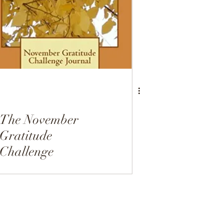
Dairy Free
Desserts
The November
Gratitude
Challenge