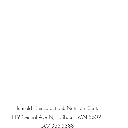
Humfeld Chiropractic & Nutrition Center
119 Central Ave N, Faribault, MN
55021
507-333-5388