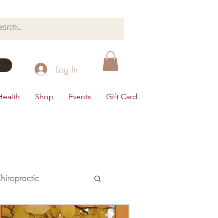
Log In
Health
Shop
Events
Gift Card
hiropractic
d's Health