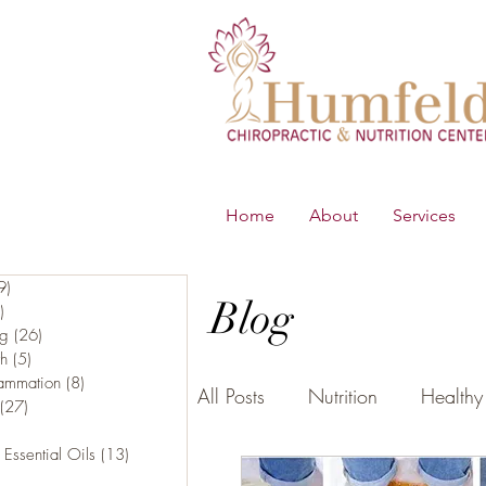
Home
About
Services
9)
219 posts
Blog
)
65 posts
ng
(26)
26 posts
th
(5)
5 posts
lammation
(8)
8 posts
All Posts
Nutrition
Healthy 
(27)
27 posts
16 posts
 Essential Oils
(13)
13 posts
5 posts
B.E.S.T
Young Living Essen