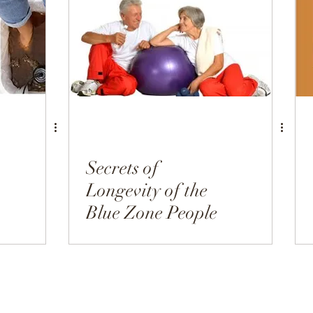
h
Hormonal Health
Appetizers
Breakfast
Secrets of
Longevity of the
Blue Zone People