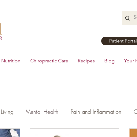
Patient Portal
Nutrition
Chiropractic Care
Recipes
Blog
Your 
Living
Mental Health
Pain and Inflammation
C
tial Oils
Dinner
Recipes
Men's Health
Ki