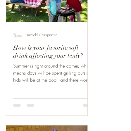
Humfeld Chiropractic
How is your favorite soft
drink affecting your body?
Summer is right around the corner, which
means days will be spent grilling outside,
kids will be at the pool, and there won’t
be a care...