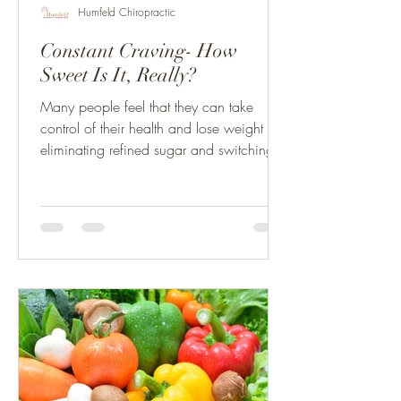
Humfeld Chiropractic
Constant Craving- How
Sweet Is It, Really?
Many people feel that they can take
control of their health and lose weight by
eliminating refined sugar and switching to
artificial....