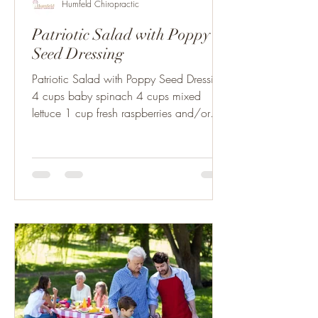
Humfeld Chiropractic
Patriotic Salad with Poppy
Seed Dressing
Patriotic Salad with Poppy Seed Dressing:
4 cups baby spinach 4 cups mixed
lettuce 1 cup fresh raspberries and/or
blackberries 1 ½ cups...