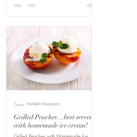
Humfeld Chiropractic
Grilled Peaches…best served
with homemade ice cream!
Grilled Peaches with Homemade Ice