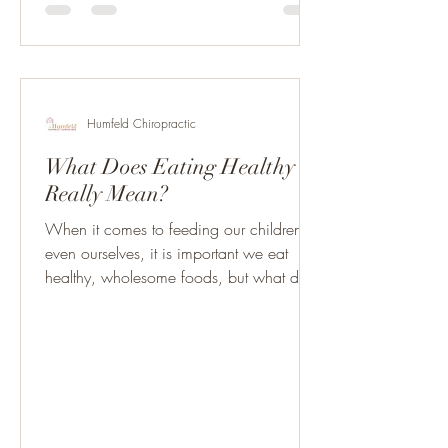
Humfeld Chiropractic
What Does Eating Healthy
Really Mean?
When it comes to feeding our children,
even ourselves, it is important we eat
healthy, wholesome foods, but what does
“natural” and...