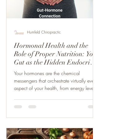
Humfeld Chiropractic
Hormonal Health and the
Role of Proper Nutrition: Your
Gut as the Hidden Endocrine
Organ
Your hormones are the chemical
messengers that orchestrate virtually every
aspect of your health, from energy levels
and mood to...