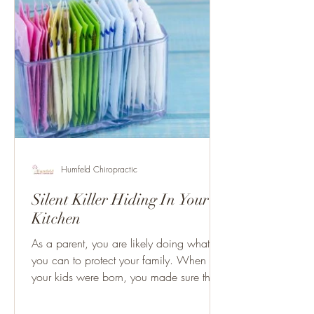
Humfeld Chiropractic
Silent Killer Hiding In Your
Kitchen
As a parent, you are likely doing what
you can to protect your family. When
your kids were born, you made sure they
had an up to date car...