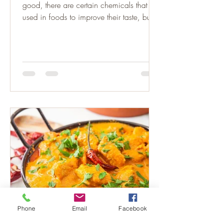
good, there are certain chemicals that are
used in foods to improve their taste, but
have some very...
Phone
Email
Facebook