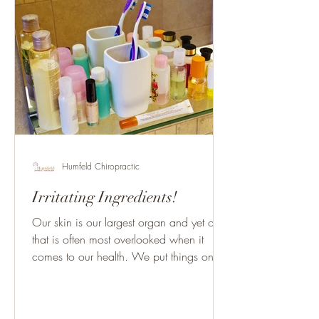
Humfeld Chiropractic
Irritating Ingredients!
Our skin is our largest organ and yet one
that is often most overlooked when it
comes to our health. We put things on
our skin constantly...