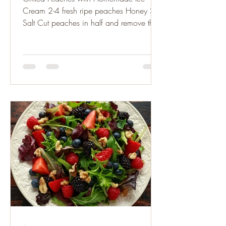
Cream 2-4 fresh ripe peaches Honey Sea
Salt Cut peaches in half and remove the
pits. Lightly brush the...