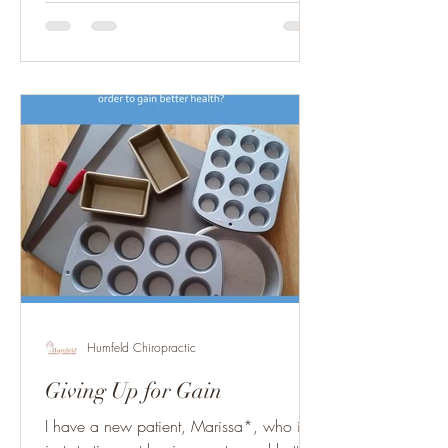
Humfeld Chiropractic
Giving Up for Gain
I have a new patient, Marissa*, who is