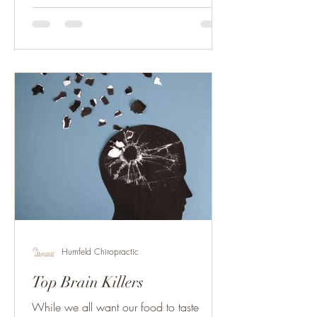
Humfeld Chiropractic
Top Brain Killers
While we all want our food to taste