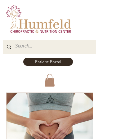
Patient Portal