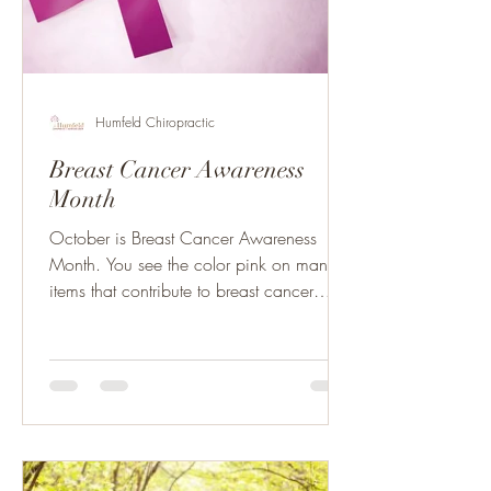
Humfeld Chiropractic
Breast Cancer Awareness
Month
October is Breast Cancer Awareness
Month. You see the color pink on many
items that contribute to breast cancer
research as well as the...