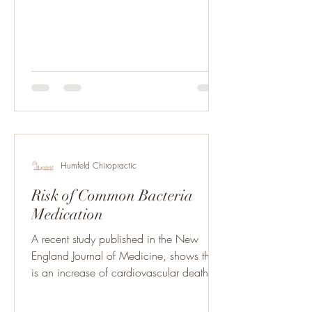
Humfeld Chiropractic
Risk of Common Bacteria
Medication
A recent study published in the New
England Journal of Medicine, shows there
is an increase of cardiovascular death in
patients taking...