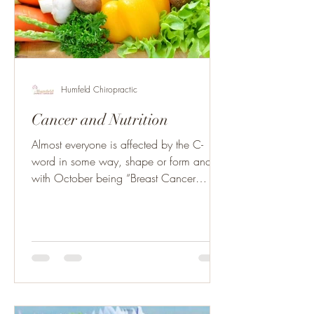
Humfeld Chiropractic
Cancer and Nutrition
Almost everyone is affected by the C-
word in some way, shape or form and
with October being “Breast Cancer
Awareness Month” we all have...