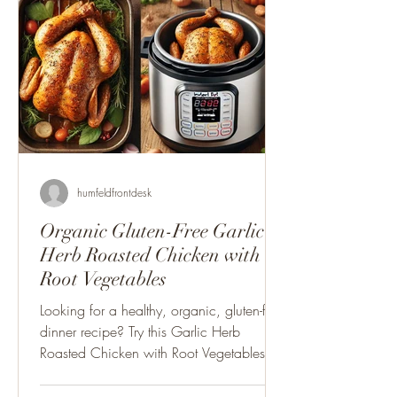
humfeldfrontdesk
Organic Gluten-Free Garlic
Herb Roasted Chicken with
Root Vegetables
Looking for a healthy, organic, gluten-free
dinner recipe? Try this Garlic Herb
Roasted Chicken with Root Vegetables –
easy to make.