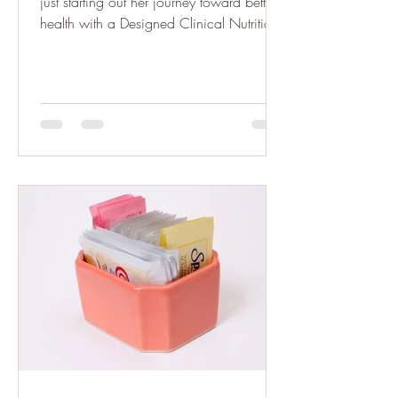
just starting out her journey toward better
health with a Designed Clinical Nutrition
Plan. She is...