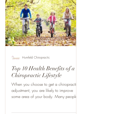
Humfeld Chiropractic
Top 10 Health Benefits of a
Chiropractic Lifestyle
When you choose to get a chiropractic
adjustment, you are likely to improve
some area of your body. Many people
think that chiropractic...