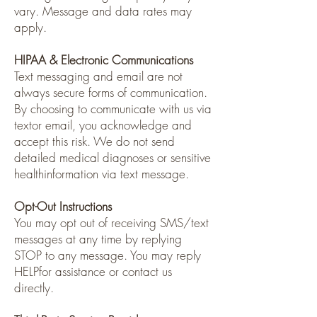
vary. Message and data rates may
apply.
HIPAA & Electronic Communications
Text messaging and email are not
always secure forms of communication.
By choosing to communicate with us via
textor email, you acknowledge and
accept this risk. We do not send
detailed medical diagnoses or sensitive
healthinformation via text message.
Opt-Out Instructions
You may opt out of receiving SMS/text
messages at any time by replying
STOP to any message. You may reply
HELPfor assistance or contact us
directly.