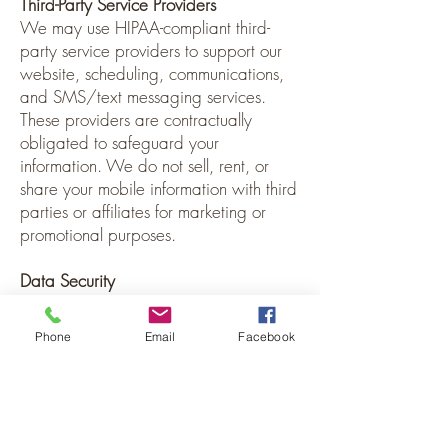
Third-Party Service Providers
We may use HIPAA-compliant third-
party service providers to support our
website, scheduling, communications,
and SMS/text messaging services.
These providers are contractually
obligated to safeguard your
information. We do not sell, rent, or
share your mobile information with third
parties or affiliates for marketing or
promotional purposes.
Data Security
We implement reasonable
administrative, technical, and physical
Phone
Email
Facebook
safeguards to protect your personal
and health information. While we take
privacy seriously, no system can
guarantee absolute security.