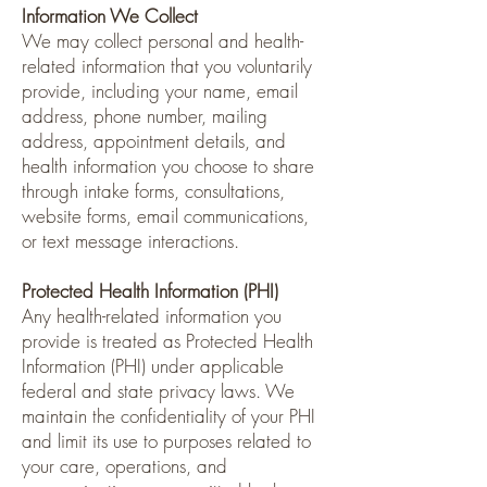
Information We Collect
We may collect personal and health-
related information that you voluntarily
provide, including your name, email
address, phone number, mailing
address, appointment details, and
health information you choose to share
through intake forms, consultations,
website forms, email communications,
or text message interactions.
Protected Health Information (PHI)
Any health-related information you
provide is treated as Protected Health
Information (PHI) under applicable
federal and state privacy laws. We
maintain the confidentiality of your PHI
and limit its use to purposes related to
your care, operations, and