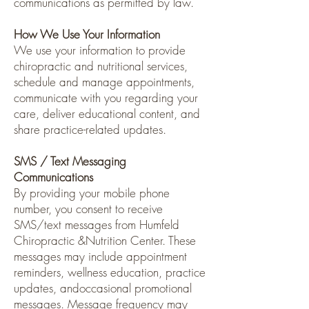
communications as permitted by law.
How We Use Your Information
We use your information to provide
chiropractic and nutritional services,
schedule and manage appointments,
communicate with you regarding your
care, deliver educational content, and
share practice-related updates.
SMS / Text Messaging
Communications
By providing your mobile phone
number, you consent to receive
SMS/text messages from Humfeld
Chiropractic &Nutrition Center. These
messages may include appointment
reminders, wellness education, practice
updates, andoccasional promotional
messages. Message frequency may