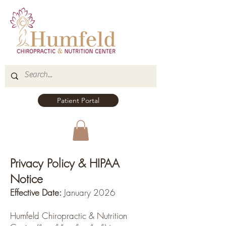
Patient Portal
Privacy Policy & HIPAA
Notice
Effective Date:
January 2026
Humfeld Chiropractic & Nutrition