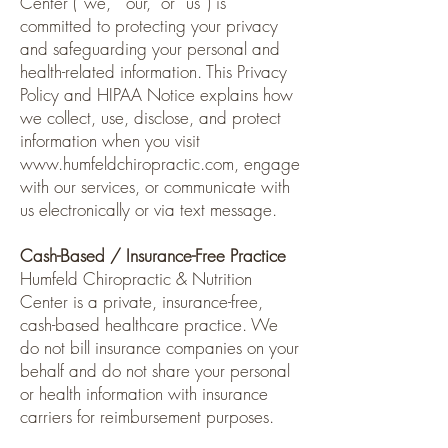
Center (“we,” “our,” or “us”) is
committed to protecting your privacy
and safeguarding your personal and
health-related information. This Privacy
Policy and HIPAA Notice explains how
we collect, use, disclose, and protect
information when you visit
www.humfeldchiropractic.com
, engage
with our services, or communicate with
us electronically or via text message.
Cash-Based / Insurance-Free Practice
Humfeld Chiropractic & Nutrition
Center is a private, insurance-free,
cash-based healthcare practice. We
do not bill insurance companies on your
behalf and do not share your personal
or health information with insurance
carriers for reimbursement purposes.