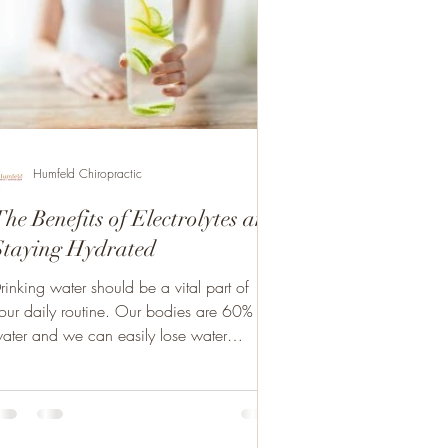
Humfeld Chiropractic
he Benefits of Electrolytes and
Staying Hydrated
rinking water should be a vital part of
our daily routine. Our bodies are 60%
ater and we can easily lose water
ontent. Staying...