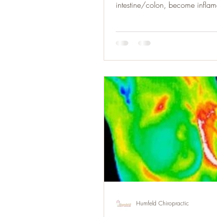
intestine/colon, become inflame
Humfeld Chiropractic