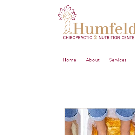
Home
About
Services