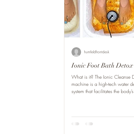
humfeldfrontdesk
Ionic Foot Bath Detox
What is it? The Ionic Cleanse 
machine is a high-tech water de
system that facilitates the body’s 
heal...