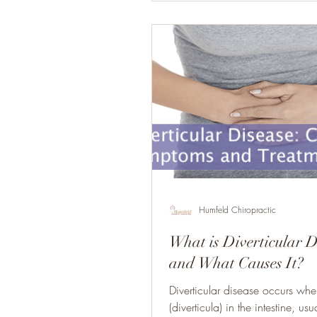
Humfeld Chiropractic
What is Diverticular D
and What Causes It?
Diverticular disease occurs wh
(diverticula) in the intestine, usu