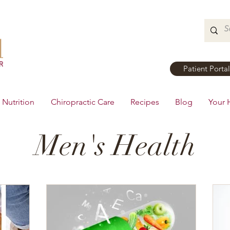
Patient Portal
Nutrition
Chiropractic Care
Recipes
Blog
Your 
Men's Health