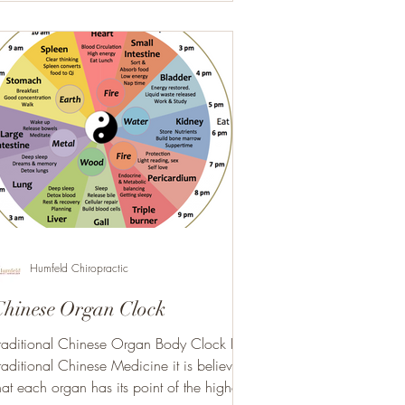
Humfeld Chiropractic
Chinese Organ Clock
raditional Chinese Organ Body Clock In
raditional Chinese Medicine it is believed
hat each organ has its point of the highest