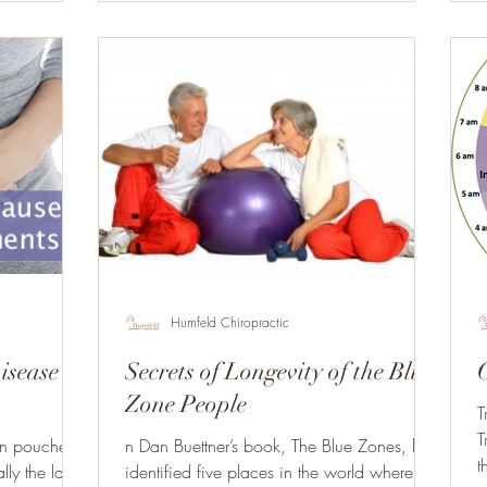
Humfeld Chiropractic
isease
Secrets of Longevity of the Blue
Zone People
T
T
en pouches
n Dan Buettner’s book, The Blue Zones, he
t
ally the large
identified five places in the world where