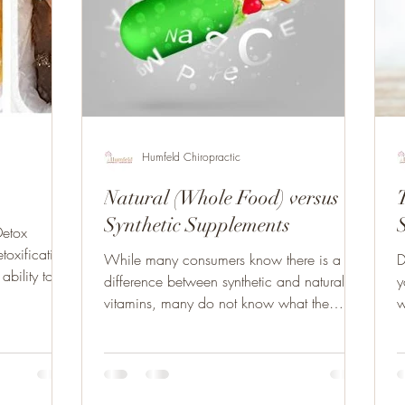
Humfeld Chiropractic
Natural (Whole Food) versus
T
Synthetic Supplements
Detox
toxification
While many consumers know there is a
D
ability to
difference between synthetic and natural
y
vitamins, many do not know what the
w
difference is. This...
c