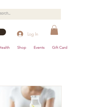
Log In
Health
Shop
Events
Gift Card