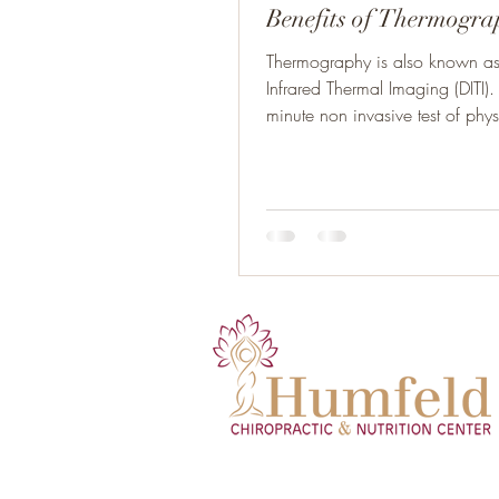
Benefits of Thermogr
Thermography is also known as 
Infrared Thermal Imaging (DITI). 
minute non invasive test of physi
a...