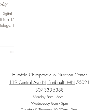
aphy
Digital
It is a 15
ology. It is
Humfeld Chiropractic & Nutrition Center
119 Central Ave N, Faribault, MN
55021
507-333-5388
Monday 8am - 6pm
Wednesday 8am - 3pm
Tuesday & Thursday 10:30am - 3pm