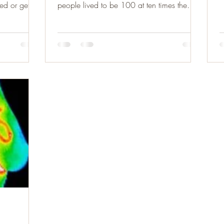
e
d or get...
people lived to be 100 at ten times the
average rate....