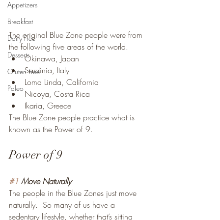
Appetizers
Breakfast
The original Blue Zone people were from 
Dairy Free
the following five areas of the world.
Desserts
Okinawa, Japan
Sardinia, Italy
Gluten Free
Loma Linda, California
Paleo
Nicoya, Costa Rica
Ikaria, Greece
The Blue Zone people practice what is 
known as the Power of 9.
Power of 9
#1
 Move Naturally
The people in the Blue Zones just move 
naturally.  So many of us have a 
sedentary lifestyle, whether that’s sitting 