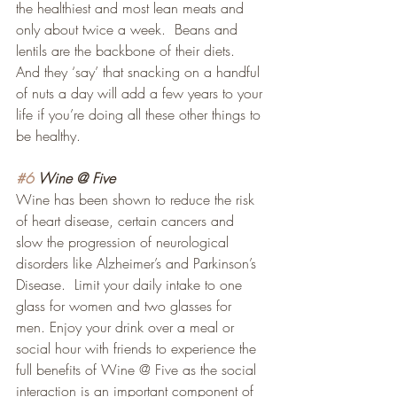
the healthiest and most lean meats and 
only about twice a week.  Beans and 
lentils are the backbone of their diets.  
And they ‘say’ that snacking on a handful 
of nuts a day will add a few years to your 
life if you’re doing all these other things to 
be healthy.
#6
 Wine @ Five
Wine has been shown to reduce the risk 
of heart disease, certain cancers and 
slow the progression of neurological 
disorders like Alzheimer’s and Parkinson’s 
Disease.  Limit your daily intake to one 
glass for women and two glasses for 
men. Enjoy your drink over a meal or 
social hour with friends to experience the 
full benefits of Wine @ Five as the social 
interaction is an important component of 