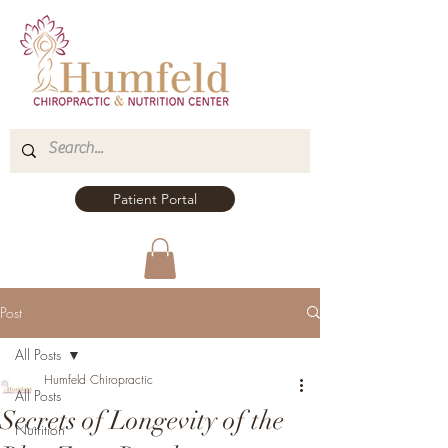
Patient Portal
Post
All Posts
Humfeld Chiropractic
All Posts
Secrets of Longevity of the
Nutrition