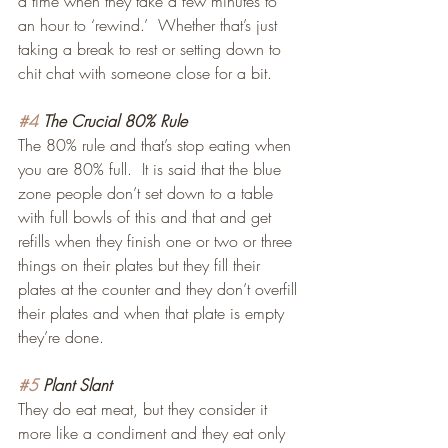
a time when they take a few minutes to 
an hour to ‘rewind.’  Whether that’s just 
taking a break to rest or setting down to 
chit chat with someone close for a bit.
#4
 The Crucial 80% Rule
The 80% rule and that’s stop eating when 
you are 80% full.  It is said that the blue 
zone people don’t set down to a table 
with full bowls of this and that and get 
refills when they finish one or two or three 
things on their plates but they fill their 
plates at the counter and they don’t overfill 
their plates and when that plate is empty 
they’re done.
#5
 Plant Slant
They do eat meat, but they consider it 
more like a condiment and they eat only 