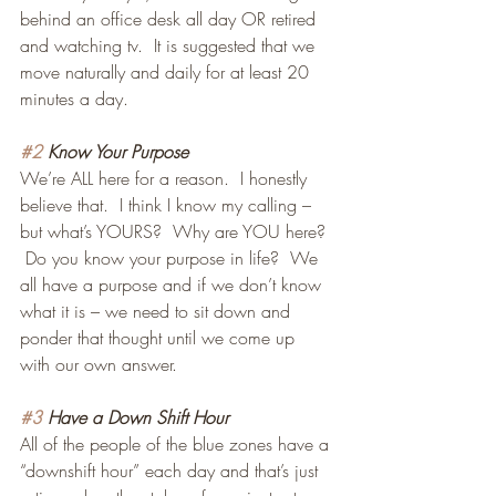
behind an office desk all day OR retired 
and watching tv.  It is suggested that we 
move naturally and daily for at least 20 
minutes a day.
#2
 Know Your Purpose
We’re ALL here for a reason.  I honestly 
believe that.  I think I know my calling – 
but what’s YOURS?  Why are YOU here? 
 Do you know your purpose in life?  We 
all have a purpose and if we don’t know 
what it is – we need to sit down and 
ponder that thought until we come up 
with our own answer.
#3
 Have a Down Shift Hour
All of the people of the blue zones have a 
“downshift hour” each day and that’s just 