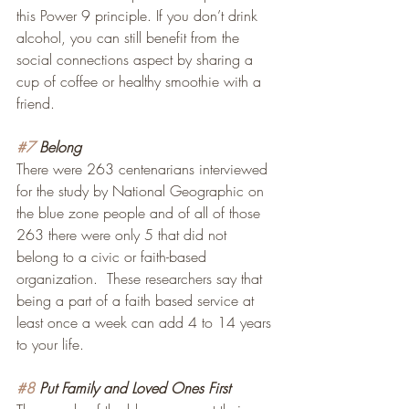
this Power 9 principle. If you don’t drink 
alcohol, you can still benefit from the 
social connections aspect by sharing a 
cup of coffee or healthy smoothie with a 
friend.
#7
 Belong
There were 263 centenarians interviewed 
for the study by National Geographic on 
the blue zone people and of all of those 
263 there were only 5 that did not 
belong to a civic or faith-based 
organization.  These researchers say that 
being a part of a faith based service at 
least once a week can add 4 to 14 years 
to your life.
#8
 Put Family and Loved Ones First