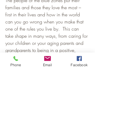
The people of the blue zones put their 
families and those they love the most – 
first in their lives and how in the world 
can you go wrong when you make that 
one of the rules you live by.  This can 
take shape in many ways, from caring for 
your children or your aging parents and 
grandparents to being in a positive, 
committed relationship, which can add 
up to 6 years of life expectancy.
Phone
Email
Facebook
#9
 Have a Close Knit Group of Friends
And they say that one of the 9 power 
points to living a healthy/happy life is 
being a part of a close knit/friends 
group. Assess who you spend time with 
outside your own home and then to 
proactively surround yourself with the right 
kinds of friends’.