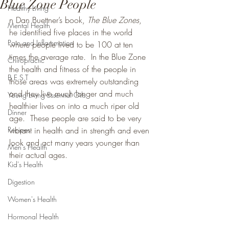
Blue Zone People
Healthy Living
n Dan Buettner’s book, 
The Blue Zones
, 
Mental Health
he identified five places in the world 
Pain and Inflammation
where people lived to be 100 at ten 
times the average rate
. 
 In the Blue Zone 
Chiropractic
the health and fitness of the people in 
B.E.S.T
those areas was extremely outstanding 
and they live much longer and much 
Young Living Essential Oils
healthier lives on into a much riper old 
Dinner
age.  These people are said to be very 
Recipes
vibrant in health and in strength and even 
look and act many years younger than 
Men's Health
their actual ages.
Kid's Health
Digestion
Women's Health
Hormonal Health