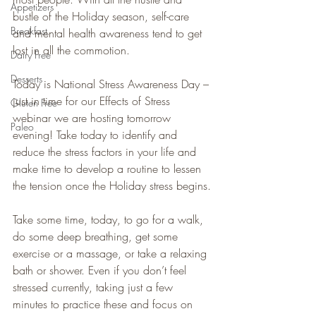
Appetizers
bustle of the Holiday season, self-care 
Breakfast
and mental health awareness tend to get 
lost in all the commotion.
Dairy Free
Desserts
Today is National Stress Awareness Day – 
just in time for our Effects of Stress 
Gluten Free
webinar we are hosting tomorrow 
Paleo
evening! Take today to identify and 
reduce the stress factors in your life and 
make time to develop a routine to lessen 
the tension once the Holiday stress begins.
Take some time, today, to go for a walk, 
do some deep breathing, get some 
exercise or a massage, or take a relaxing 
bath or shower. Even if you don’t feel 
stressed currently, taking just a few 
minutes to practice these and focus on 