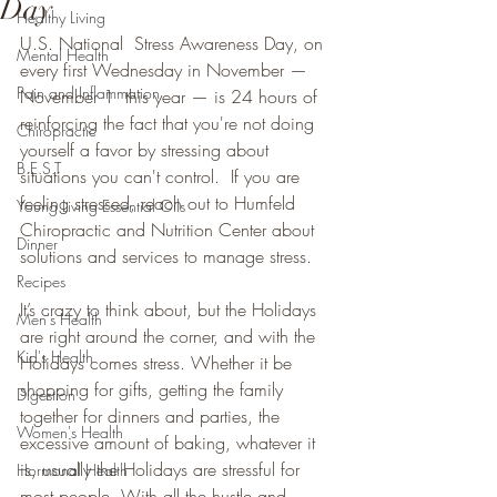
Day
Healthy Living
U.S. National  Stress Awareness Day, on 
Mental Health
every first Wednesday in November — 
Pain and Inflammation
November 1  this year — is 24 hours of 
reinforcing the fact that you're not doing  
Chiropractic
yourself a favor by stressing about 
B.E.S.T
situations you can't control.  If you are 
feeling stressed, reach out to Humfeld 
Young Living Essential Oils
Chiropractic and Nutrition Center about 
Dinner
solutions and services to manage stress. 
Recipes
It’s crazy to think about, but the Holidays 
Men's Health
are right around the corner, and with the 
Kid's Health
Holidays comes stress. Whether it be 
shopping for gifts, getting the family 
Digestion
together for dinners and parties, the 
Women's Health
excessive amount of baking, whatever it 
is, usually the Holidays are stressful for 
Hormonal Health
most people. With all the hustle and 