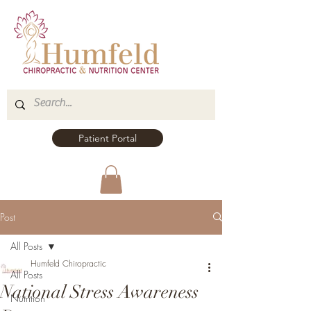
Patient Portal
Post
All Posts
Humfeld Chiropractic
All Posts
National Stress Awareness
Nutrition