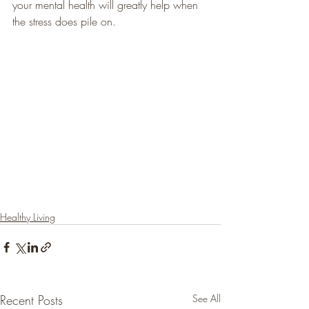
your mental health will greatly help when 
the stress does pile on.
Healthy Living
Recent Posts
See All