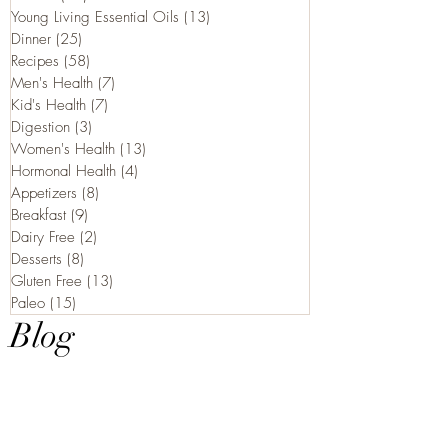
Young Living Essential Oils
(13)
13 posts
Dinner
(25)
25 posts
Recipes
(58)
58 posts
Men's Health
(7)
7 posts
Kid's Health
(7)
7 posts
Digestion
(3)
3 posts
Women's Health
(13)
13 posts
Hormonal Health
(4)
4 posts
Appetizers
(8)
8 posts
Breakfast
(9)
9 posts
Dairy Free
(2)
2 posts
Desserts
(8)
8 posts
Gluten Free
(13)
13 posts
Paleo
(15)
15 posts
Blog