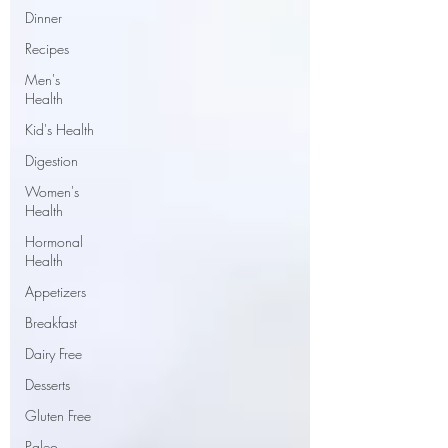
Dinner
Recipes
Men's
Health
Kid's Health
Digestion
Women's
Health
Hormonal
Health
Appetizers
Breakfast
Dairy Free
Desserts
Gluten Free
Paleo