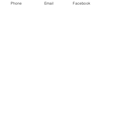
Phone
Email
Facebook