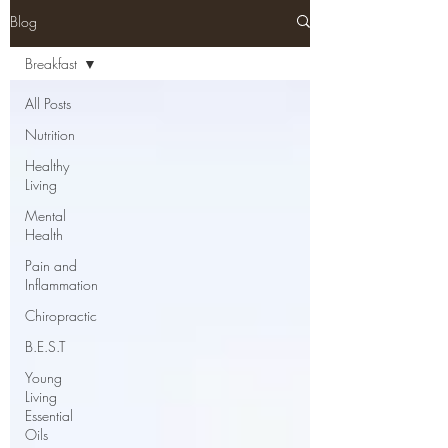
Blog
Breakfast
All Posts
Nutrition
Healthy
Living
Mental
Health
Pain and
Inflammation
Chiropractic
B.E.S.T
Young
Living
Essential
Oils