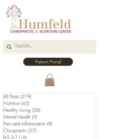
Patient Portal
All Posts
(219)
219 posts
Nutrition
(65)
65 posts
Healthy Living
(26)
26 posts
Mental Health
(5)
5 posts
Pain and Inflammation
(8)
8 posts
Chiropractic
(27)
27 posts
B.E.S.T
(16)
16 posts