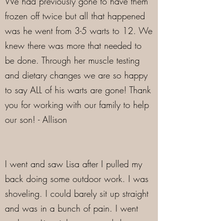
We had previously gone to have them
frozen off twice but all that happened
was he went from 3-5 warts to 12. We
knew there was more that needed to
be done. Through her muscle testing
and dietary changes we are so happy
to say ALL of his warts are gone! Thank
you for working with our family to help
our son! - Allison
I went and saw Lisa after I pulled my
back doing some outdoor work. I was
shoveling. I could barely sit up straight
and was in a bunch of pain. I went