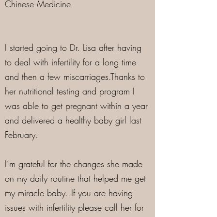
Chinese Medicine
I started going to Dr. Lisa after having
to deal with infertility for a long time
and then a few miscarriages.Thanks to
her nutritional testing and program I
was able to get pregnant within a year
and delivered a healthy baby girl last
February.
I’m grateful for the changes she made
on my daily routine that helped me get
my miracle baby. If you are having
issues with infertility please call her for