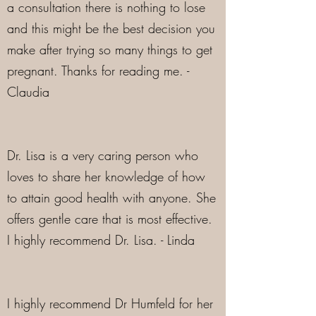
a consultation there is nothing to lose
and this might be the best decision you
make after trying so many things to get
pregnant. Thanks for reading me. -
Claudia
Dr. Lisa is a very caring person who
loves to share her knowledge of how
to attain good health with anyone. She
offers gentle care that is most effective.
I highly recommend Dr. Lisa. - Linda
I highly recommend Dr Humfeld for her