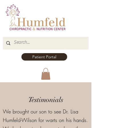
Patient Portal
Testimonials
We brought our son to see Dr. Lisa
Humfeld-Wilson for warts on his hands.