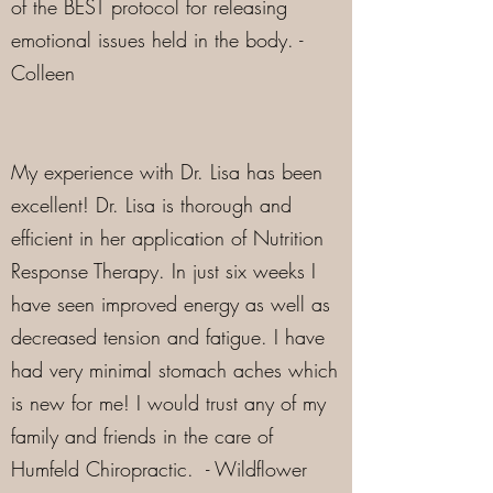
of the BEST protocol for releasing
emotional issues held in the body. -
Colleen
My experience with Dr. Lisa has been
excellent! Dr. Lisa is thorough and
efficient in her application of Nutrition
Response Therapy. In just six weeks I
have seen improved energy as well as
decreased tension and fatigue. I have
had very minimal stomach aches which
is new for me! I would trust any of my
family and friends in the care of
Humfeld Chiropractic. - Wildflower