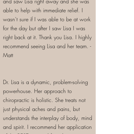
and saw Lisa right away and she was
able to help with immediate relief. I
wasn’t sure if I was able to be at work
for the day but after I saw Lisa I was
right back at it. Thank you Lisa. I highly
recommend seeing Lisa and her team. -
Matt
Dr. Lisa is a dynamic, problem-solving
powerhouse. Her approach to
chiropractic is holistic. She treats not
just physical aches and pains, but
understands the interplay of body, mind
and spirit. I recommend her application