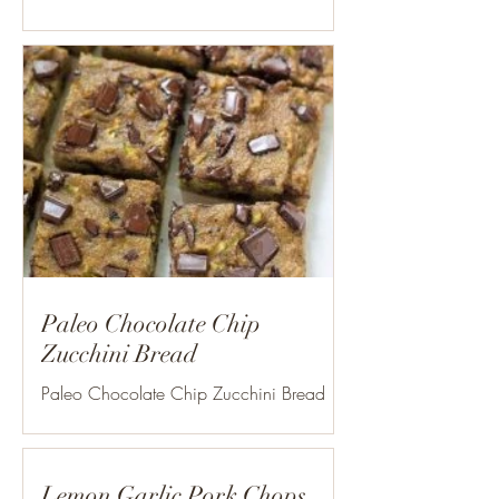
Paleo Chocolate Chip
Zucchini Bread
Paleo Chocolate Chip Zucchini Bread
Yield: 8×8 pan Prep time: 20 min. Cook
time: 30 min. Total time: 50 min. plus
time to cool...
Lemon Garlic Pork Chops