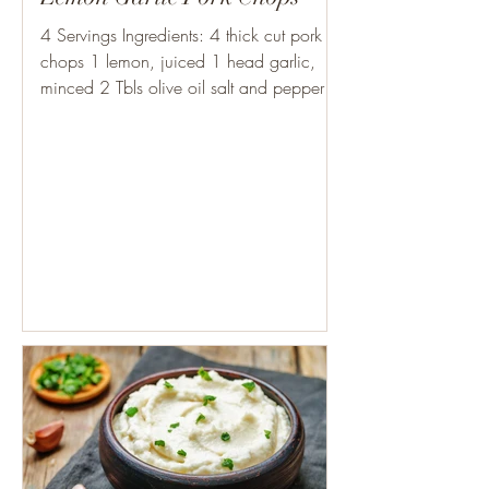
4 Servings Ingredients: 4 thick cut pork
chops 1 lemon, juiced 1 head garlic,
minced 2 Tbls olive oil salt and pepper 1
Tbls olive oil...