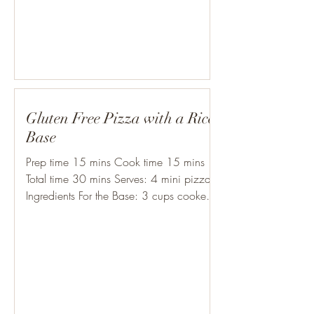
Gluten Free Pizza with a Rice
Base
Prep time 15 mins Cook time 15 mins
Total time 30 mins Serves: 4 mini pizzas
Ingredients For the Base: 3 cups cooked
rice (make sure it’s...