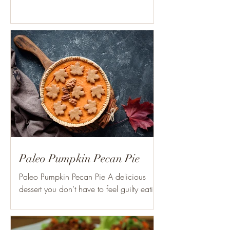
Paleo Pumpkin Pecan Pie
Paleo Pumpkin Pecan Pie A delicious
dessert you don’t have to feel guilty eating
this Holiday Season! Ingredients: 1 cup
organic toasted...