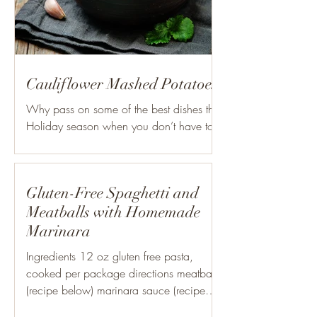
Cauliflower Mashed Potatoes
Why pass on some of the best dishes this
Holiday season when you don’t have to?!
These Roasted Garlic Cauliflower
Mashed Potatoes are a...
Gluten-Free Spaghetti and
Meatballs with Homemade
Marinara
Ingredients 12 oz gluten free pasta,
cooked per package directions meatballs
(recipe below) marinara sauce (recipe
below) shredded cheese...