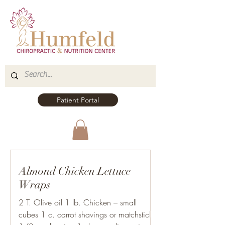
Patient Portal
Almond Chicken Lettuce
Wraps
2 T. Olive oil 1 lb. Chicken – small
cubes 1 c. carrot shavings or matchsticks