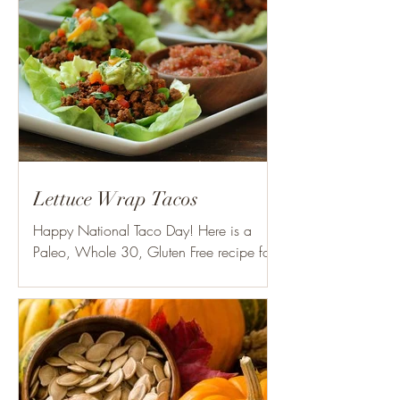
Lettuce Wrap Tacos
Happy National Taco Day! Here is a
Paleo, Whole 30, Gluten Free recipe for
your liking! Ingredients: 1 lb. grass fed
ground beef 1/2-1...