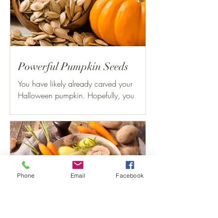
Powerful Pumpkin Seeds
You have likely already carved your
Halloween pumpkin. Hopefully, you
didn’t throw out the seeds. Consuming
the seeds of the pumpkin can...
Phone
Email
Facebook