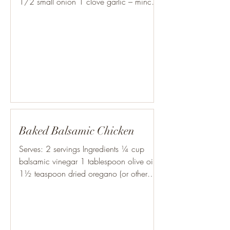
1/2 small onion 1 clove garlic – minced
finely 1 c. Cooked...
Baked Balsamic Chicken
Serves: 2 servings Ingredients ¼ cup
balsamic vinegar 1 tablespoon olive oil
1½ teaspoon dried oregano (or other
herb, such as thyme,...