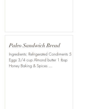
Paleo Sandwich Bread
Ingredients: Refrigerated Condiments 5
Eggs 3/4 cup Almond butter 1 tbsp
Honey Baking & Spices ...