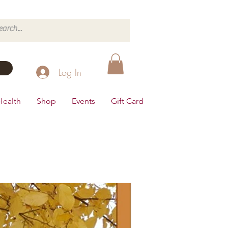
Log In
Health
Shop
Events
Gift Card