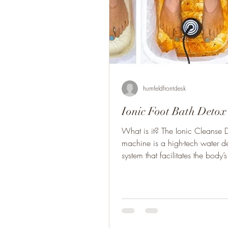
humfeldfrontdesk
Ionic Foot Bath Detox
What is it? The Ionic Cleanse 
machine is a high-tech water de
system that facilitates the body’s 
heal...