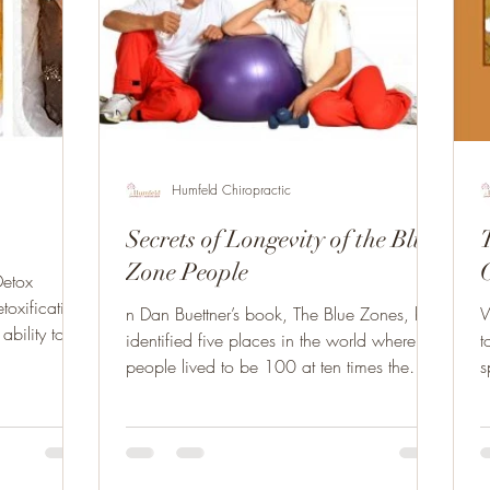
Humfeld Chiropractic
Secrets of Longevity of the Blue
Zone People
Detox
toxification
n Dan Buettner’s book, The Blue Zones, he
W
ability to
identified five places in the world where
to
people lived to be 100 at ten times the
s
average rate....
t