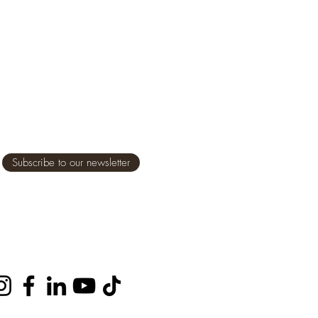
Subscribe to our newsletter