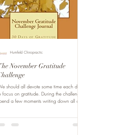
Humfeld Chiropractic
The November Gratitude
Challenge
e should all devote some time each day
 focus on gratitude. During the challenge,
pend a few moments writing down all of
he things...