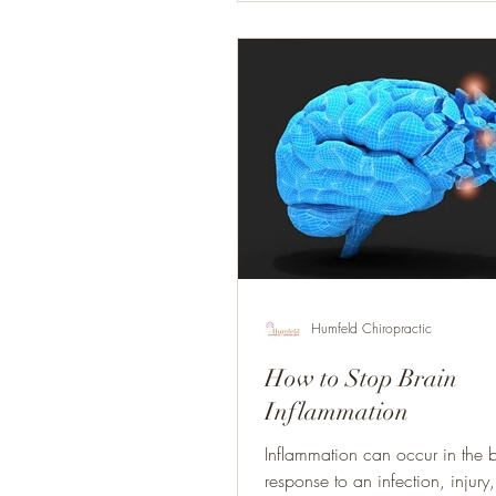
Humfeld Chiropractic
How to Stop Brain
Inflammation
Inflammation can occur in the 
response to an infection, injury