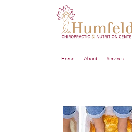
Home
About
Services