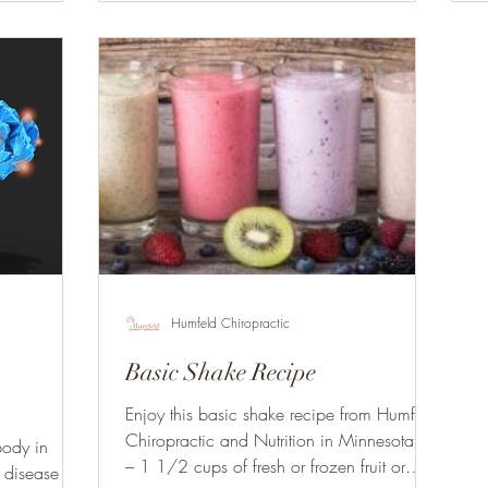
Humfeld Chiropractic
Basic Shake Recipe
Enjoy this basic shake recipe from Humfeld
Chiropractic and Nutrition in Minnesota. 1
body in
– 1 1/2 cups of fresh or frozen fruit or
, disease or