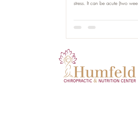
stress. It can be acute (two week
or...