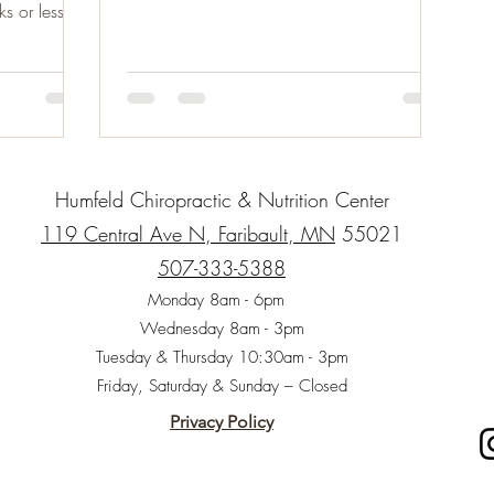
vegetables...
s or less)
Humfeld Chiropractic & Nutrition Center
119 Central Ave N, Faribault, MN
55021
507-333-5388
Monday 8am - 6pm
Wednesday 8am - 3pm
Tuesday & Thursday 10:30am - 3pm
Friday, Saturday & Sunday – Closed
Privacy Policy