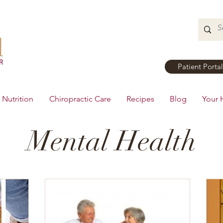
Patient Portal
Nutrition
Chiropractic Care
Recipes
Blog
Your 
Mental Health