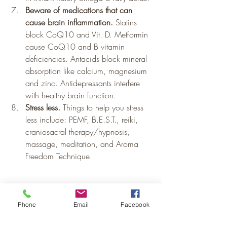
Beware of medications that can 
cause brain inflammation.
 Statins 
block CoQ10 and Vit. D. Metformin 
cause CoQ10 and B vitamin 
deficiencies. Antacids block mineral 
absorption like calcium, magnesium 
and zinc. Antidepressants interfere 
with healthy brain function.
Stress less.
 Things to help you stress 
less include: PEMF, B.E.S.T., reiki, 
craniosacral therapy/hypnosis, 
massage, meditation, and Aroma 
Freedom Technique.
Mental Health
Pain and Inflammation
Phone
Email
Facebook