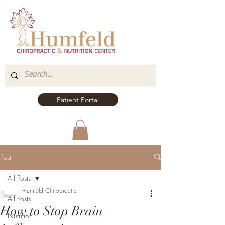
Patient Portal
Post
All Posts
Humfeld Chiropractic
All Posts
How to Stop Brain
Nutrition