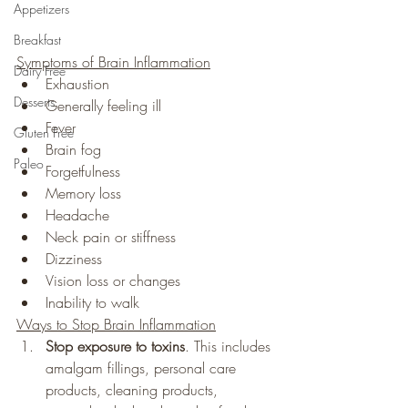
Appetizers
Breakfast
Symptoms of Brain Inflammation
Dairy Free
Exhaustion
Desserts
Generally feeling ill
Fever
Gluten Free
Brain fog
Paleo
Forgetfulness
Memory loss
Headache
Neck pain or stiffness
Dizziness
Vision loss or changes
Inability to walk
Ways to Stop Brain Inflammation
Stop exposure to toxins
. This includes 
amalgam fillings, personal care 
products, cleaning products, 