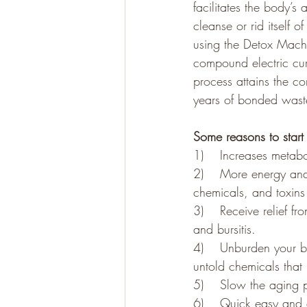
facilitates the body’s 
cleanse or rid itself 
using the Detox Machi
Gluten Free
Paleo
compound electric curr
process attains the co
years of bonded waste
Some reasons to star
1)    Increases metabo
2)    More energy and
chemicals, and toxins 
3)    Receive relief f
and bursitis. 
4)    Unburden your bo
untold chemicals that 
5)    Slow the aging 
6)    Quick easy and 