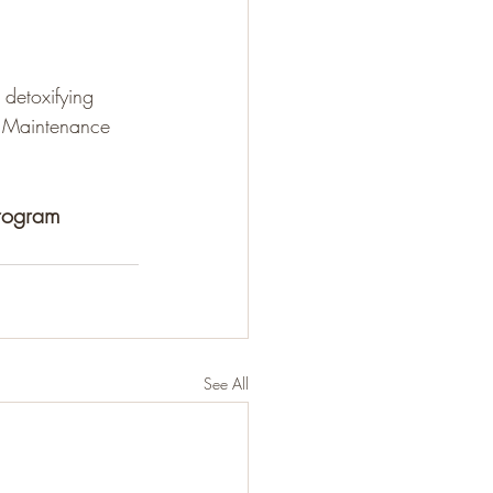
detoxifying 
. Maintenance 
Program
See All