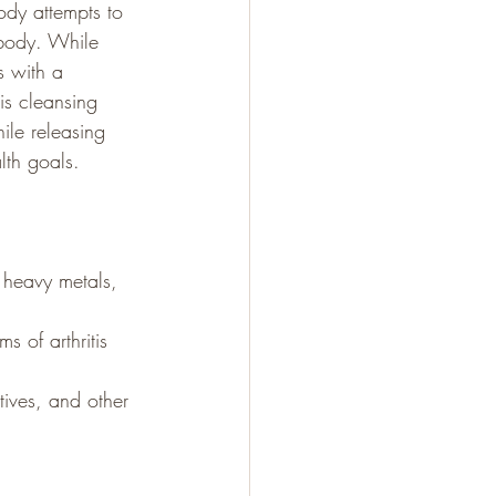
body attempts to 
 body. While 
s with a 
is cleansing 
ile releasing 
lth goals. 
 heavy metals, 
s of arthritis 
tives, and other 