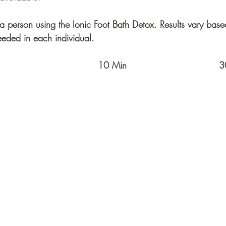
a person using the Ionic Foot Bath Detox. Results vary base
eded in each individual. 
0 Min	