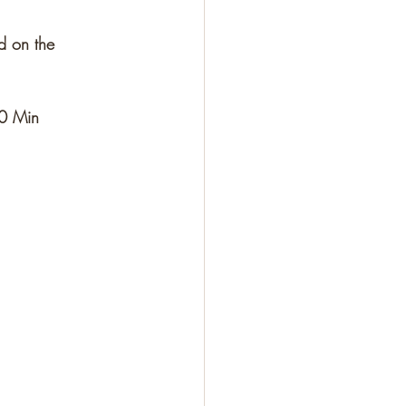
d on the 
					10 Min					30 Min