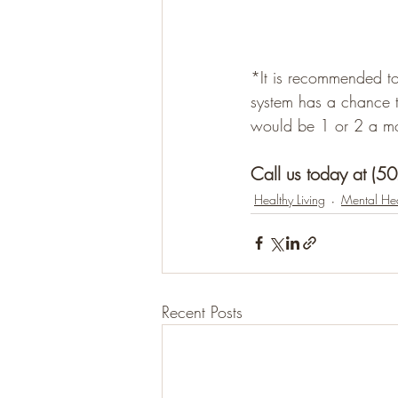
*It is recommended to
system has a chance 
would be 1 or 2 a mon
Call us today at (5
Healthy Living
Mental Hea
Recent Posts