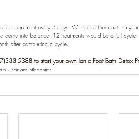
 do a treatment every 3 days. We space them out, so your 
to come into balance. 12 treatments would be a full cycle
th after completing a cycle. 
07)333-5388 to start your own Ionic Foot Bath Detox 
lth
Pain and Inflammation