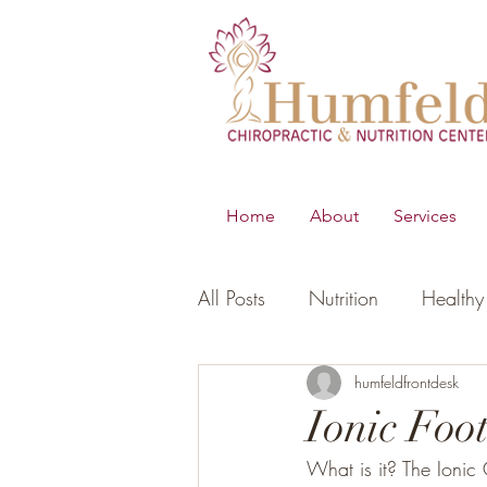
Home
About
Services
All Posts
Nutrition
Healthy 
B.E.S.T
Young Living Essen
humfeldfrontdesk
Ionic Foo
What is it? The Ionic 
Digestion
Women's Healt