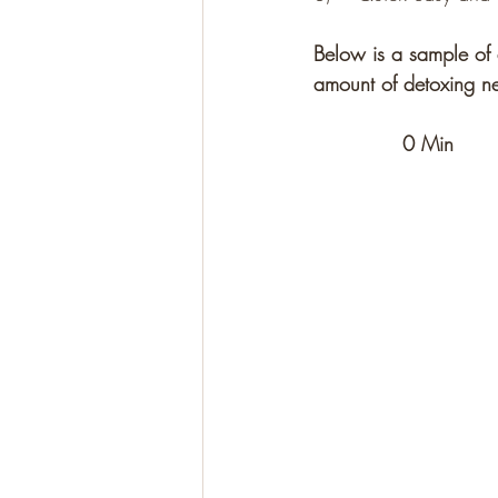
Below is a sample of 
amount of detoxing ne