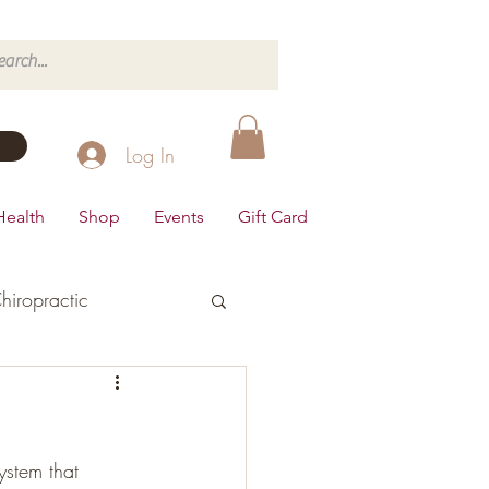
Log In
Health
Shop
Events
Gift Card
hiropractic
d's Health
ystem that 
Dairy Free
Desserts