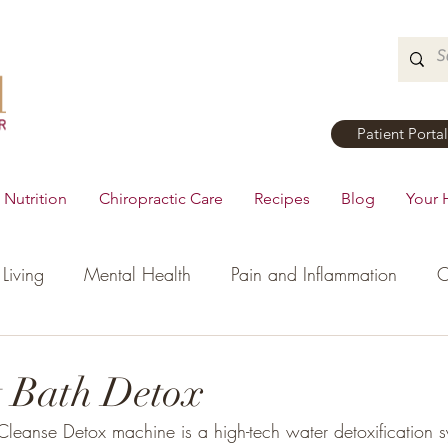
Patient Portal
Nutrition
Chiropractic Care
Recipes
Blog
Your 
Living
Mental Health
Pain and Inflammation
C
tial Oils
Dinner
Recipes
Men's Health
Ki
t Bath Detox
Cleanse Detox machine is a high-tech water detoxification s
h
Hormonal Health
Appetizers
Breakfast