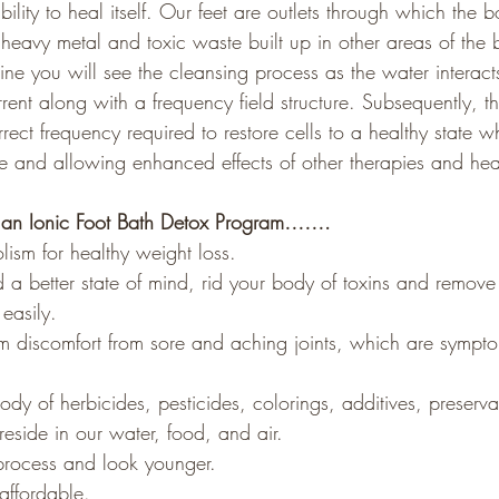
ability to heal itself. Our feet are outlets through which the 
of heavy metal and toxic waste built up in other areas of the
ne you will see the cleansing process as the water interact
ent along with a frequency field structure. Subsequently, th
rrect frequency required to restore cells to a healthy state wh
 and allowing enhanced effects of other therapies and hea
t an Ionic Foot Bath Detox Program…….
lism for healthy weight loss.
 a better state of mind, rid your body of toxins and remove
easily.
rom discomfort from sore and aching joints, which are symptom
dy of herbicides, pesticides, colorings, additives, preserva
reside in our water, food, and air. 
process and look younger. 
affordable. 