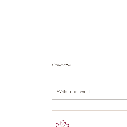
Comments
Write a comment...
Hormonal Health and the Role
of Proper Nutrition: Your Gut as
the Hidden Endocrine Organ