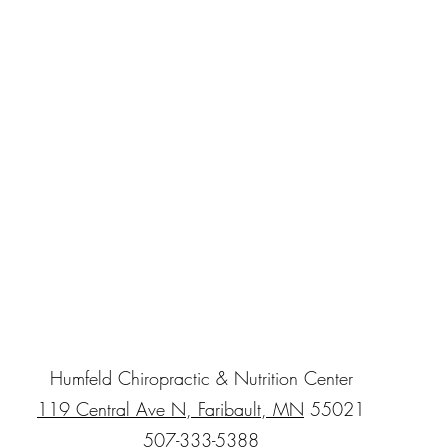
Humfeld Chiropractic & Nutrition Center
119 Central Ave N, Faribault, MN
55021
507-333-5388