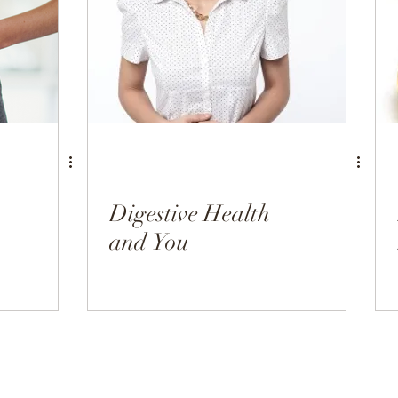
h
Hormonal Health
Appetizers
Breakfast
Digestive Health
and You