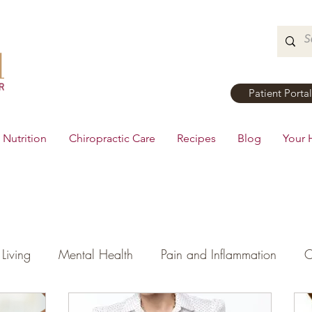
Patient Portal
Nutrition
Chiropractic Care
Recipes
Blog
Your 
Living
Mental Health
Pain and Inflammation
C
tial Oils
Dinner
Recipes
Men's Health
Ki