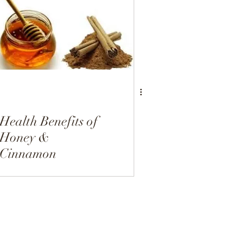
Dairy Free
Desserts
Health Benefits of
Honey &
Cinnamon