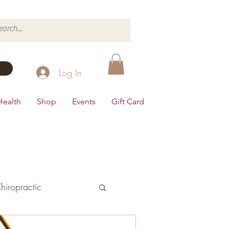
Log In
Health
Shop
Events
Gift Card
hiropractic
d's Health