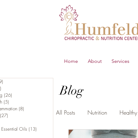
Home
About
Services
9)
219 posts
Blog
)
65 posts
ng
(26)
26 posts
th
(5)
5 posts
lammation
(8)
8 posts
All Posts
Nutrition
Healthy 
(27)
27 posts
16 posts
 Essential Oils
(13)
13 posts
5 posts
B.E.S.T
Young Living Essen