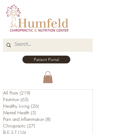
Patient Portal
All Posts
(219)
219 posts
Nutrition
(65)
65 posts
Healthy Living
(26)
26 posts
Mental Health
(5)
5 posts
Pain and Inflammation
(8)
8 posts
Chiropractic
(27)
27 posts
B.E.S.T
(16)
16 posts