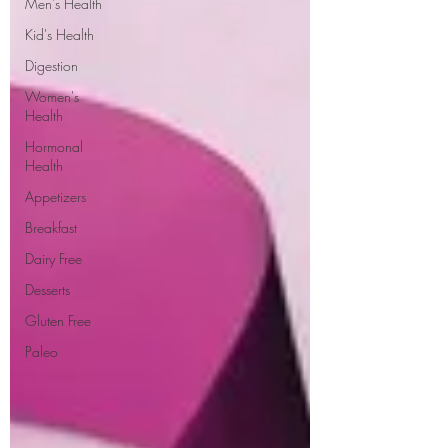
Men's Health
Kid's Health
Digestion
Women's
Health
Hormonal
Health
Appetizers
Breakfast
Dairy Free
Desserts
Gluten Free
Paleo