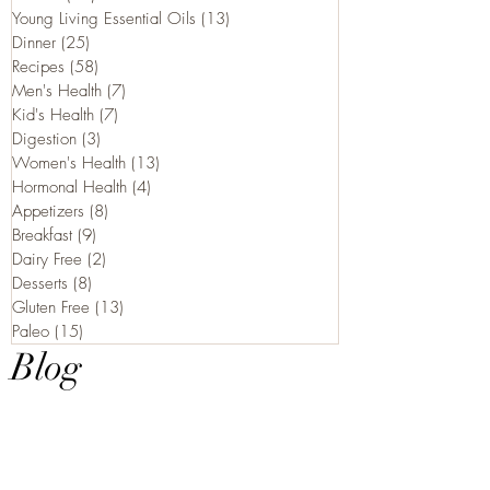
Young Living Essential Oils
(13)
13 posts
Dinner
(25)
25 posts
Recipes
(58)
58 posts
Men's Health
(7)
7 posts
Kid's Health
(7)
7 posts
Digestion
(3)
3 posts
Women's Health
(13)
13 posts
Hormonal Health
(4)
4 posts
Appetizers
(8)
8 posts
Breakfast
(9)
9 posts
Dairy Free
(2)
2 posts
Desserts
(8)
8 posts
Gluten Free
(13)
13 posts
Paleo
(15)
15 posts
Blog