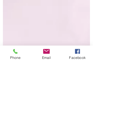
Phone
Email
Facebook
Breast Cancer
Awareness Month
October is Breast Cancer Awareness Month.
You see the color pink on many items that
contribute to breast cancer research as well
as the...