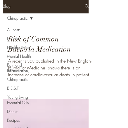
Blog
Chiropractic
All Posts
Risk of Common
Nutrition
Healthy Living
Bacteria Medication
Mental Health
A recent study published in the New England
Pain and
Journal of Medicine, shows there is an
Inflammation
increase of cardiovascular death in patients
Chiropractic
taking...
B.E.S.T
Young Living
Essential Oils
Dinner
Recipes