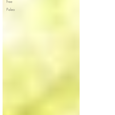
Free
Paleo