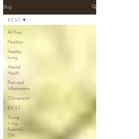
Blog
B.E.S.T
All Posts
Nutrition
Healthy
Living
Mental
Health
Pain and
Inflammation
Chiropractic
B.E.S.T
Young
Living
Essential
Oils