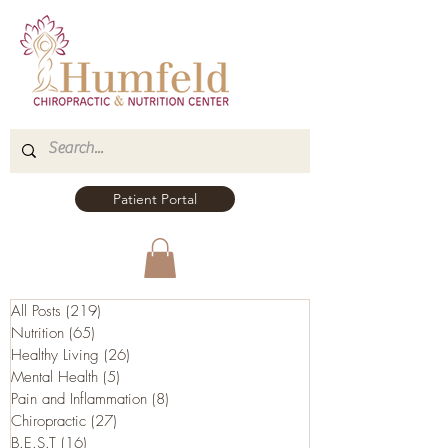
Patient Portal
All Posts
(219)
219 posts
Nutrition
(65)
65 posts
Healthy Living
(26)
26 posts
Mental Health
(5)
5 posts
Pain and Inflammation
(8)
8 posts
Chiropractic
(27)
27 posts
B.E.S.T
(16)
16 posts