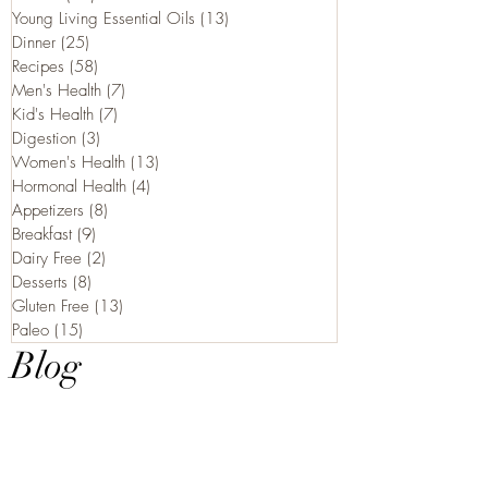
Young Living Essential Oils
(13)
13 posts
Dinner
(25)
25 posts
Recipes
(58)
58 posts
Men's Health
(7)
7 posts
Kid's Health
(7)
7 posts
Digestion
(3)
3 posts
Women's Health
(13)
13 posts
Hormonal Health
(4)
4 posts
Appetizers
(8)
8 posts
Breakfast
(9)
9 posts
Dairy Free
(2)
2 posts
Desserts
(8)
8 posts
Gluten Free
(13)
13 posts
Paleo
(15)
15 posts
Blog