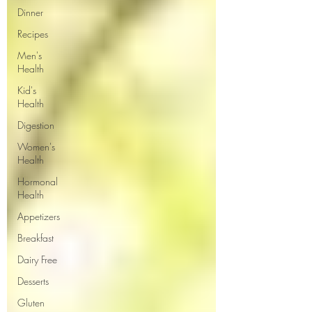
Dinner
Recipes
Men's
Health
Kid's
Health
Digestion
Women's
Health
Hormonal
Health
Appetizers
Breakfast
Dairy Free
Desserts
Gluten