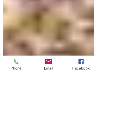
Phone
Email
Facebook