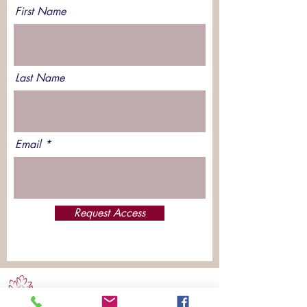
First Name
Last Name
Email
Request Access