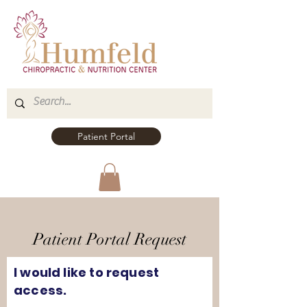
Patient Portal
Patient Portal Request
I would like to request
access.