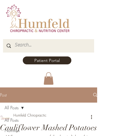
Patient Portal
Post
All Posts
Humfeld Chiropractic
All Posts
Cauliflower Mashed Potatoes
Nutrition