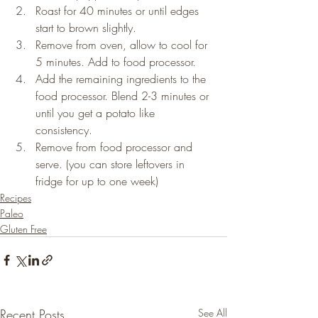
Roast for 40 minutes or until edges 
start to brown slightly.
Remove from oven, allow to cool for 
5 minutes. Add to food processor.
Add the remaining ingredients to the 
food processor. Blend 2-3 minutes or 
until you get a potato like 
consistency.
Remove from food processor and 
serve. (you can store leftovers in 
fridge for up to one week)
Recipes
Paleo
Gluten Free
Recent Posts
See All