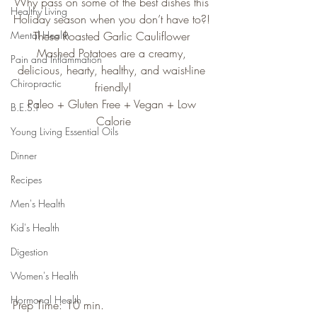
Why pass on some of the best dishes this 
Healthy Living
Holiday season when you don’t have to?! 
Mental Health
These Roasted Garlic Cauliflower 
Mashed Potatoes are a creamy, 
Pain and Inflammation
delicious, hearty, healthy, and waist-line 
Chiropractic
friendly!
Paleo + Gluten Free + Vegan + Low 
B.E.S.T
Calorie
Young Living Essential Oils
Dinner
Recipes
Men's Health
Kid's Health
Digestion
Women's Health
Hormonal Health
Prep Time: 10 min.