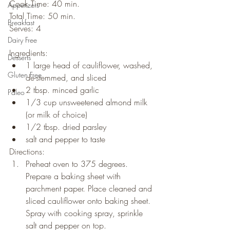
Cook Time: 40 min.
Appetizers
Total Time: 50 min.
Breakfast
Serves: 4
Dairy Free
Ingredients:
Desserts
1 large head of cauliflower, washed, 
Gluten Free
de-stemmed, and sliced
2 tbsp. minced garlic
Paleo
1/3 cup unsweetened almond milk 
(or milk of choice)
1/2 tbsp. dried parsley
salt and pepper to taste
Directions:
Preheat oven to 375 degrees. 
Prepare a baking sheet with 
parchment paper. Place cleaned and 
sliced cauliflower onto baking sheet. 
Spray with cooking spray, sprinkle 
salt and pepper on top.