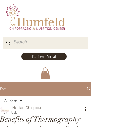
Patient Portal
Post
All Posts
Humfeld Chiropractic
All Posts
Benefits of Thermography
Nutrition