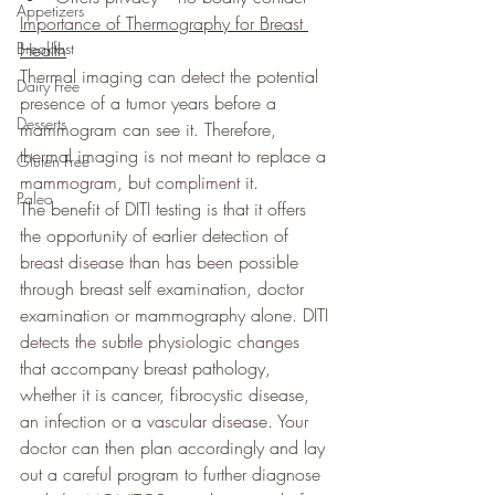
Appetizers
Importance of Thermography for Breast 
Breakfast
Health
Thermal imaging can detect the potential 
Dairy Free
presence of a tumor years before a
Desserts
mammogram can see it. Therefore, 
thermal imaging is not meant to replace a 
Gluten Free
mammogram, but compliment it.
Paleo
The benefit of DITI testing is that it offers 
the opportunity of earlier detection of 
breast disease than has been possible 
through breast self examination, doctor 
examination or mammography alone. DITI 
detects the subtle physiologic changes 
that accompany breast pathology, 
whether it is cancer, fibrocystic disease, 
an infection or a vascular disease. Your 
doctor can then plan accordingly and lay 
out a careful program to further diagnose 