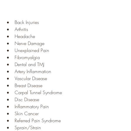
Back Injuries
Arthritis
Headache
Nerve Damage
Unexplained Pain
Fibromyalgia
Dental and TMJ
Artery Inflammation
Vascular Disease
Breast Disease
Carpal Tunnel Syndrome
Disc Disease
Inflammatory Pain
Skin Cancer
Referred Pain Syndrome
Sprain/Strain