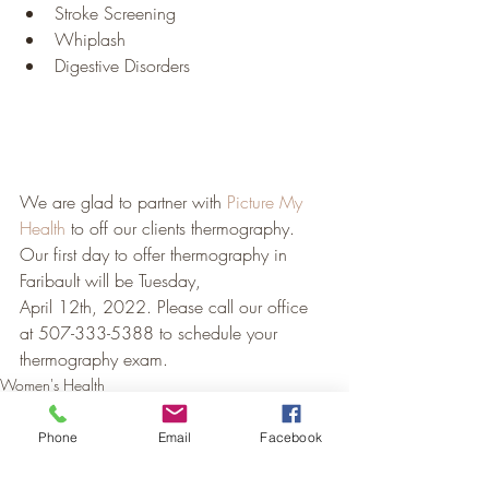
Stroke Screening
Whiplash
Digestive Disorders
We are glad to partner with 
Picture My 
Health
 to off our clients thermography.  
Our first day to offer thermography in 
Faribault will be Tuesday, 
April 12th, 2022. Please call our office 
at 507-333-5388 to schedule your 
thermography exam.
Women's Health
Men's Health
Hormonal Health
Phone
Email
Facebook