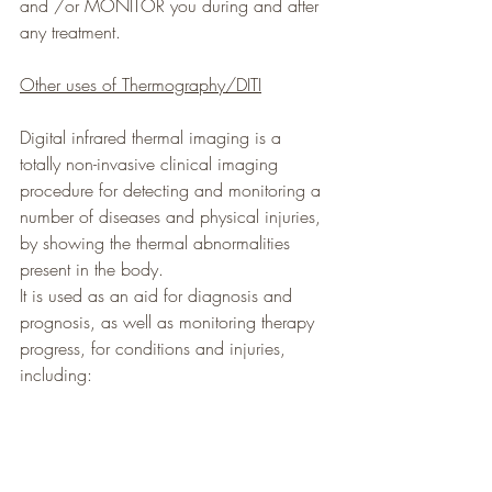
and /or MONITOR you during and after 
any treatment.
Other uses of Thermography/DITI
Digital infrared thermal imaging is a 
totally non-invasive clinical imaging 
procedure for detecting and monitoring a 
number of diseases and physical injuries, 
by showing the thermal abnormalities 
present in the body.
It is used as an aid for diagnosis and 
prognosis, as well as monitoring therapy 
progress, for conditions and injuries, 
including: