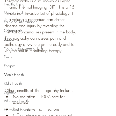
Thermography is also known as Digital 
Healthy Living
Infrared Thermal Imaging (DITI). It is a 15 
Mental Health
minute non invasive test of physiology. It 
is a valuable procedure can detect 
Pain and Inflammation
disease and injury by revealing the 
Chiropractic
thermal abnormalities present in the body. 
Thermography can assess pain and 
B.E.S.T
pathology anywhere on the body and is 
Young Living Essential Oils
very helpful in monitoring therapy.
Dinner
Recipes
Men's Health
Kid's Health
Other benefits of Thermography include:
Digestion
No radiation – 100% safe for 
Women's Health
everyone
Non-invasive, no injections
Hormonal Health
Offers privacy – no bodily contact