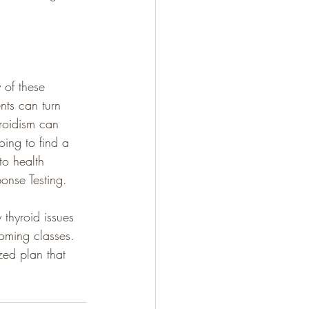
 of these 
nts can turn 
roidism can 
oing to find a 
to health 
ponse Testing.
thyroid issues 
oming classes. 
zed plan that 