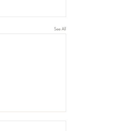
See All
 Does Eating Healthy
ly Mean?