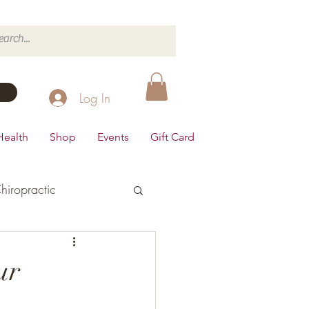
Log In
Health
Shop
Events
Gift Card
hiropractic
d's Health
ur
Dairy Free
Desserts