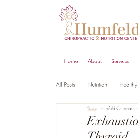
Home
About
Services
All Posts
Nutrition
Healthy 
B.E.S.T
Young Living Essen
Humfeld Chiropracti
Exhaustio
Thyroid
Digestion
Women's Healt