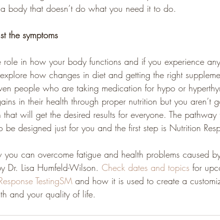
 a body that doesn’t do what you need it to do.
ust the symptoms
e role in how your body functions and if you experience any
xplore how changes in diet and getting the right suppleme
ven people who are taking medication for hypo or hyperthy
ins in their health through proper nutrition but you aren’t g
n that will get the desired results for everyone. The pathway 
o be designed just for you and the first step is Nutrition Res
 you can overcome fatigue and health problems caused by 
by Dr. Lisa Humfeld-Wilson. 
Check dates and topics 
for upc
 Response TestingSM
 and how it is used to create a customi
th and your quality of life.