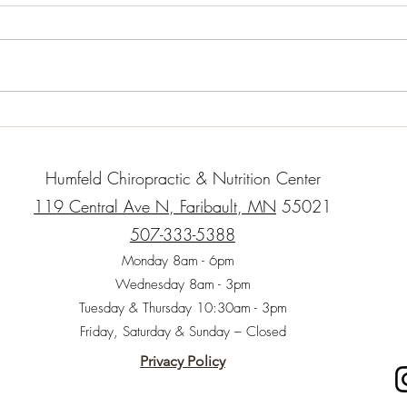
When 
childr
impor
whole
“natur
Organic Gluten-Free Garlic
Herb Roasted Chicken with
Root Vegetables
Humfeld Chiropractic & Nutrition Center
119 Central Ave N, Faribault, MN
55021
507-333-5388
Monday 8am - 6pm
Wednesday 8am - 3pm
Tuesday & Thursday 10:30am - 3pm
Friday, Saturday & Sunday – Closed
Privacy Policy