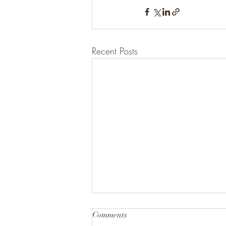
Recent Posts
Comments