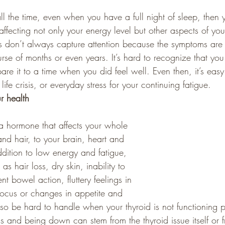
ll the time, even when you have a full night of sleep, then
 affecting not only your energy level but other aspects of you
s don’t always capture attention because the symptoms are
rse of months or even years. It’s hard to recognize that you 
are it to a time when you did feel well. Even then, it’s eas
 life crisis, or everyday stress for your continuing fatigue.
r health
a hormone that affects your whole 
nd hair, to your brain, heart and 
ddition to low energy and fatigue, 
 hair loss, dry skin, inability to 
nt bowel action, fluttery feelings in 
o focus or changes in appetite and 
so be hard to handle when your thyroid is not functioning p
s and being down can stem from the thyroid issue itself or 