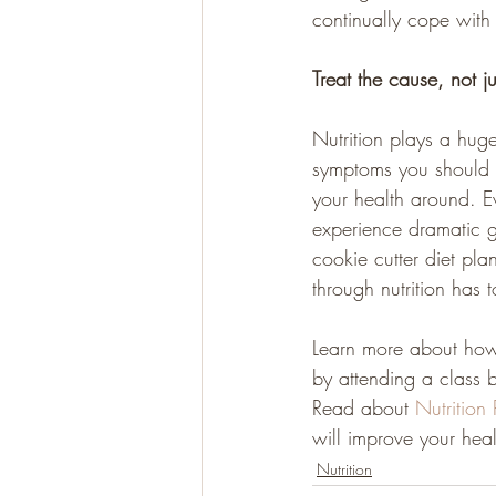
continually cope with
Treat the cause, not j
Nutrition plays a hug
symptoms you should e
your health around. E
experience dramatic ga
cookie cutter diet pla
through nutrition has t
Learn more about how
by attending a class 
Read about 
Nutrition
will improve your heal
Nutrition