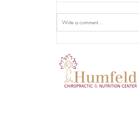
Write a comment...
Hormonal Health and the Role
of Proper Nutrition: Your Gut as
the Hidden Endocrine Organ