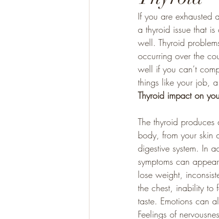
If you are exhausted a
a thyroid issue that is
Gluten Free
Paleo
well. Thyroid problem
occurring over the cou
well if you can’t comp
things like your job, a
Thyroid impact on you
The thyroid produces 
body, from your skin a
digestive system. In a
symptoms can appear as
lose weight, inconsiste
the chest, inability t
taste. Emotions can al
Feelings of nervousnes