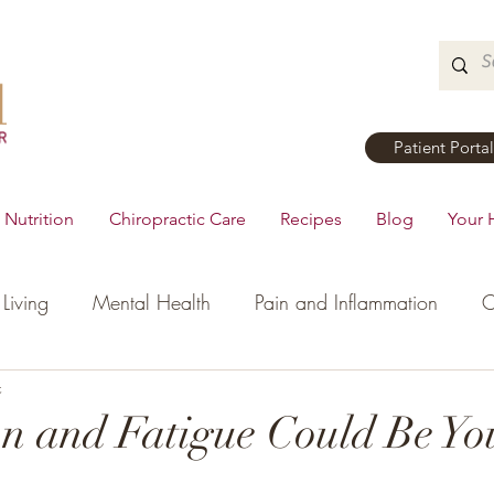
Patient Portal
Nutrition
Chiropractic Care
Recipes
Blog
Your 
Living
Mental Health
Pain and Inflammation
C
tial Oils
c
Dinner
Recipes
Men's Health
Ki
n and Fatigue Could Be Yo
h
Hormonal Health
Appetizers
Breakfast