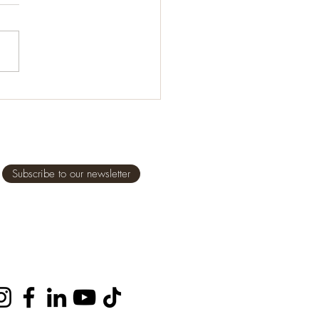
it comes to feeding our
en, even ourselves, it is
tant we eat healthy,
some foods, but what does
al” and...
Subscribe to our newsletter