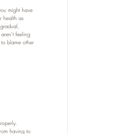
 you might have 
r health as 
 gradual, 
aren’t feeling 
y to blame other 
roperly. 
from having to 