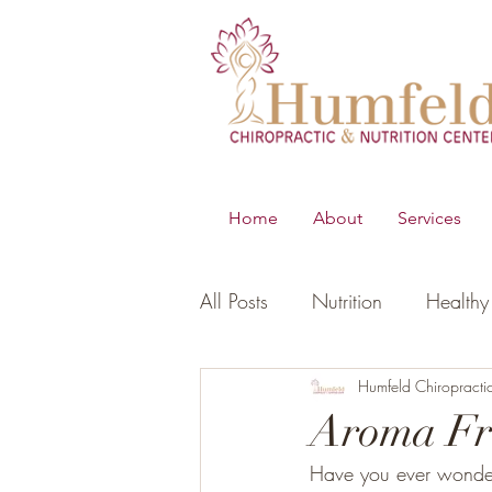
Home
About
Services
All Posts
Nutrition
Healthy 
B.E.S.T
Young Living Essen
Humfeld Chiropracti
Aroma Fr
Have you ever wonder
Digestion
Women's Healt