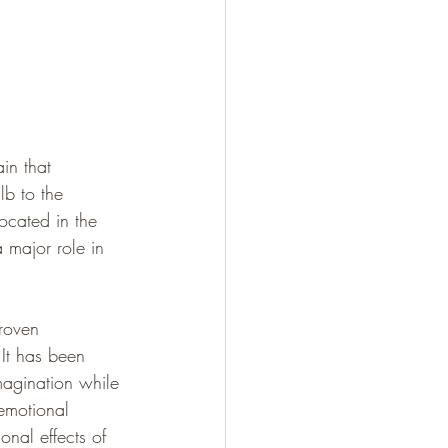
ain that 
lb to the 
cated in the 
 major role in 
roven 
It has been 
magination while 
 emotional 
nal effects of 