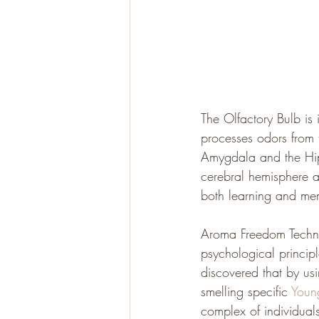
The Olfactory Bulb is i
processes odors from t
Amygdala and the Hip
cerebral hemisphere a
both learning and me
Aroma Freedom Techniq
psychological princip
discovered that by usi
smelling specific 
Young
complex of individuals