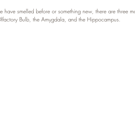
have smelled before or something new, there are three maj
lfactory Bulb, the Amygdala, and the Hippocampus.