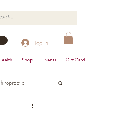
Log In
Health
Shop
Events
Gift Card
hiropractic
d's Health
Dairy Free
Desserts