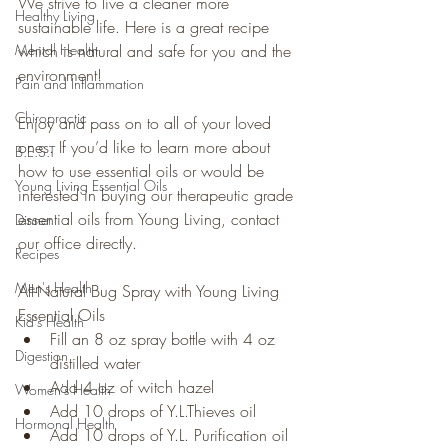
We strive to live a cleaner more 
Healthy Living
sustainable life. Here is a great recipe 
Mental Health
which is natural and safe for you and the 
environment!
Pain and Inflammation
Chiropractic
Enjoy and pass on to all of your loved 
ones. If you’d like to learn more about 
B.E.S.T
how to use essential oils or would be 
Young Living Essential Oils
interested in buying our therapeutic grade 
essential oils from Young Living, contact 
Dinner
our office directly.
Recipes
Men's Health
All-Natural Bug Spray with Young Living 
Essential Oils
Kid's Health
Fill an 8 oz spray bottle with 4 oz 
Digestion
distilled water
Add 4 oz of witch hazel
Women's Health
Add 10 drops of Y.L.Thieves oil
Hormonal Health
Add 10 drops of Y.L. Purification oil