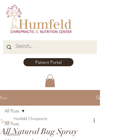
Patient Portal
Post
All Posts
Humfeld Chiropractic
All Posts
All Natural Bug Spray
Nutrition