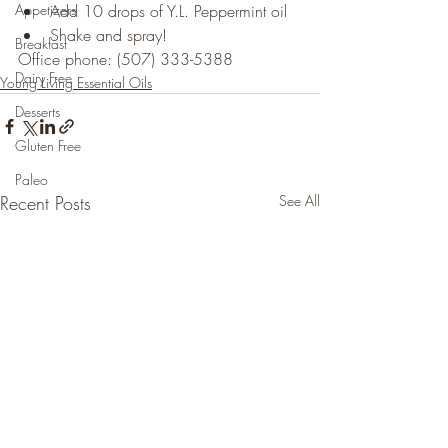
Appetizers
Add 10 drops of Y.L. Peppermint oil
Shake and spray!
Breakfast
Office phone: (507) 333-5388
Dairy Free
Young Living Essential Oils
Desserts
Gluten Free
Paleo
Recent Posts
See All