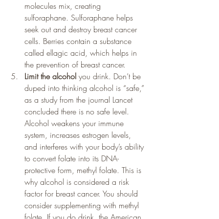
molecules mix, creating 
sulforaphane. Sulforaphane helps 
seek out and destroy breast cancer 
cells. Berries contain a substance 
called ellagic acid, which helps in 
the prevention of breast cancer.
Limit the alcohol 
you drink. Don’t be 
duped into thinking alcohol is “safe,” 
as a study from the journal Lancet 
concluded there is no safe level. 
Alcohol weakens your immune 
system, increases estrogen levels, 
and interferes with your body’s ability 
to convert folate into its DNA-
protective form, methyl folate. This is 
why alcohol is considered a risk 
factor for breast cancer. You should 
consider supplementing with methyl 
folate. If you do drink, the American 