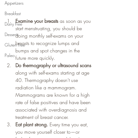
Appetizers
Breakfast
Examine your breasts
 as soon as you 
Dairy Free
start menstruating, you should be 
Desserts
doing monthly self-exams on your 
breasts to recognize lumps and 
Gluten Free
bumps and spot changes in the 
Paleo
future more quickly.
Do thermography or ultrasound scans
along with self-exams starting at age 
40. Thermography doesn’t use 
radiation like a mammogram. 
Mammograms are known for a high 
rate of false positives and have been 
associated with overdiagnosis and 
treatment of breast cancer.
Eat plant strong.
 Every time you eat, 
you move yourself closer to—or 