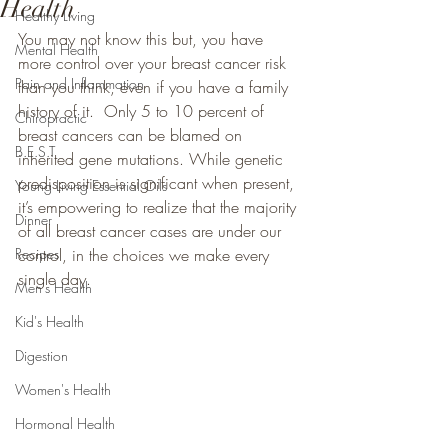
Health
Healthy Living
You may not know this but, you have 
Mental Health
more control over your breast cancer risk 
Pain and Inflammation
than you think, even if you have a family 
history of it.  Only 5 to 10 percent of 
Chiropractic
breast cancers can be blamed on 
B.E.S.T
inherited gene mutations. While genetic 
predisposition is significant when present, 
Young Living Essential Oils
it’s empowering to realize that the majority 
Dinner
of all breast cancer cases are under our 
Recipes
control, in the choices we make every 
single day.
Men's Health
Kid's Health
Digestion
Women's Health
Hormonal Health