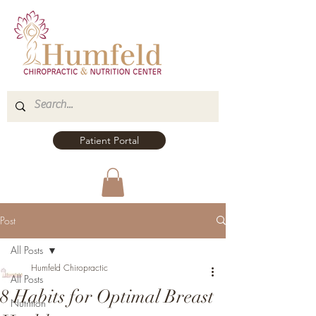
Patient Portal
Post
All Posts
Humfeld Chiropractic
All Posts
8 Habits for Optimal Breast
Nutrition