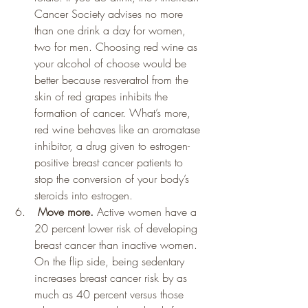
Cancer Society advises no more 
than one drink a day for women, 
two for men. Choosing red wine as 
your alcohol of choose would be 
better because resveratrol from the 
skin of red grapes inhibits the 
formation of cancer. What’s more, 
red wine behaves like an aromatase 
inhibitor, a drug given to estrogen-
positive breast cancer patients to 
stop the conversion of your body’s 
steroids into estrogen.
 Move more. 
Active women have a 
20 percent lower risk of developing 
breast cancer than inactive women. 
On the flip side, being sedentary 
increases breast cancer risk by as 
much as 40 percent versus those 