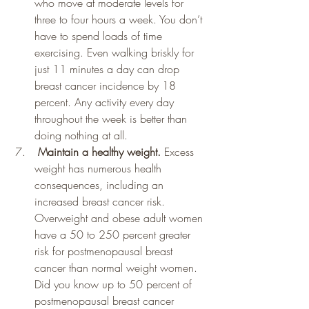
who move at moderate levels for 
three to four hours a week. You don’t 
have to spend loads of time 
exercising. Even walking briskly for 
just 11 minutes a day can drop 
breast cancer incidence by 18 
percent. Any activity every day 
throughout the week is better than 
doing nothing at all.
 Maintain a healthy weight. 
Excess 
weight has numerous health 
consequences, including an 
increased breast cancer risk. 
Overweight and obese adult women 
have a 50 to 250 percent greater 
risk for postmenopausal breast 
cancer than normal weight women. 
Did you know up to 50 percent of 
postmenopausal breast cancer 