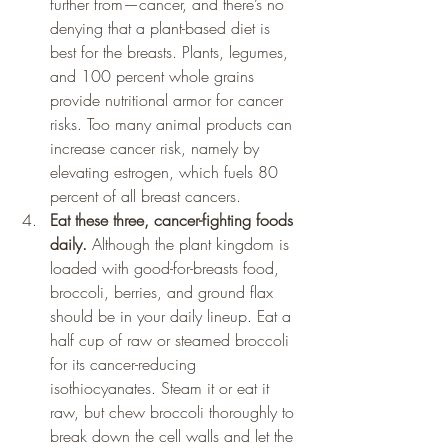
further from—cancer, and there’s no 
denying that a plant-based diet is 
best for the breasts. Plants, legumes, 
and 100 percent whole grains 
provide nutritional armor for cancer 
risks. Too many animal products can 
increase cancer risk, namely by 
elevating estrogen, which fuels 80 
percent of all breast cancers.
Eat these three, cancer-fighting foods 
daily. 
Although the plant kingdom is 
loaded with good-for-breasts food, 
broccoli, berries, and ground flax 
should be in your daily lineup. Eat a 
half cup of raw or steamed broccoli 
for its cancer-reducing 
isothiocyanates. Steam it or eat it 
raw, but chew broccoli thoroughly to 
break down the cell walls and let the 