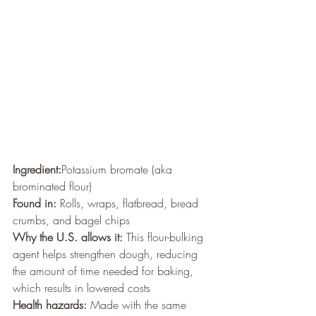
Ingredient:
Potassium bromate (aka 
brominated flour)
Found in:
 Rolls, wraps, flatbread, bread 
crumbs, and bagel chips
Why the U.S. allows it:
 This flour-bulking 
agent helps strengthen dough, reducing 
the amount of time needed for baking, 
which results in lowered costs
Health hazards:
 Made with the same 