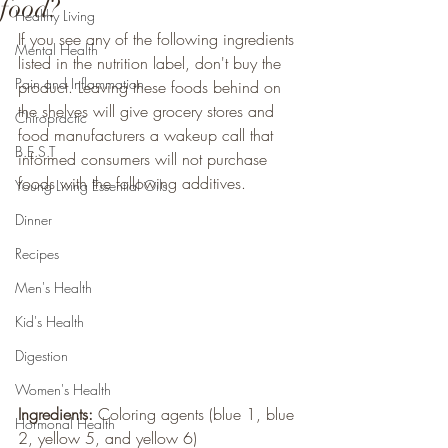
food?
Healthy Living
If you see any of the following ingredients 
Mental Health
listed in the nutrition label, don't buy the 
Pain and Inflammation
product. Leaving these foods behind on 
the shelves will give grocery stores and 
Chiropractic
food manufacturers a wakeup call that 
B.E.S.T
informed consumers will not purchase 
foods with the following additives. 
Young Living Essential Oils
Dinner
Recipes
Men's Health
Kid's Health
Digestion
Women's Health
Ingredients: 
Coloring agents (blue 1, blue 
Hormonal Health
2, yellow 5, and yellow 6)