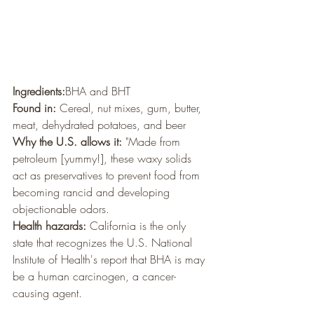
Ingredients:
BHA and BHT
Found in:
 Cereal, nut mixes, gum, butter, 
meat, dehydrated potatoes, and beer
Why the U.S. allows it:
 "Made from 
petroleum [yummy!], these waxy solids 
act as preservatives to prevent food from 
becoming rancid and developing 
objectionable odors. 
Health hazards:
 California is the only 
state that recognizes the U.S. National 
Institute of Health's report that BHA is may 
be a human carcinogen, a cancer-
causing agent.