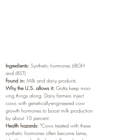
Ingredients: 
Synthetic hormones (rBGH 
and rBST)
Found in:
 Milk and dairy products
Why the U.S. allows it:
 Gotta keep moo-
ving things along. Dairy farmers inject 
cows with genetically-engineered cow 
growth hormones to boost milk production 
by about 10 percent.
Health hazards:
 "Cows treated with these 
synthetic hormones often become lame, 