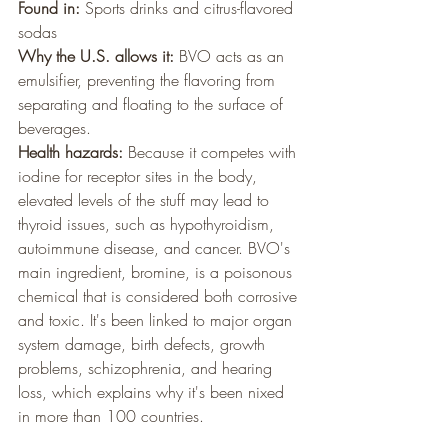
Found in:
 Sports drinks and citrus-flavored 
sodas
Why the U.S. allows it:
 BVO acts as an 
emulsifier, preventing the flavoring from 
separating and floating to the surface of 
beverages.
Health hazards:
 Because it competes with 
iodine for receptor sites in the body, 
elevated levels of the stuff may lead to 
thyroid issues, such as hypothyroidism, 
autoimmune disease, and cancer. BVO's 
main ingredient, bromine, is a poisonous 
chemical that is considered both corrosive 
and toxic. It's been linked to major organ 
system damage, birth defects, growth 
problems, schizophrenia, and hearing 
loss, which explains why it's been nixed 
in more than 100 countries.