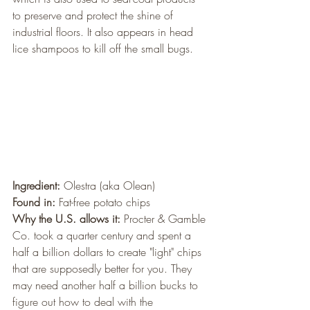
to preserve and protect the shine of 
industrial floors. It also appears in head 
lice shampoos to kill off the small bugs.
Ingredient:
 Olestra (aka Olean)
Found in:
 Fat-free potato chips
Why the U.S. allows it:
 Procter & Gamble 
Co. took a quarter century and spent a 
half a billion dollars to create "light" chips 
that are supposedly better for you. They 
may need another half a billion bucks to 
figure out how to deal with the 