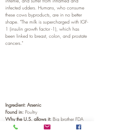
infertile, and suffer from inflamed and 
infected udders. Humans, who consume 
these cows byproducts, are in no better 
shape. "The milk is supercharged with IGF-
1 (insulin growth factor -1), which has 
been linked to breast, colon, and prostate 
cancers."
Ingredient: Arsenic
Found in:
 Poultry
Why the U.S. allows it:
 Big brother FDA 
permits arsenic in chicken feed to 