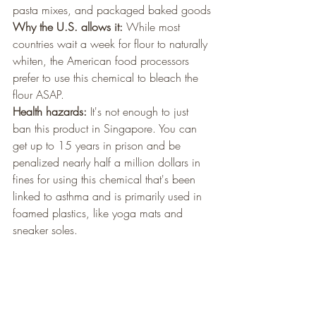
pasta mixes, and packaged baked goods
Why the U.S. allows it:
 While most 
countries wait a week for flour to naturally 
whiten, the American food processors 
prefer to use this chemical to bleach the 
flour ASAP.
Health hazards:
 It's not enough to just 
ban this product in Singapore. You can 
get up to 15 years in prison and be 
penalized nearly half a million dollars in 
fines for using this chemical that's been 
linked to asthma and is primarily used in 
foamed plastics, like yoga mats and 
sneaker soles.