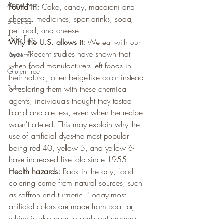
Appetizers
Found in:
 Cake, candy, macaroni and 
cheese, medicines, sport drinks, soda, 
Breakfast
pet food, and cheese
Dairy Free
Why the U.S. allows it: 
We eat with our 
eyes. "Recent studies have shown that 
Desserts
when food manufacturers left foods in 
Gluten Free
their natural, often beige-like color instead 
Paleo
of coloring them with these chemical 
agents, individuals thought they tasted 
bland and ate less, even when the recipe 
wasn't altered. This may explain why the 
use of artificial dyes-the most popular 
being red 40, yellow 5, and yellow 6-
have increased five-fold since 1955.
Health hazards:
 Back in the day, food 
coloring came from natural sources, such 
as saffron and turmeric. "Today most 
artificial colors are made from coal tar, 
which is also used to seal-coat products 