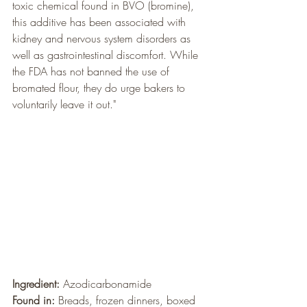
toxic chemical found in BVO (bromine), 
this additive has been associated with 
kidney and nervous system disorders as 
well as gastrointestinal discomfort. While 
the FDA has not banned the use of 
bromated flour, they do urge bakers to 
voluntarily leave it out."
Ingredient:
 Azodicarbonamide
Found in:
 Breads, frozen dinners, boxed 