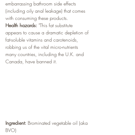
embarrassing bathroom side effects 
(including oily anal leakage) that comes 
with consuming these products.
Health hazards:
 "This fat substitute 
appears to cause a dramatic depletion of 
fat-soluble vitamins and carotenoids, 
robbing us of the vital micro-nutrients 
many countries, including the U.K. and 
Canada, have banned it.
Ingredient: 
Brominated vegetable oil (aka 
BVO)