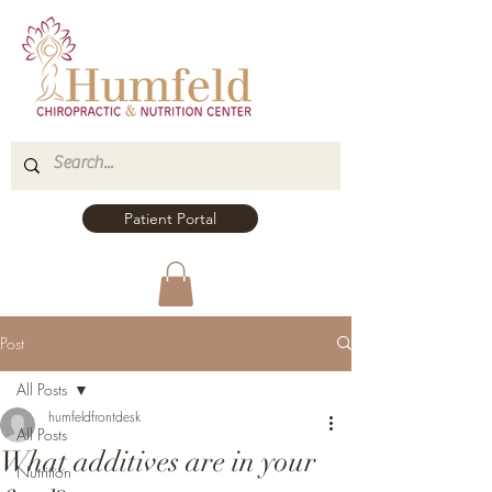
Patient Portal
Post
All Posts
humfeldfrontdesk
All Posts
What additives are in your
Nutrition