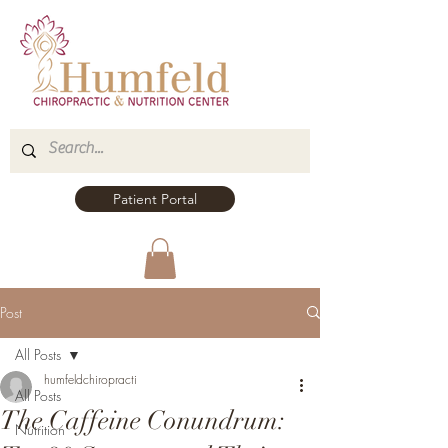
Patient Portal
Post
All Posts
humfeldchiropracti
All Posts
The Caffeine Conundrum:
Nutrition