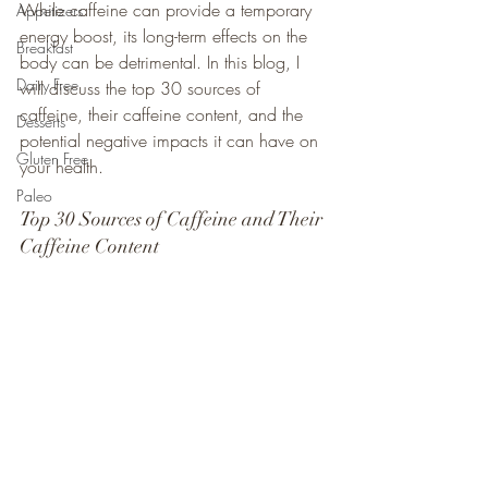
While caffeine can provide a temporary 
Appetizers
energy boost, its long-term effects on the 
Breakfast
body can be detrimental. In this blog, I 
Dairy Free
will discuss the top 30 sources of 
caffeine, their caffeine content, and the 
Desserts
potential negative impacts it can have on 
Gluten Free
your health.
Paleo
Top 30 Sources of Caffeine and Their 
Caffeine Content