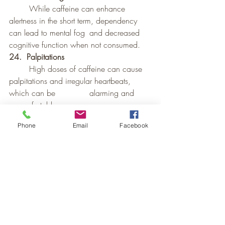
	While caffeine can enhance 
alertness in the short term, dependency 
can lead to mental fog 	and decreased 
cognitive function when not consumed.
24.  Palpitations
	High doses of caffeine can cause 
palpitations and irregular heartbeats, 
which can be 		alarming and 
uncomfortable.
25.  Impact on Children and Adolescents
Phone
Email
Facebook
	Caffeine can affect the developing 
brains of children and adolescents, 
leading to behavioral 	issues and 
impaired development.
26.	Impact on Sleep-Wake Cycle
	Regular caffeine consumption can 
disrupt the natural sleep-wake cycle, 
leading to chronic 		sleep 