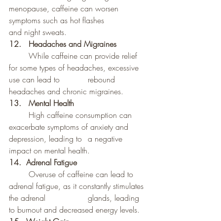
menopause, caffeine can worsen 
symptoms such as hot flashes 		
and night sweats.
12.	Headaches and Migraines
	While caffeine can provide relief 
for some types of headaches, excessive 
use can lead to 		rebound 
headaches and chronic migraines.
13. 	Mental Health
	High caffeine consumption can 
exacerbate symptoms of anxiety and 
depression, leading to 	a negative 
impact on mental health.
14.  Adrenal Fatigue
	Overuse of caffeine can lead to 
adrenal fatigue, as it constantly stimulates 
the adrenal 		glands, leading 
to burnout and decreased energy levels.