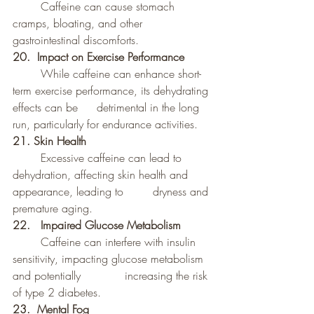
	Caffeine can cause stomach 
cramps, bloating, and other 
gastrointestinal discomforts.
20.  Impact on Exercise Performance
	While caffeine can enhance short-
term exercise performance, its dehydrating 
effects can be 	detrimental in the long 
run, particularly for endurance activities.
21.
Skin Health
	Excessive caffeine can lead to 
dehydration, affecting skin health and 
appearance, leading to 	dryness and 
premature aging.
22. 	Impaired Glucose Metabolism
	Caffeine can interfere with insulin 
sensitivity, impacting glucose metabolism 
and potentially 		increasing the risk 
of type 2 diabetes.
23.  Mental Fog