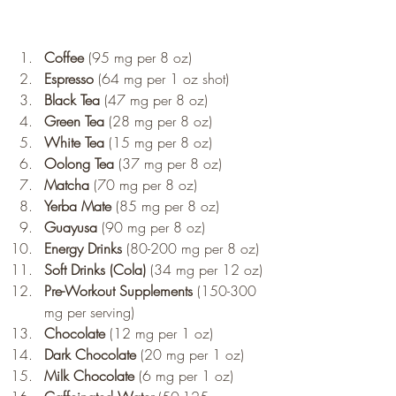
Coffee
 (95 mg per 8 oz)
Espresso
 (64 mg per 1 oz shot)
Black Tea
 (47 mg per 8 oz)
Green Tea
 (28 mg per 8 oz)
White Tea
 (15 mg per 8 oz)
Oolong Tea
 (37 mg per 8 oz)
Matcha
 (70 mg per 8 oz)
Yerba Mate
 (85 mg per 8 oz)
Guayusa
 (90 mg per 8 oz)
Energy Drinks
 (80-200 mg per 8 oz)
Soft Drinks (Cola)
 (34 mg per 12 oz)
Pre-Workout Supplements
 (150-300 
mg per serving)
Chocolate
 (12 mg per 1 oz)
Dark Chocolate
 (20 mg per 1 oz)
Milk Chocolate
 (6 mg per 1 oz)