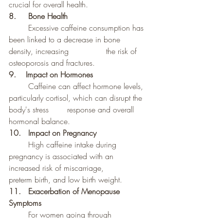
crucial for overall health.
8. 	Bone Health
	Excessive caffeine consumption has 
been linked to a decrease in bone 
density, increasing 		the risk of 
osteoporosis and fractures.
9.    Impact on Hormones
	Caffeine can affect hormone levels, 
particularly cortisol, which can disrupt the 
body's stress 	response and overall 
hormonal balance.
10. 	Impact on Pregnancy
High caffeine intake during 
pregnancy is associated with an 
increased risk of miscarriage, 		
preterm birth, and low birth weight.
11. 	Exacerbation of Menopause 
Symptoms
	For women going through 