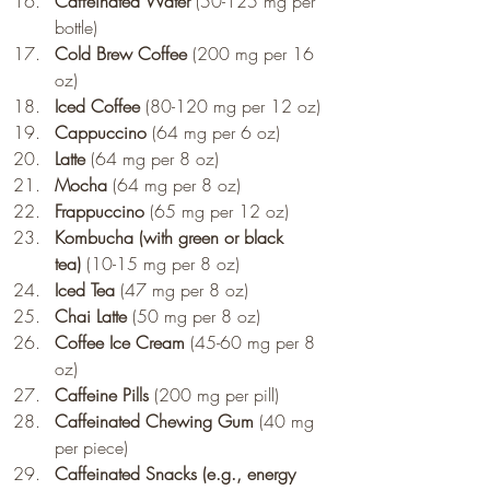
Caffeinated Water
 (50-125 mg per 
bottle)
Cold Brew Coffee
 (200 mg per 16 
oz)
Iced Coffee
 (80-120 mg per 12 oz)
Cappuccino
 (64 mg per 6 oz)
Latte
 (64 mg per 8 oz)
Mocha
 (64 mg per 8 oz)
Frappuccino
 (65 mg per 12 oz)
Kombucha (with green or black 
tea)
 (10-15 mg per 8 oz)
Iced Tea
 (47 mg per 8 oz)
Chai Latte
 (50 mg per 8 oz)
Coffee Ice Cream
 (45-60 mg per 8 
oz)
Caffeine Pills
 (200 mg per pill)
Caffeinated Chewing Gum
 (40 mg 
per piece)
Caffeinated Snacks (e.g., energy 