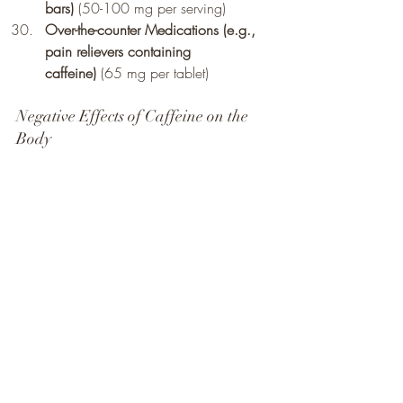
bars)
 (50-100 mg per serving)
Over-the-counter Medications (e.g., 
pain relievers containing 
caffeine)
 (65 mg per tablet)
Negative Effects of Caffeine on the 
Body