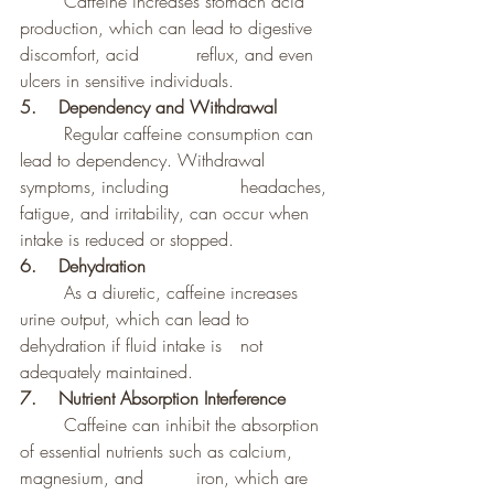
	Caffeine increases stomach acid 
production, which can lead to digestive 
discomfort, acid 		reflux, and even 
ulcers in sensitive individuals.
5.    Dependency and Withdrawal
	Regular caffeine consumption can 
lead to dependency. Withdrawal 
symptoms, including 		headaches, 
fatigue, and irritability, can occur when 
intake is reduced or stopped.
6.    Dehydration
	As a diuretic, caffeine increases 
urine output, which can lead to 
dehydration if fluid intake is 	not 
adequately maintained.
7.    Nutrient Absorption Interference
	Caffeine can inhibit the absorption 
of essential nutrients such as calcium, 
magnesium, and 		iron, which are 