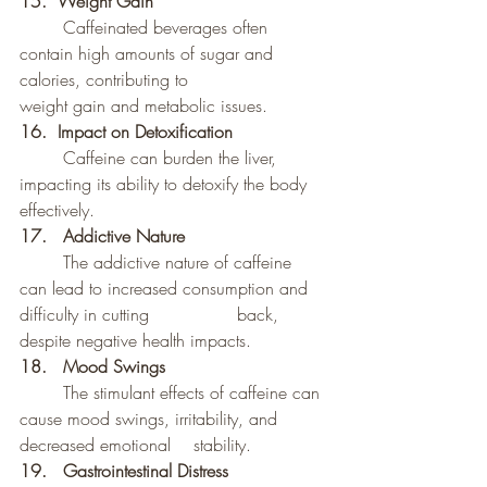
15.  Weight Gain
	Caffeinated beverages often 
contain high amounts of sugar and 
calories, contributing to 		
weight gain and metabolic issues.
16.  Impact on Detoxification
	Caffeine can burden the liver, 
impacting its ability to detoxify the body 
effectively.
17.	Addictive Nature
	The addictive nature of caffeine 
can lead to increased consumption and 
difficulty in cutting 		back, 
despite negative health impacts.
18. 	Mood Swings
	The stimulant effects of caffeine can 
cause mood swings, irritability, and 
decreased emotional 	stability.
19. 	Gastrointestinal Distress