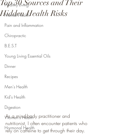
Top 30 Sources and Their
Healthy Living
Hidden Health Risks
Mental Health
Pain and Inflammation
Chiropractic
B.E.S.T
Young Living Essential Oils
Dinner
Recipes
Men's Health
Kid's Health
Digestion
As a mind-body practitioner and 
Women's Health
nutritionist, I often encounter patients who 
Hormonal Health
rely on caffeine to get through their day. 