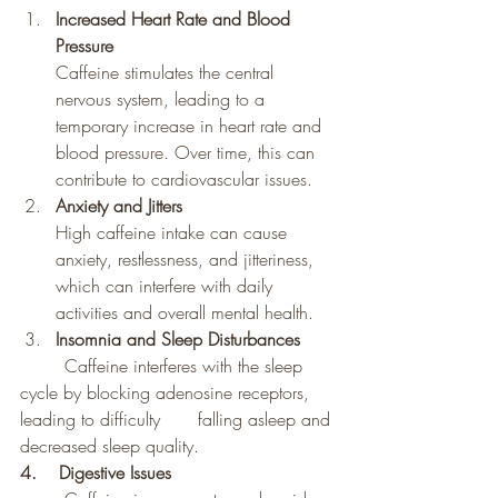
Increased Heart Rate and Blood 
Pressure
Caffeine stimulates the central 
nervous system, leading to a 
temporary increase in heart rate and 
blood pressure. Over time, this can 
contribute to cardiovascular issues.
Anxiety and Jitters
High caffeine intake can cause 
anxiety, restlessness, and jitteriness, 
which can interfere with daily 
activities and overall mental health.
Insomnia and Sleep Disturbances
	Caffeine interferes with the sleep 
cycle by blocking adenosine receptors, 
leading to difficulty 	falling asleep and 
decreased sleep quality.
4.    Digestive Issues