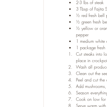
2-3 lbs of steak
3 Tbsp of Fajita
½ red fresh bell
Gluten Free
Paleo
½ green fresh be
½ yellow or oran
pepper
1 medium white 
1 package fresh
Cut steaks into lo
place in crockpo
Wash all produc
Clean out the see
Peel and cut the o
Add mushrooms, b
Season everything
Cook on low for 
Serve warm with y