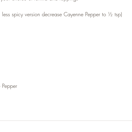
 a less spicy version decrease Cayenne Pepper to ½ tsp)
 Pepper