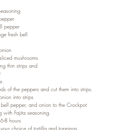
 Seasoning
 pepper
ll pepper
ge fresh bell 
onion
 sliced mushrooms
ng thin strips and 
t
e.
ds of the peppers and cut them into strips.
nion into strips
ell pepper, and onion to the Crockpot
 with Fajita seasoning.
6-8 hours
our choice of tortilla and toppings