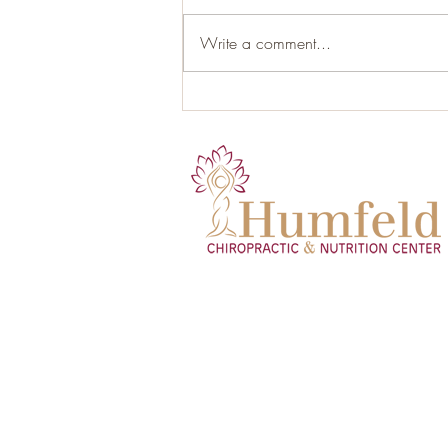
Write a comment...
Organic Gluten-Free Garlic
Herb Roasted Chicken with
Root Vegetables