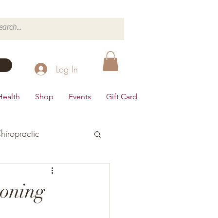
Log In
Health
Shop
Events
Gift Card
hiropractic
d's Health
oning
Dairy Free
Desserts