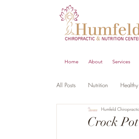
Home
About
Services
All Posts
Nutrition
Healthy 
B.E.S.T
Young Living Essen
Humfeld Chiropracti
Crock Po
Digestion
Women's Healt