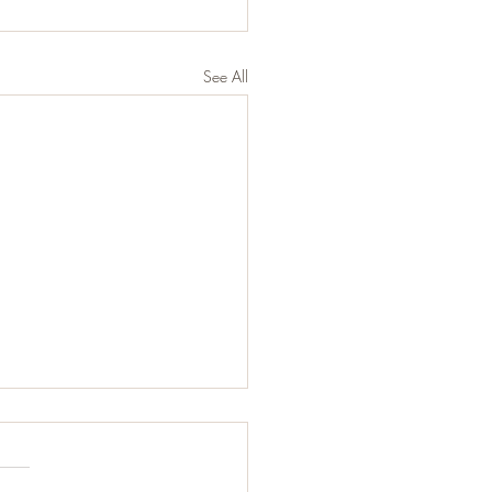
See All
d Balsamic Chicken
s: 2 servings Ingredients ¼