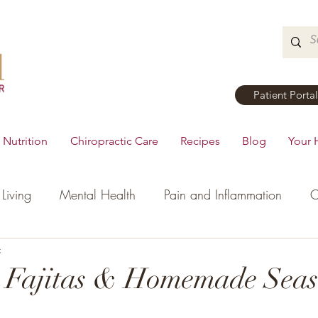
Patient Portal
Nutrition
Chiropractic Care
Recipes
Blog
Your 
Living
Mental Health
Pain and Inflammation
C
tial Oils
c
Dinner
Recipes
Men's Health
Ki
t Fajitas & Homemade Seas
h
Hormonal Health
Appetizers
Breakfast