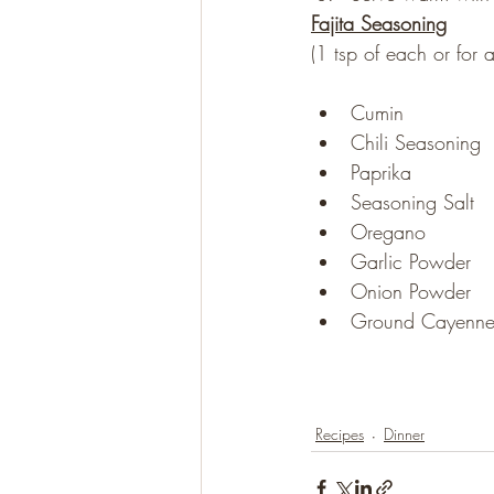
Fajita Seasoning
(1 tsp of each or for
Cumin
Chili Seasoning
Paprika
Seasoning Salt
Oregano
Garlic Powder
Onion Powder
Ground Cayenne
Recipes
Dinner