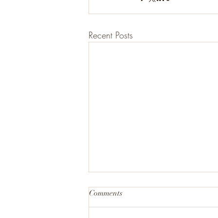
Recent Posts
Comments