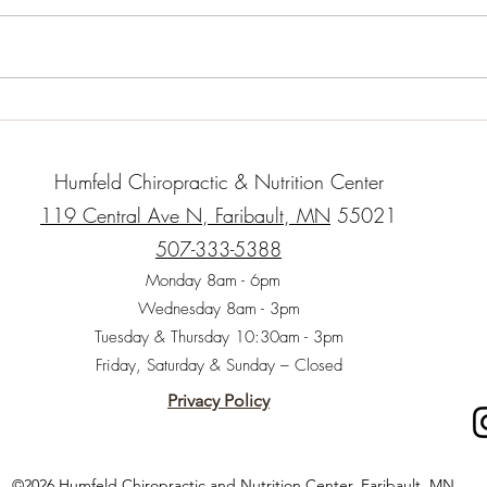
cubes 1 c. carrot shavings or
cup b
matchsticks 1/2 small onion 1
olive
clove garlic – minced finely 1 c.
orega
Cooked...
thyme,
Humfeld Chiropractic & Nutrition Center
119 Central Ave N, Faribault, MN
55021
507-333-5388
Monday 8am - 6pm
Wednesday 8am - 3pm
Tuesday & Thursday 10:30am - 3pm
Friday, Saturday & Sunday – Closed
Privacy Policy
©2026 Humfeld Chiropractic and Nutrition Center, Faribault, MN