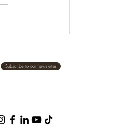
alsamic vinegar 1 tablespoon
 oil 1½ teaspoon dried
no (or other herb, such as
...
Subscribe to our newsletter