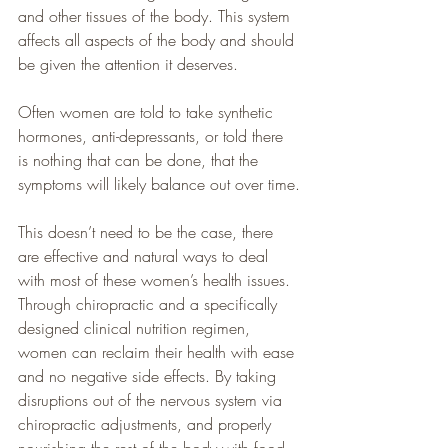
and other tissues of the body. This system 
affects all aspects of the body and should 
be given the attention it deserves.  
Often women are told to take synthetic 
hormones, anti-depressants, or told there 
is nothing that can be done, that the 
symptoms will likely balance out over time.
This doesn’t need to be the case, there 
are effective and natural ways to deal 
with most of these women’s health issues. 
Through chiropractic and a specifically 
designed clinical nutrition regimen, 
women can reclaim their health with ease 
and no negative side effects. By taking 
disruptions out of the nervous system via 
chiropractic adjustments, and properly 
nourishing the rest of the body with food 