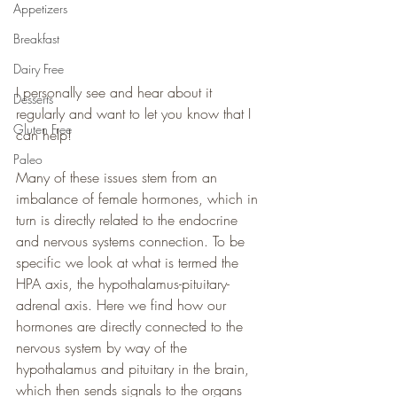
Appetizers
Breakfast
Dairy Free
I personally see and hear about it 
Desserts
regularly and want to let you know that I 
Gluten Free
can help!
Paleo
Many of these issues stem from an 
imbalance of female hormones, which in 
turn is directly related to the endocrine 
and nervous systems connection. To be 
specific we look at what is termed the 
HPA axis, the hypothalamus-pituitary-
adrenal axis. Here we find how our 
hormones are directly connected to the 
nervous system by way of the 
hypothalamus and pituitary in the brain, 
which then sends signals to the organs 