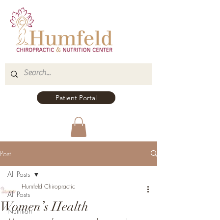
Patient Portal
Post
All Posts
Humfeld Chiropractic
All Posts
Women’s Health
Nutrition