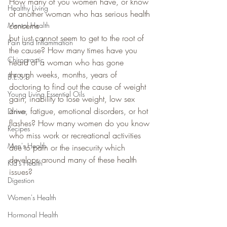
How many of you women have, or know 
Healthy Living
of another woman who has serious health 
Mental Health
concerns
but just cannot seem to get to the root of 
Pain and Inflammation
the cause? How many times have you 
Chiropractic
heard of a woman who has gone 
through weeks, months, years of 
B.E.S.T
doctoring to find out the cause of weight 
Young Living Essential Oils
gain, inability to lose weight, low sex 
drive, fatigue, emotional disorders, or hot 
Dinner
flashes? How many women do you know 
Recipes
who miss work or recreational activities 
Men's Health
due to pain or the insecurity which 
develops around many of these health 
Kid's Health
issues?
Digestion
Women's Health
Hormonal Health