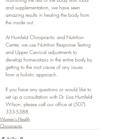
and supplementation, we have seen 
amazing results in healing the body from 
the inside out.
At Humfeld Chiropractic and Nutrition 
Center, we use Nutrition Response Testing 
and Upper Cervical adjustments to 
develop homeostasis in the entire body by 
getting to the root cause of any issues 
from a holistic approach.
If you have any questions or would like to 
set up a consultation with Dr. Lisa Humfeld-
Wilson, please call our office at (507) 
333-5388.
Women's Health
Chiropractic