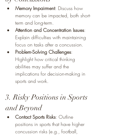
Memory Impairment
: Discuss how 
memory can be impacted, both short-
term and long-term.
Attention and Concentration Issues
: 
Explain difficulties with maintaining 
focus on tasks after a concussion.
Problem-Solving Challenges
: 
Highlight how critical thinking 
abilities may suffer and the 
implications for decision-making in 
sports and work.
3. Risky Positions in Sports 
and Beyond
Contact Sports Risks
: Outline 
positions in sports that have higher 
concussion risks (e.g., football, 