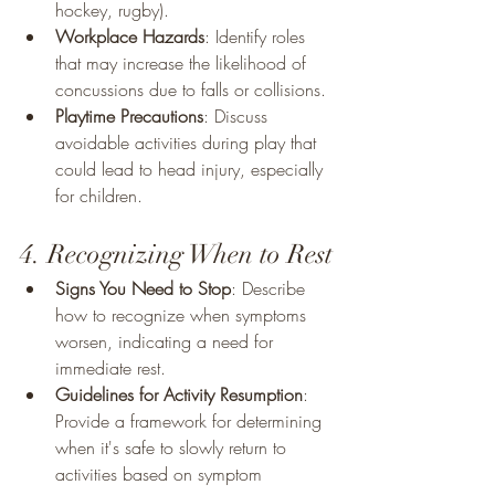
hockey, rugby).
Workplace Hazards
: Identify roles 
that may increase the likelihood of 
concussions due to falls or collisions.
Playtime Precautions
: Discuss 
avoidable activities during play that 
could lead to head injury, especially 
for children.
4. Recognizing When to Rest
Signs You Need to Stop
: Describe 
how to recognize when symptoms 
worsen, indicating a need for 
immediate rest.
Guidelines for Activity Resumption
: 
Provide a framework for determining 
when it's safe to slowly return to 
activities based on symptom 