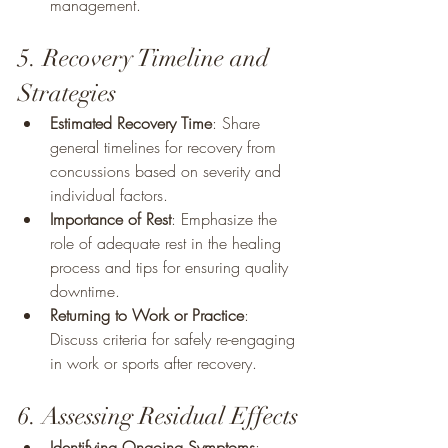
management.
5. Recovery Timeline and 
Strategies
Estimated Recovery Time
: Share 
general timelines for recovery from 
concussions based on severity and 
individual factors.
Importance of Rest
: Emphasize the 
role of adequate rest in the healing 
process and tips for ensuring quality 
downtime.
Returning to Work or Practice
: 
Discuss criteria for safely re-engaging 
in work or sports after recovery.
6. Assessing Residual Effects
Identifying Ongoing Symptoms
: 