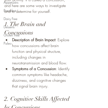
Appetizers
and here are some ways to investigate 
Breakfast
and to determine for yourself.
Dairy Free
1. The Brain and 
Desserts
Concussions
Gluten Free
Description of Brain Impact
: Explore 
Paleo
how concussions affect brain 
function and physical structure, 
including changes in 
neurotransmission and blood flow.
Symptoms of a Concussion
: Identify 
common symptoms like headache, 
dizziness, and cognitive changes 
that signal brain injury.
2. Cognitive Skills Affected 
by Concussions