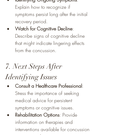
Explain how to recognize if 
symptoms persist long after the initial 
recovery period.
Watch for Cognitive Decline
: 
Describe signs of cognitive decline 
that might indicate lingering effects 
from the concussion.
7. Next Steps After 
Identifying Issues
Consult a Healthcare Professional
: 
Stress the importance of seeking 
medical advice for persistent 
symptoms or cognitive issues.
Rehabilitation Options
: Provide 
information on therapies and 
interventions available for concussion 