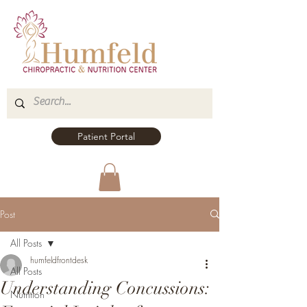
Patient Portal
Post
All Posts
humfeldfrontdesk
All Posts
Understanding Concussions:
Nutrition