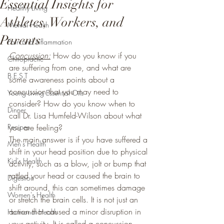
Essential Insights for
Healthy Living
Athletes, Workers, and
Mental Health
Parents
Pain and Inflammation
Concussion:
 How do you know if you 
Chiropractic
are suffering from one, and what are 
B.E.S.T
some awareness points about a 
concussion that you may need to 
Young Living Essential Oils
consider? How do you know when to 
Dinner
call Dr. Lisa Humfeld-Wilson about what 
Recipes
you are feeling? 
The main answer is if you have suffered a 
Men's Health
shift in your head position due to physical 
Kid's Health
activity, such as a blow, jolt or bump that 
rattled your head or caused the brain to 
Digestion
shift around, this can sometimes damage 
Women's Health
or stretch the brain cells. It is not just an 
action that caused a minor disruption in 
Hormonal Health
your activity. It is called a concussion, 