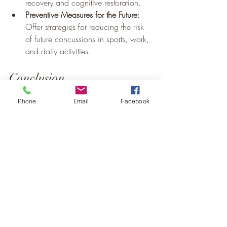
recovery and cognitive restoration.
Preventive Measures for the Future
: 
Offer strategies for reducing the risk 
of future concussions in sports, work, 
and daily activities. 
Conclusion
Summary of Key Points
: Recap the 
Phone
Email
Facebook
importance of understanding 
concussions, recognizing symptoms, 
and knowing the right steps to take 
for recovery.
Encouragement to Prioritize Safety
: 
Urge readers to take concussion 
awareness seriously in all areas of 
life to maintain health and well-being.
Call Dr. Lisa Humfeld-Wilson for an 
appointment or visit her website:  