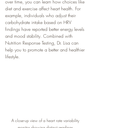
over time, you can learn how choices like 
diet and exercise affect heart health. For 
example, individuals who adjust their 
carbohydrate intake based on HRV 
findings have reported better energy levels 
and mood stability. Combined with 
Nutrition Response Testing, Dr. Lisa can 
help you to promote a better and healthier 
lifestyle. 
A close-up view of a heart rate variability 
monitor showing distinct readings.