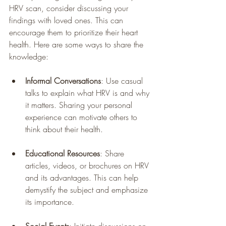
HRV scan, consider discussing your 
findings with loved ones. This can 
encourage them to prioritize their heart 
health. Here are some ways to share the 
knowledge:
Informal Conversations
: Use casual 
talks to explain what HRV is and why 
it matters. Sharing your personal 
experience can motivate others to 
think about their health.
Educational Resources
: Share 
articles, videos, or brochures on HRV 
and its advantages. This can help 
demystify the subject and emphasize 
its importance.
Social Events
: Initiate discussions on 