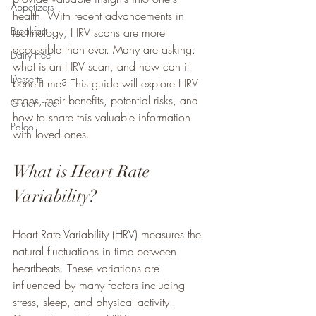
Appetizers
health. With recent advancements in 
Breakfast
technology, HRV scans are more 
accessible than ever. Many are asking: 
Dairy Free
what is an HRV scan, and how can it 
Desserts
benefit me? This guide will explore HRV 
scans, their benefits, potential risks, and 
Gluten Free
how to share this valuable information 
Paleo
with loved ones.
What is Heart Rate 
Variability?
Heart Rate Variability (HRV) measures the 
natural fluctuations in time between 
heartbeats. These variations are 
influenced by many factors including 
stress, sleep, and physical activity. 