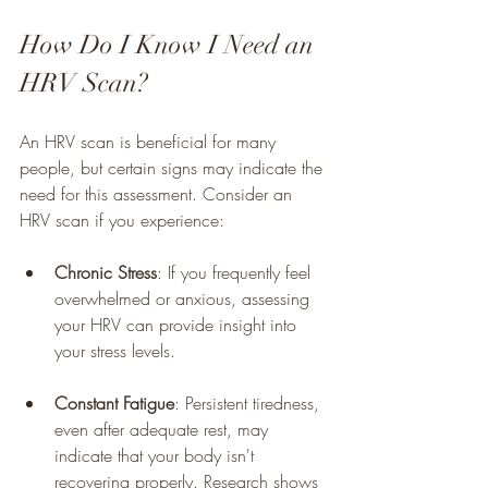
How Do I Know I Need an 
HRV Scan?
An HRV scan is beneficial for many 
people, but certain signs may indicate the 
need for this assessment. Consider an 
HRV scan if you experience:
Chronic Stress
: If you frequently feel 
overwhelmed or anxious, assessing 
your HRV can provide insight into 
your stress levels.
Constant Fatigue
: Persistent tiredness, 
even after adequate rest, may 
indicate that your body isn't 
recovering properly. Research shows 