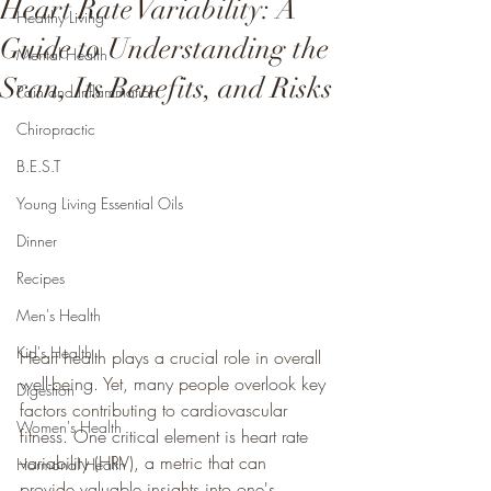
Heart Rate Variability: A
Healthy Living
Guide to Understanding the
Mental Health
Scan, Its Benefits, and Risks
Pain and Inflammation
Chiropractic
B.E.S.T
Young Living Essential Oils
Dinner
Recipes
Men's Health
Kid's Health
Heart health plays a crucial role in overall 
well-being. Yet, many people overlook key 
Digestion
factors contributing to cardiovascular 
Women's Health
fitness. One critical element is heart rate 
variability (HRV), a metric that can 
Hormonal Health
provide valuable insights into one's 