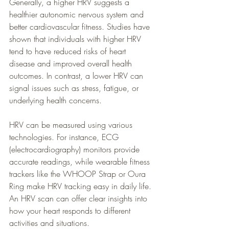
Generally, a higher HRV suggests a 
healthier autonomic nervous system and 
better cardiovascular fitness. Studies have 
shown that individuals with higher HRV 
tend to have reduced risks of heart 
disease and improved overall health 
outcomes. In contrast, a lower HRV can 
signal issues such as stress, fatigue, or 
underlying health concerns.
HRV can be measured using various 
technologies. For instance, ECG 
(electrocardiography) monitors provide 
accurate readings, while wearable fitness 
trackers like the WHOOP Strap or Oura 
Ring make HRV tracking easy in daily life. 
An HRV scan can offer clear insights into 
how your heart responds to different 
activities and situations.