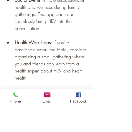
health and wellness during family 
gatherings. This approach can 
seamlessly bring HRV into the 
conversation.
Health Workshops
: If you're 
passionate about the topic, consider 
organizing a small gathering where 
you and friends can learn from a 
health expert about HRV and heart 
health.
Phone
Email
Facebook