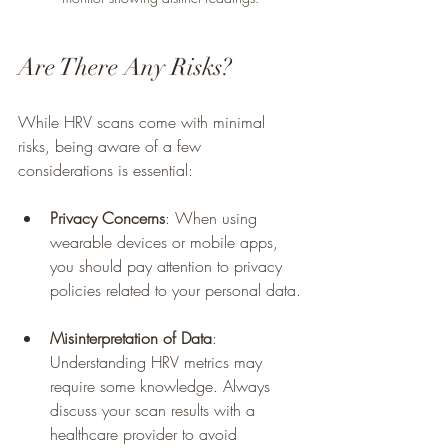
Are There Any Risks?
While HRV scans come with minimal 
risks, being aware of a few 
considerations is essential:
Privacy Concerns
: When using 
wearable devices or mobile apps, 
you should pay attention to privacy 
policies related to your personal data.
Misinterpretation of Data
: 
Understanding HRV metrics may 
require some knowledge. Always 
discuss your scan results with a 
healthcare provider to avoid 