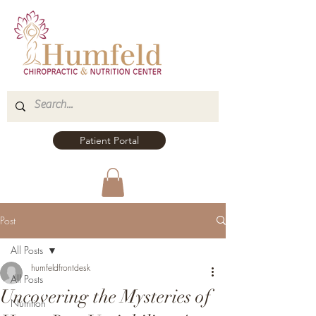
Patient Portal
Post
All Posts
humfeldfrontdesk
All Posts
Uncovering the Mysteries of
Nutrition