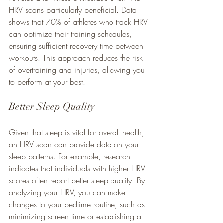
HRV scans particularly beneficial. Data 
shows that 70% of athletes who track HRV 
can optimize their training schedules, 
ensuring sufficient recovery time between 
workouts. This approach reduces the risk 
of overtraining and injuries, allowing you 
to perform at your best.
Better Sleep Quality
Given that sleep is vital for overall health, 
an HRV scan can provide data on your 
sleep patterns. For example, research 
indicates that individuals with higher HRV 
scores often report better sleep quality. By 
analyzing your HRV, you can make 
changes to your bedtime routine, such as 
minimizing screen time or establishing a 