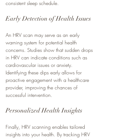
consistent sleep schedule.
Early Detection of Health Issues
An HRV scan may serve as an early 
warning system for potential health 
concerns. Studies show that sudden drops 
in HRV can indicate conditions such as 
cardiovascular issues or anxiety. 
Identifying these dips early allows for 
proactive engagement with a healthcare 
provider, improving the chances of 
successful intervention.
Personalized Health Insights
Finally, HRV scanning enables tailored 
insights into your health. By tracking HRV 