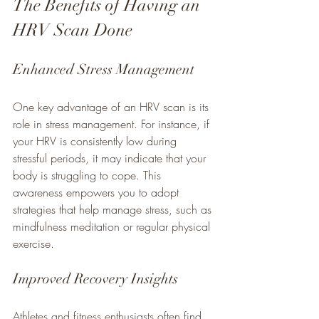
The Benefits of Having an 
HRV Scan Done
Enhanced Stress Management
One key advantage of an HRV scan is its 
role in stress management. For instance, if 
your HRV is consistently low during 
stressful periods, it may indicate that your 
body is struggling to cope. This 
awareness empowers you to adopt 
strategies that help manage stress, such as 
mindfulness meditation or regular physical 
exercise.
Improved Recovery Insights
Athletes and fitness enthusiasts often find 