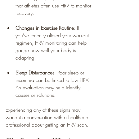
that athletes often use HRV to monitor 
recovery.
Changes in Exercise Routine
: If 
you've recently altered your workout 
regimen, HRV monitoring can help 
gauge how well your body is 
adapting.
Sleep Disturbances
: Poor sleep or 
insomnia can be linked to low HRV. 
An evaluation may help identify 
causes or solutions.
Experiencing any of these signs may 
warrant a conversation with a healthcare 
professional about getting an HRV scan.