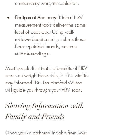
unnecessary worry or confusion.
Equipment Accuracy
: Not all HRV 
measurement tools deliver the same 
level of accuracy. Using well-
reviewed equipment, such as those 
from reputable brands, ensures 
reliable readings.
Most people find that the benefits of HRV 
scans outweigh these risks, but it's vital to 
stay informed. Dr. Lisa Humfeld-Wilson 
will guide you through your HRV scan.
Sharing Information with 
Family and Friends
Once you've gathered insights from your 