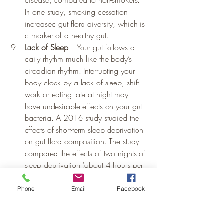
disease, compared to non-smokers. 
In one study, smoking cessation 
increased gut flora diversity, which is 
a marker of a healthy gut.
Lack of Sleep
 – Your gut follows a 
daily rhythm much like the body’s 
circadian rhythm. Interrupting your 
body clock by a lack of sleep, shift 
work or eating late at night may 
have undesirable effects on your gut 
bacteria. A 2016 study studied the 
effects of short-term sleep deprivation 
on gut flora composition. The study 
compared the effects of two nights of 
sleep deprivation (about 4 hours per 
night) versus two nights of normal 
sleep duration (8.5 hours) in nine 
Phone
Email
Facebook
men. Just two days of sleep 
deprivation caused subtle changes to 