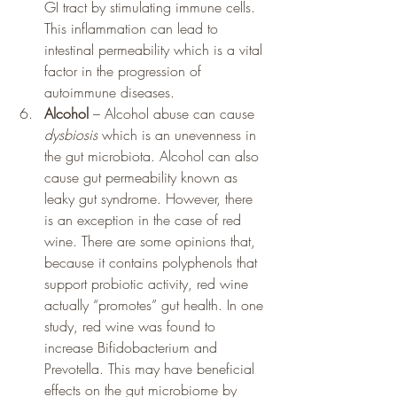
GI tract by stimulating immune cells.  
This inflammation can lead to 
intestinal permeability which is a vital 
factor in the progression of 
autoimmune diseases.
Alcohol
 – Alcohol abuse can cause 
dysbiosis
 which is an unevenness in 
the gut microbiota. Alcohol can also 
cause gut permeability known as 
leaky gut syndrome. However, there 
is an exception in the case of red 
wine. There are some opinions that, 
because it contains polyphenols that 
support probiotic activity, red wine 
actually “promotes” gut health. In one 
study, red wine was found to 
increase Bifidobacterium and 
Prevotella. This may have beneficial 
effects on the gut microbiome by 