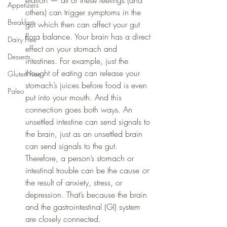
elation — all of these feelings (and 
Appetizers
others) can trigger symptoms in the 
Breakfast
gut which then can affect your gut 
flora balance. Your brain has a direct 
Dairy Free
effect on your stomach and 
Desserts
intestines. For example, just the 
thought of eating can release your 
Gluten Free
stomach’s juices before food is even 
Paleo
put into your mouth. And this 
connection goes both ways. An 
unsettled intestine can send signals to 
the brain, just as an unsettled brain 
can send signals to the gut. 
Therefore, a person’s stomach or 
intestinal trouble can be the cause 
or
the result of anxiety, stress, or 
depression. That’s because the brain 
and the gastrointestinal (GI) system 
are closely connected.