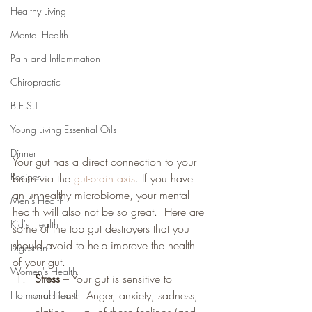
Healthy Living
Mental Health
Pain and Inflammation
Chiropractic
B.E.S.T
Young Living Essential Oils
Dinner
Your gut has a direct connection to your 
Recipes
brain via the 
gut-brain axis
. If you have 
an unhealthy microbiome, your mental 
Men's Health
health will also not be so great.  Here are 
Kid's Health
some of the top gut destroyers that you 
should avoid to help improve the health 
Digestion
of your gut.
Women's Health
Stress
 – Your gut is sensitive to 
emotions.  Anger, anxiety, sadness, 
Hormonal Health