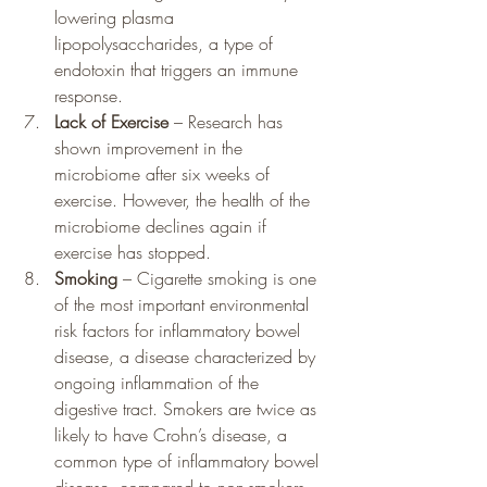
lowering plasma 
lipopolysaccharides, a type of 
endotoxin that triggers an immune 
response.
Lack of Exercise
 – Research has 
shown improvement in the 
microbiome after six weeks of 
exercise. However, the health of the 
microbiome declines again if 
exercise has stopped.
Smoking
 – Cigarette smoking is one 
of the most important environmental 
risk factors for inflammatory bowel 
disease, a disease characterized by 
ongoing inflammation of the 
digestive tract. Smokers are twice as 
likely to have Crohn’s disease, a 
common type of inflammatory bowel 