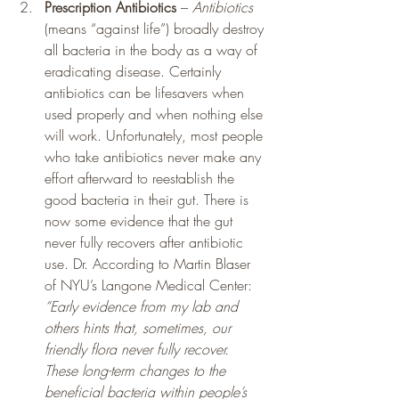
Prescription Antibiotics
 – 
Antibiotics 
(means “against life”) broadly destroy 
all bacteria in the body as a way of 
eradicating disease. Certainly 
antibiotics can be lifesavers when 
used properly and when nothing else 
will work. Unfortunately, most people 
who take antibiotics never make any 
effort afterward to reestablish the 
good bacteria in their gut. There is 
now some evidence that the gut 
never fully recovers after antibiotic 
use. Dr. According to Martin Blaser 
of NYU’s Langone Medical Center: 
“Early evidence from my lab and 
others hints that, sometimes, our 
friendly flora never fully recover. 
These long-term changes to the 
beneficial bacteria within people’s 