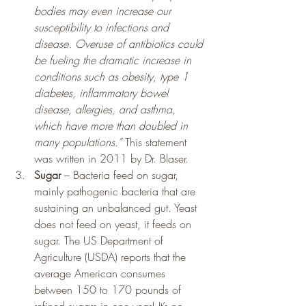
bodies may even increase our 
susceptibility to infections and 
disease. Overuse of antibiotics could 
be fueling the dramatic increase in 
conditions such as obesity, type 1 
diabetes, inflammatory bowel 
disease, allergies, and asthma, 
which have more than doubled in 
many populations.”
 This statement 
was written in 2011 by Dr. Blaser.
Sugar
 – Bacteria feed on sugar, 
mainly pathogenic bacteria that are 
sustaining an unbalanced gut. Yeast 
does not feed on yeast, it feeds on 
sugar. The US Department of 
Agriculture (USDA) reports that the 
average American consumes 
between 150 to 170 pounds of 