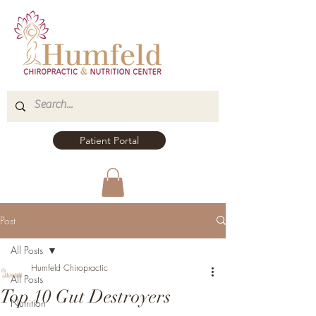
Patient Portal
Post
All Posts
Humfeld Chiropractic
All Posts
Top 10 Gut Destroyers
Nutrition