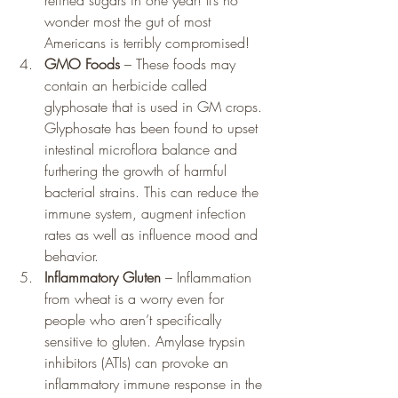
refined sugars in one year! It’s no 
wonder most the gut of most 
Americans is terribly compromised!
GMO Foods
 – These foods may 
contain an herbicide called 
glyphosate that is used in GM crops. 
Glyphosate has been found to upset 
intestinal microflora balance and 
furthering the growth of harmful 
bacterial strains. This can reduce the 
immune system, augment infection 
rates as well as influence mood and 
behavior.
Inflammatory Gluten
 – Inflammation 
from wheat is a worry even for 
people who aren’t specifically 
sensitive to gluten. Amylase trypsin 
inhibitors (ATIs) can provoke an 
inflammatory immune response in the 