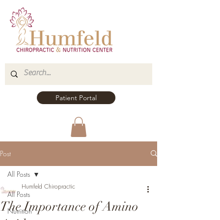
Patient Portal
Post
All Posts
Humfeld Chiropractic
All Posts
The Importance of Amino
Nutrition