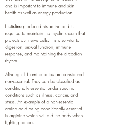
and is important to immune and skin 
health as well as energy production.
Histidine
 produced histamine and is 
required to maintain the myelin sheath that 
protects our nerve cells. It is also vital to 
digestion, sexual function, immune 
response, and maintaining the circadian 
rhythm.
Although 11 amino acids are considered 
non-essential. They can be classified as 
conditionally essential under specific 
conditions such as illness, cancer, and 
stress. An example of a non-essential 
amino acid being conditionally essential 
is arginine which will aid the body when 
fighting cancer.