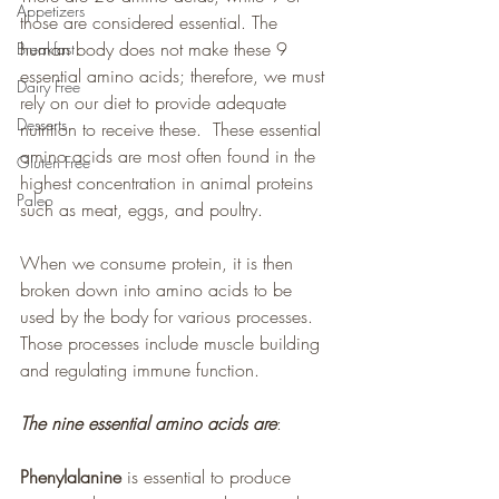
Appetizers
those are considered essential. The 
human body does not make these 9 
Breakfast
essential amino acids; therefore, we must 
Dairy Free
rely on our diet to provide adequate 
Desserts
nutrition to receive these.  These essential 
amino acids are most often found in the 
Gluten Free
highest concentration in animal proteins 
Paleo
such as meat, eggs, and poultry.
When we consume protein, it is then 
broken down into amino acids to be 
used by the body for various processes. 
Those processes include muscle building 
and regulating immune function.
The nine essential amino acids are
:
Phenylalanine
 is essential to produce 