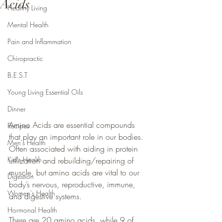
Acids
Healthy Living
Mental Health
Pain and Inflammation
Chiropractic
B.E.S.T
Young Living Essential Oils
Dinner
Amino Acids are essential compounds 
Recipes
that play an important role in our bodies. 
Men's Health
Often associated with aiding in protein 
Kid's Health
utilization and rebuilding/repairing of 
muscle, but amino acids are vital to our 
Digestion
body’s nervous, reproductive, immune, 
Women's Health
and digestive systems.
Hormonal Health
There are 20 amino acids, while 9 of 