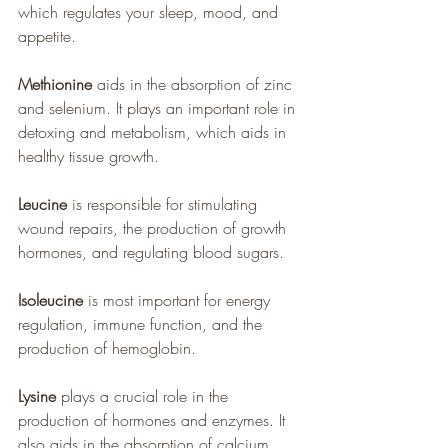
which regulates your sleep, mood, and 
appetite.
Methionine
 aids in the absorption of zinc 
and selenium. It plays an important role in 
detoxing and metabolism, which aids in 
healthy tissue growth.
Leucine
 is responsible for stimulating 
wound repairs, the production of growth 
hormones, and regulating blood sugars.
Isoleucine
 is most important for energy 
regulation, immune function, and the 
production of hemoglobin.
Lysine
 plays a crucial role in the 
production of hormones and enzymes. It 
also aids in the absorption of calcium 