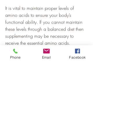
It is vital to maintain proper levels of 
amino acids to ensure your body’s 
functional ability. If you cannot maintain 
these levels through a balanced diet then 
supplementing may be necessary to 
receive the essential amino acids.
Stop in or call our office to learn about 
Phone
Email
Facebook
ways you can improve your diet and 
learn about our amazing amino acid 
supplements.
Nutrition
Recent Posts
See All