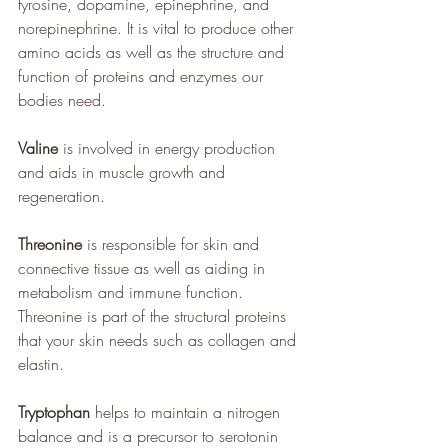
tyrosine, dopamine, epinephrine, and 
norepinephrine. It is vital to produce other 
amino acids as well as the structure and 
function of proteins and enzymes our 
bodies need.
Valine
 is involved in energy production 
and aids in muscle growth and 
regeneration.
Threonine
 is responsible for skin and 
connective tissue as well as aiding in 
metabolism and immune function.  
Threonine is part of the structural proteins 
that your skin needs such as collagen and 
elastin.
Tryptophan
 helps to maintain a nitrogen 
balance and is a precursor to serotonin 