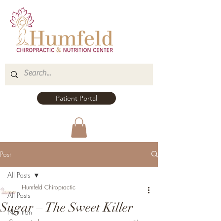
Patient Portal
Post
All Posts
Humfeld Chiropractic
All Posts
Sugar – The Sweet Killer
Nutrition