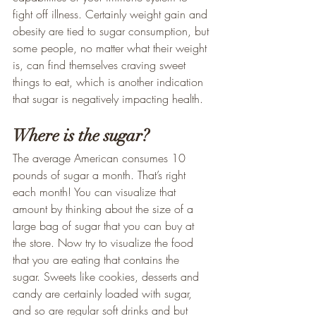
fight off illness. Certainly weight gain and 
obesity are tied to sugar consumption, but 
some people, no matter what their weight 
is, can find themselves craving sweet 
things to eat, which is another indication 
that sugar is negatively impacting health.
Where is the sugar?
The average American consumes 10 
pounds of sugar a month. That’s right 
each month! You can visualize that 
amount by thinking about the size of a 
large bag of sugar that you can buy at 
the store. Now try to visualize the food 
that you are eating that contains the 
sugar. Sweets like cookies, desserts and 
candy are certainly loaded with sugar, 
and so are regular soft drinks and but 