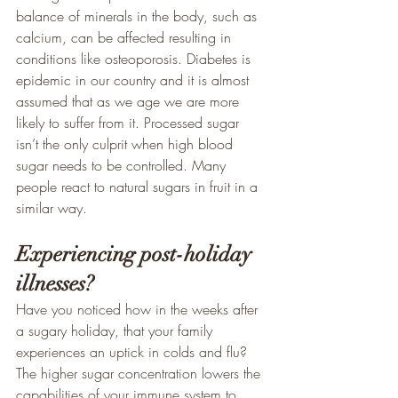
balance of minerals in the body, such as 
calcium, can be affected resulting in 
conditions like osteoporosis. Diabetes is 
epidemic in our country and it is almost 
assumed that as we age we are more 
likely to suffer from it. Processed sugar 
isn’t the only culprit when high blood 
sugar needs to be controlled. Many 
people react to natural sugars in fruit in a 
similar way.
Experiencing post-holiday 
illnesses?
Have you noticed how in the weeks after 
a sugary holiday, that your family 
experiences an uptick in colds and flu? 
The higher sugar concentration lowers the 
capabilities of your immune system to 