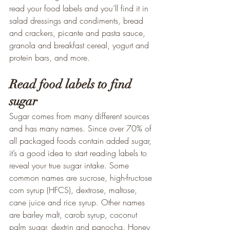
read your food labels and you’ll find it in 
salad dressings and condiments, bread 
and crackers, picante and pasta sauce, 
granola and breakfast cereal, yogurt and 
protein bars, and more.
Read food labels to find 
sugar
Sugar comes from many different sources 
and has many names. Since over 70% of 
all packaged foods contain added sugar, 
it’s a good idea to start reading labels to 
reveal your true sugar intake. Some 
common names are sucrose, high-fructose 
corn syrup (HFCS), dextrose, maltose, 
cane juice and rice syrup. Other names 
are barley malt, carob syrup, coconut 
palm sugar, dextrin and panocha. Honey 