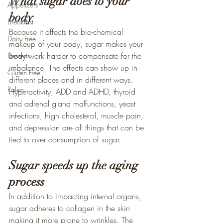
What sugar does to your 
Appetizers
body
Breakfast
Because it affects the bio-chemical 
Dairy Free
makeup of your body, sugar makes your 
body work harder to compensate for the 
Desserts
imbalance. The effects can show up in 
Gluten Free
different places and in different ways. 
Paleo
Hyperactivity, ADD and ADHD, thyroid 
and adrenal gland malfunctions, yeast 
infections, high cholesterol, muscle pain, 
and depression are all things that can be 
tied to over consumption of sugar.
Sugar speeds up the aging 
process
In addition to impacting internal organs, 
sugar adheres to collagen in the skin 
making it more prone to wrinkles. The 