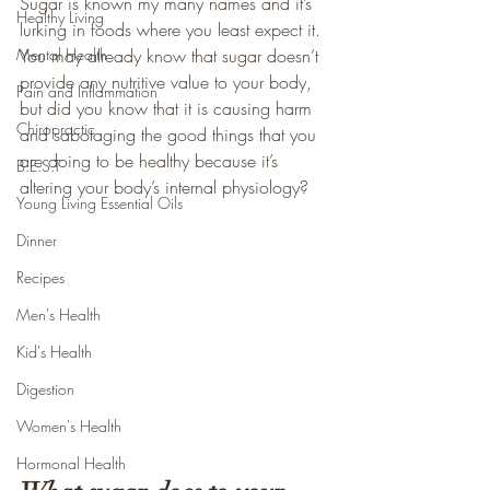
Sugar is known my many names and it’s 
Healthy Living
lurking in foods where you least expect it. 
Mental Health
You may already know that sugar doesn’t 
provide any nutritive value to your body, 
Pain and Inflammation
but did you know that it is causing harm 
Chiropractic
and sabotaging the good things that you 
are doing to be healthy because it’s 
B.E.S.T
altering your body’s internal physiology?
Young Living Essential Oils
Dinner
Recipes
Men's Health
Kid's Health
Digestion
Women's Health
Hormonal Health