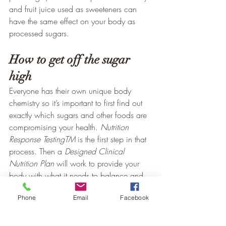
and fruit juice used as sweeteners can 
have the same effect on your body as 
processed sugars.
How to get off the sugar 
high
Everyone has their own unique body 
chemistry so it’s important to first find out 
exactly which sugars and other foods are 
compromising your health. 
Nutrition 
Response TestingTM
 is the first step in that 
process. Then a 
Designed Clinical 
Nutrition Plan
 will work to provide your 
body with what it needs to balance and 
support your body functions with 
Phone
Email
Facebook
complete nutrition. It isn’t easy to kick the 
sugar habit but once you start taking steps 
to wean yourself from that 10 pounds of 