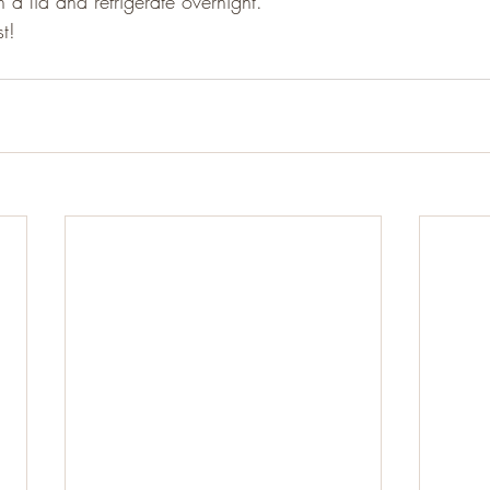
h a lid and refrigerate overnight.
t!