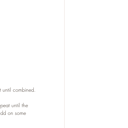
t until combined.
eat until the 
 add on some 