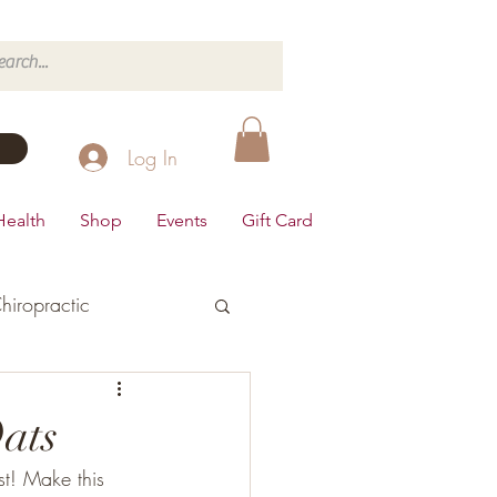
Log In
Health
Shop
Events
Gift Card
hiropractic
d's Health
ats
t! Make this 
Dairy Free
Desserts