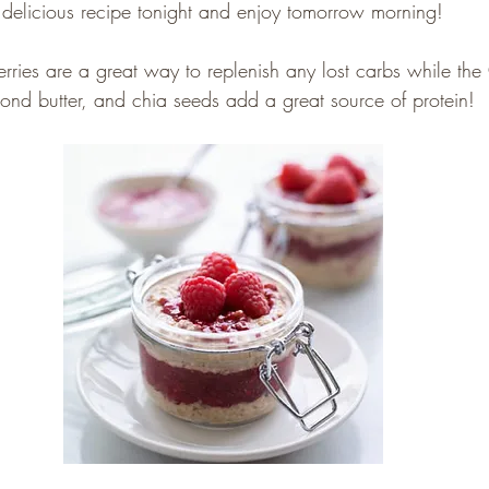
delicious recipe tonight and enjoy tomorrow morning!
rries are a great way to replenish any lost carbs while the
ond butter, and chia seeds add a great source of protein!