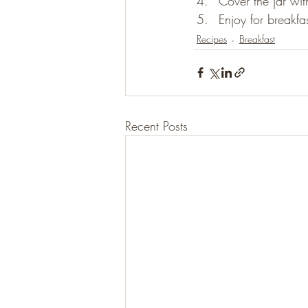
Cover the jar wit
Enjoy for breakfas
Recipes
Breakfast
Recent Posts