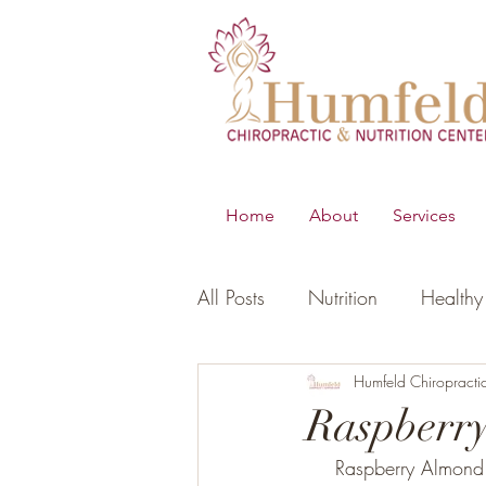
Home
About
Services
All Posts
Nutrition
Healthy 
B.E.S.T
Young Living Essen
Humfeld Chiropracti
Raspberr
Raspberry Almond 
Digestion
Women's Healt