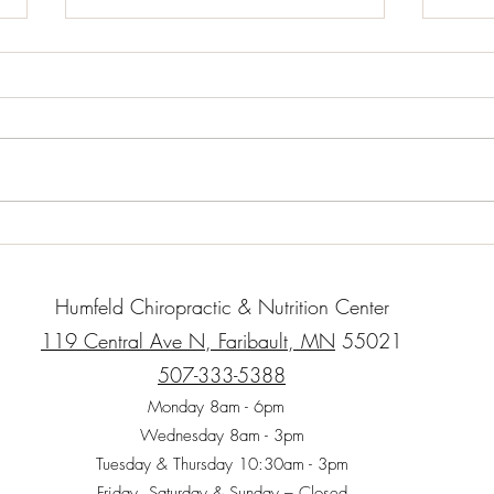
Almond Chicken Lettuce Wraps
Bake
2 T. Olive oil 1 lb. Chicken – small
Serve
cubes 1 c. carrot shavings or
cup b
matchsticks 1/2 small onion 1
olive
clove garlic – minced finely 1 c.
orega
Cooked...
thyme,
Humfeld Chiropractic & Nutrition Center
119 Central Ave N, Faribault, MN
55021
507-333-5388
Monday 8am - 6pm
Wednesday 8am - 3pm
Tuesday & Thursday 10:30am - 3pm
Friday, Saturday & Sunday – Closed