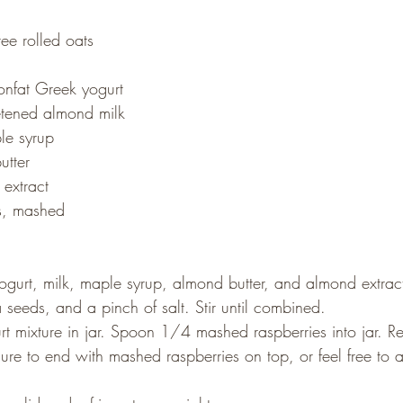
ee rolled oats
nfat Greek yogurt
tened almond milk
le syrup
utter
extract
s, mashed
ogurt, milk, maple syrup, almond butter, and almond extrac
 seeds, and a pinch of salt. Stir until combined.
 mixture in jar. Spoon 1/4 mashed raspberries into jar. Rep
 sure to end with mashed raspberries on top, or feel free to