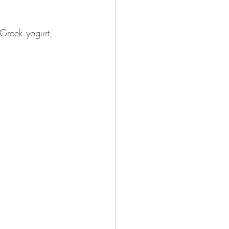
 Greek yogurt, 