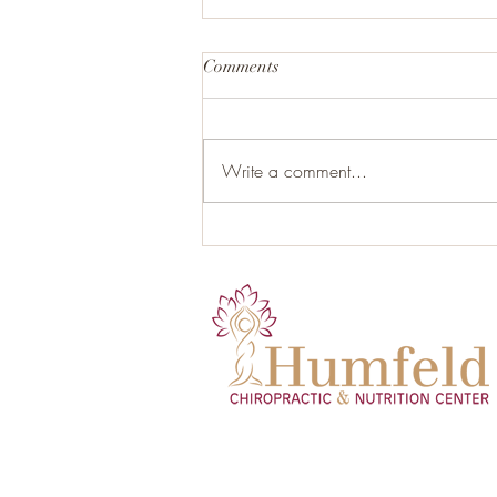
Comments
Write a comment...
Organic Gluten-Free Garlic
Herb Roasted Chicken with
Root Vegetables