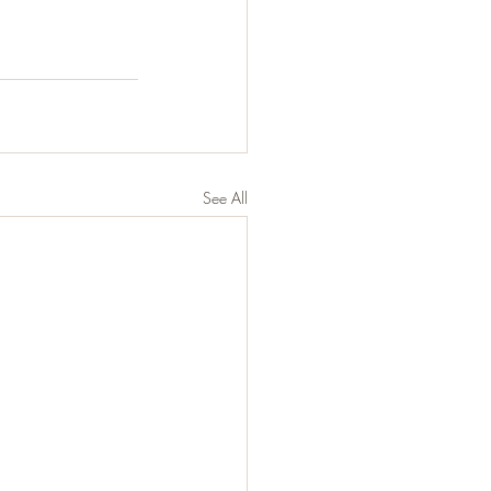
See All