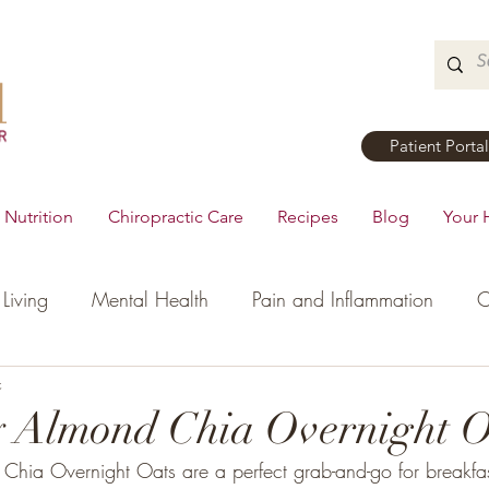
Patient Portal
Nutrition
Chiropractic Care
Recipes
Blog
Your 
Living
Mental Health
Pain and Inflammation
C
tial Oils
c
Dinner
Recipes
Men's Health
Ki
y Almond Chia Overnight O
Chia Overnight Oats are a perfect grab-and-go for breakfas
h
Hormonal Health
Appetizers
Breakfast