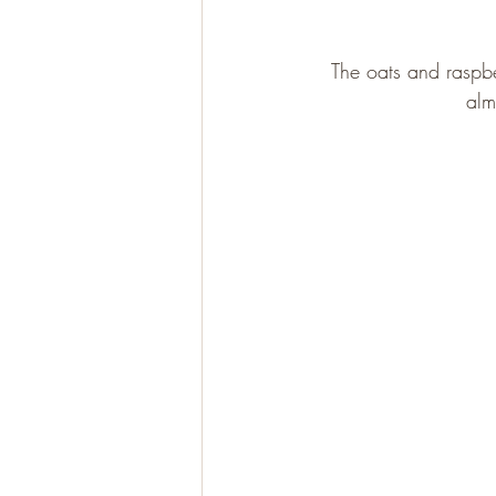
The oats and raspbe
Gluten Free
Paleo
alm