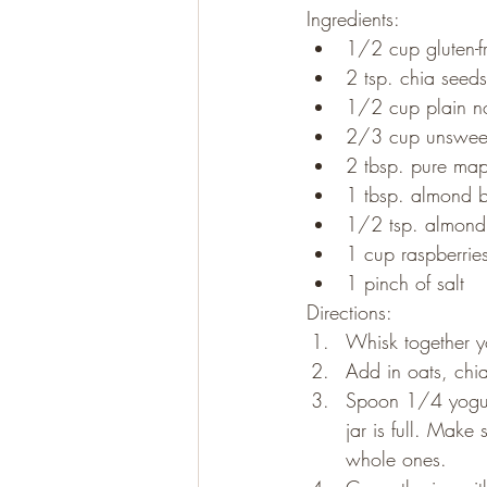
Ingredients:
1/2 cup gluten-fr
2 tsp. chia seeds
1/2 cup plain no
2/3 cup unswee
2 tbsp. pure map
1 tbsp. almond b
1/2 tsp. almond 
1 cup raspberrie
1 pinch of salt
Directions:
Whisk together y
Add in oats, chia
Spoon 1/4 yogurt
jar is full. Make
whole ones.