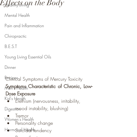
Effects on the Body
Healthy Living
Mental Health
Pain and Inflammation
Chiropractic
B.E.S.T
Young Living Essential Oils
Dinner
Recipes
Clinical Symptoms of Mercury Toxicity
Symptoms Characteristic of Chronic, Low-
Men's Health
Dose Exposure
Kid's Health
Erethism (nervousness, irritability, 
mood instability, blushing)
Digestion
Tremor
Women's Health
Personality change
Hormonal Health
Suicidal tendency