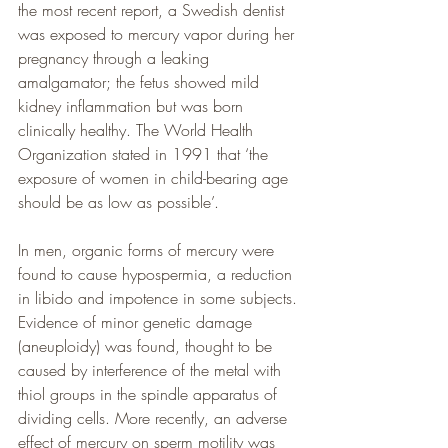
the most recent report, a Swedish dentist 
was exposed to mercury vapor during her 
pregnancy through a leaking 
amalgamator; the fetus showed mild 
kidney inflammation but was born 
clinically healthy. The World Health 
Organization stated in 1991 that ‘the 
exposure of women in child-bearing age 
should be as low as possible’.
In men, organic forms of mercury were 
found to cause hypospermia, a reduction 
in libido and impotence in some subjects. 
Evidence of minor genetic damage 
(aneuploidy) was found, thought to be 
caused by interference of the metal with 
thiol groups in the spindle apparatus of 
dividing cells. More recently, an adverse 
effect of mercury on sperm motility was 