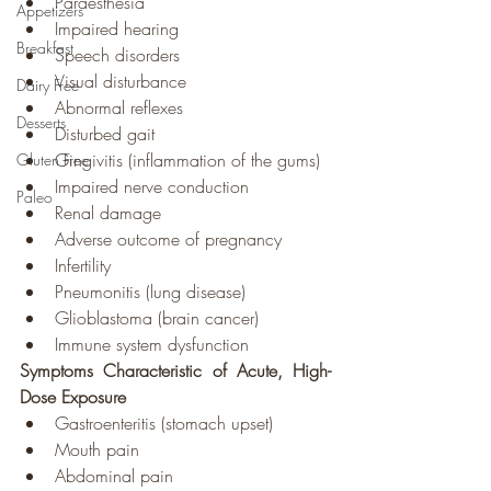
Paraesthesia
Appetizers
Impaired hearing
Breakfast
Speech disorders
Visual disturbance
Dairy Free
Abnormal reflexes
Desserts
Disturbed gait
Gingivitis (inflammation of the gums)
Gluten Free
Impaired nerve conduction
Paleo
Renal damage
Adverse outcome of pregnancy
Infertility
Pneumonitis (lung disease)
Glioblastoma (brain cancer)
Immune system dysfunction
Symptoms Characteristic of Acute, High-
Dose Exposure
Gastroenteritis (stomach upset)
Mouth pain
Abdominal pain