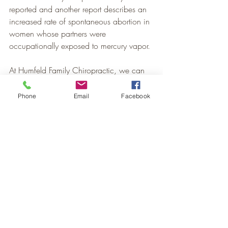
reported and another report describes an 
increased rate of spontaneous abortion in 
women whose partners were 
occupationally exposed to mercury vapor.
At Humfeld Family Chiropractic, we can 
see if your body is suffering from heavy 
metal toxicity using 
Nutrition Response 
Phone
Email
Facebook
Testing
.
Healthy Living
Nutrition
Recent Posts
See All