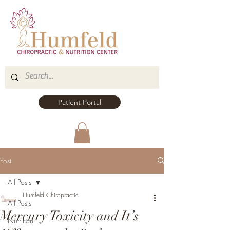
Patient Portal
Post
All Posts
Humfeld Chiropractic
All Posts
Mercury Toxicity and It’s
Nutrition