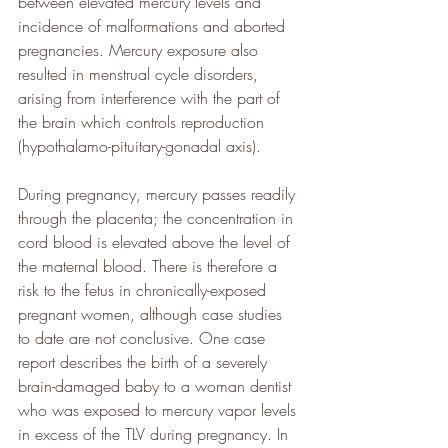
between elevated mercury levels and 
incidence of malformations and aborted 
pregnancies. Mercury exposure also 
resulted in menstrual cycle disorders, 
arising from interference with the part of 
the brain which controls reproduction 
(hypothalamo-pituitary-gonadal axis).
During pregnancy, mercury passes readily 
through the placenta; the concentration in 
cord blood is elevated above the level of 
the maternal blood. There is therefore a 
risk to the fetus in chronically-exposed 
pregnant women, although case studies 
to date are not conclusive. One case 
report describes the birth of a severely 
brain-damaged baby to a woman dentist 
who was exposed to mercury vapor levels 
in excess of the TLV during pregnancy. In 