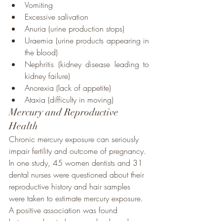
Vomiting
Excessive salivation
Anuria (urine production stops)
Uraemia (urine products appearing in 
the blood)
Nephritis (kidney disease leading to 
kidney failure)
Anorexia (lack of appetite)
Ataxia (difficulty in moving)
Mercury and Reproductive 
Health
Chronic mercury exposure can seriously 
impair fertility and outcome of pregnancy. 
In one study, 45 women dentists and 31 
dental nurses were questioned about their 
reproductive history and hair samples 
were taken to estimate mercury exposure. 
A positive association was found 