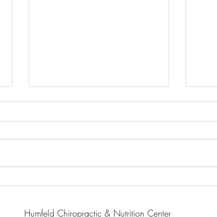
What
Real
When 
childr
impor
whole
“natur
Organic Gluten-Free Garlic
Herb Roasted Chicken with
Root Vegetables
Humfeld Chiropractic & Nutrition Center