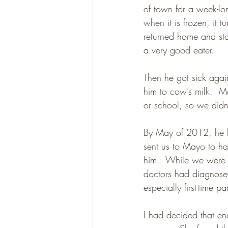
of town for a week-lon
when it is frozen, it t
returned home and sta
a very good eater.
Then he got sick agai
him to cow’s milk.  Mo
or school, so we didn’
By May of 2012, he ha
sent us to Mayo to hav
him.  While we were t
doctors had diagnosed 
especially first-time pa
I had decided that e