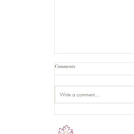
Comments
Write a comment...
Hormonal Health and the Role
of Proper Nutrition: Your Gut as
the Hidden Endocrine Organ