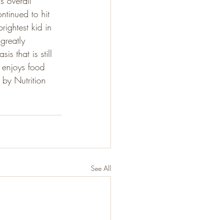
s overall 
ntinued to hit 
rightest kid in 
greatly 
 that is still 
 enjoys food 
by Nutrition 
See All