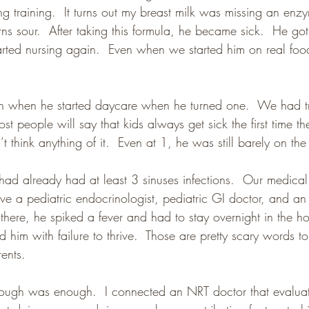
g training.  It turns out my breast milk was missing an enzy
urns sour.  After taking this formula, he became sick.  He got 
rted nursing again.  Even when we started him on real foo
n when he started daycare when he turned one.  We had tr
st people will say that kids always get sick the first time th
t think anything of it.  Even at 1, he was still barely on th
d already had at least 3 sinuses infections.  Our medical
e a pediatric endocrinologist, pediatric GI doctor, and an a
here, he spiked a fever and had to stay overnight in the hos
him with failure to thrive.  Those are pretty scary words t
rents.
nough was enough.  I connected an NRT doctor that evalua