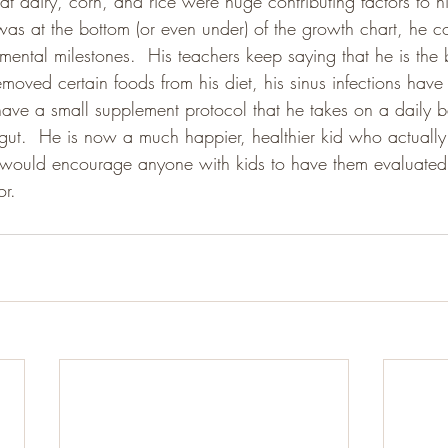
t dairy, corn, and rice were huge contributing factors to hi
as at the bottom (or even under) of the growth chart, he co
pmental milestones.  His teachers keep saying that he is the b
oved certain foods from his diet, his sinus infections have 
e a small supplement protocol that he takes on a daily basis
s gut.  He is now a much happier, healthier kid who actually
 I would encourage anyone with kids to have them evaluated 
or.