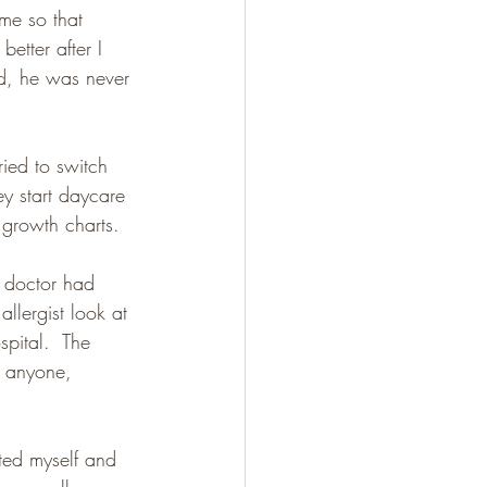
me so that 
better after I 
d, he was never 
ied to switch 
ey start daycare 
e growth charts.
 doctor had 
llergist look at 
pital.  The 
o anyone, 
ted myself and 