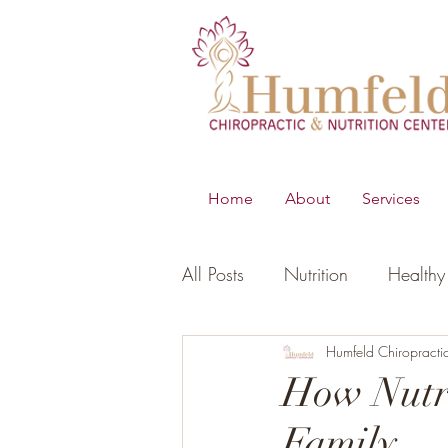
Home
About
Services
All Posts
Nutrition
Healthy 
B.E.S.T
Young Living Essen
Humfeld Chiropracti
How Nutri
Family
Digestion
Women's Healt