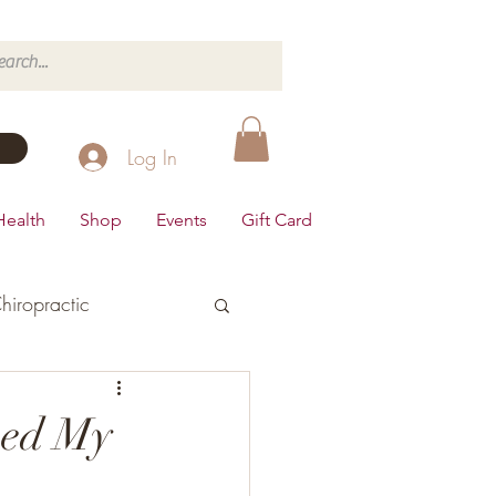
Log In
Health
Shop
Events
Gift Card
hiropractic
d's Health
ped My
Dairy Free
Desserts