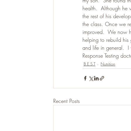
my son.  She found tha
health.  Although he w
the rest of his develo
the class. Once we rem
improved.  We now hav
helping to rebuild hi
and life in general. 
Response Testing doct
B.E.S.T
Nutrition
Recent Posts