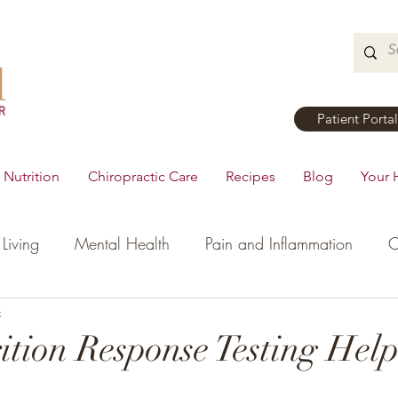
Patient Portal
Nutrition
Chiropractic Care
Recipes
Blog
Your 
Living
Mental Health
Pain and Inflammation
C
tial Oils
c
Dinner
Recipes
Men's Health
Ki
tion Response Testing Hel
h
Hormonal Health
Appetizers
Breakfast