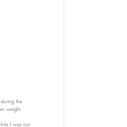
 during the 
in weight.
while I was out 