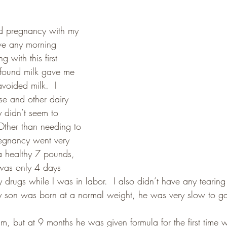
od pregnancy with my 
have any morning 
g with this first 
 found milk gave me 
voided milk.  I 
se and other dairy 
 didn’t seem to 
ther than needing to 
regnancy went very 
 a healthy 7 pounds, 
was only 4 days 
ny drugs while I was in labor.  I also didn’t have any tearing
y son was born at a normal weight, he was very slow to ga
im, but at 9 months he was given formula for the first time 