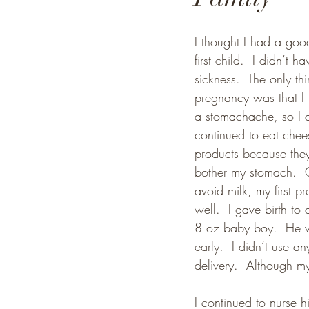
I thought I had a go
Gluten Free
Paleo
first child.  I didn’t 
sickness.  The only thin
pregnancy was that I
a stomachache, so I a
continued to eat chee
products because they
bother my stomach.  O
avoid milk, my first p
well.  I gave birth to
8 oz baby boy.  He 
early.  I didn’t use a
delivery.  Although m
I continued to nurse h