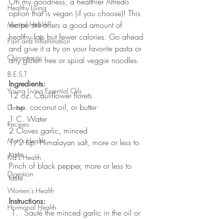
Oh my goodness, a healthier Alfredo 
Healthy Living
option that is vegan (if you choose)! This 
Mental Health
recipe still offers a good amount of 
healthy fats but fewer calories. Go ahead 
Pain and Inflammation
and give it a try on your favorite pasta or 
Chiropractic
any gluten free or spiral veggie noodles.
B.E.S.T
Ingredients:
Young Living Essential Oils
12 oz. Cauliflower florets
1 tsp. coconut oil, or butter
Dinner
1 C. Water
Recipes
2 Cloves garlic, minced
Men's Health
1/2 tsp. Himalayan salt, more or less to 
taste.
Kid's Health
Pinch of black pepper, more or less to 
Digestion
taste.
Women's Health
Instructions:
Hormonal Health
Sauté the minced garlic in the oil or 