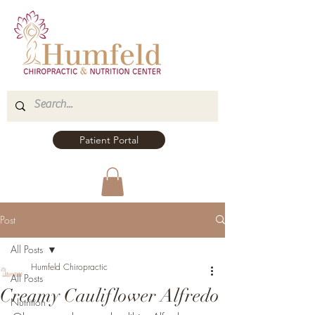
Patient Portal
Post
All Posts
Humfeld Chiropractic
All Posts
Creamy Cauliflower Alfredo
Nutrition