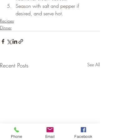
Season with salt and pepper if 
desired, and serve hot.
Recipes
Dinner
Recent Posts
See All
Phone
Email
Facebook