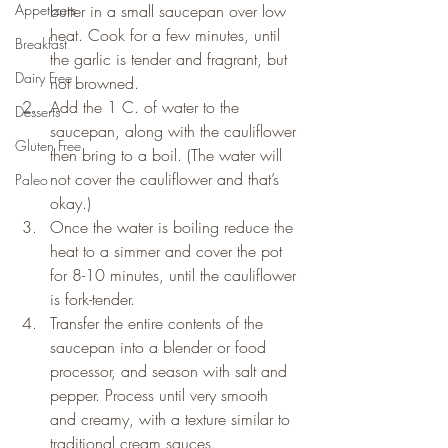
Appetizers
butter in a small saucepan over low 
heat. Cook for a few minutes, until 
Breakfast
the garlic is tender and fragrant, but 
Dairy Free
not browned.
Add the 1 C. of water to the 
Desserts
saucepan, along with the cauliflower 
Gluten Free
then bring to a boil. (The water will 
not cover the cauliflower and that’s 
Paleo
okay.)
Once the water is boiling reduce the 
heat to a simmer and cover the pot 
for 8-10 minutes, until the cauliflower 
is fork-tender.
Transfer the entire contents of the 
saucepan into a blender or food 
processor, and season with salt and 
pepper. Process until very smooth 
and creamy, with a texture similar to 
traditional cream sauces.