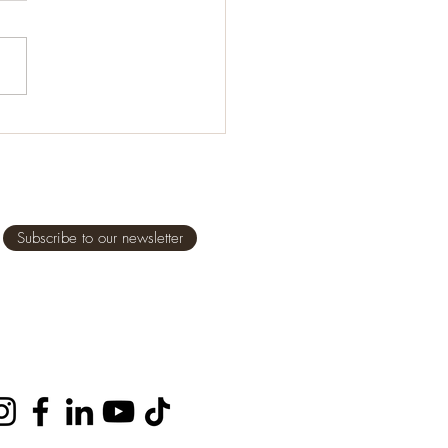
it comes to feeding our
en, even ourselves, it is
tant we eat healthy,
some foods, but what does
al” and...
Subscribe to our newsletter