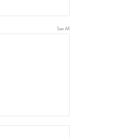
See All
 Does Eating Healthy
ly Mean?