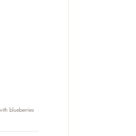
ith blueberries 