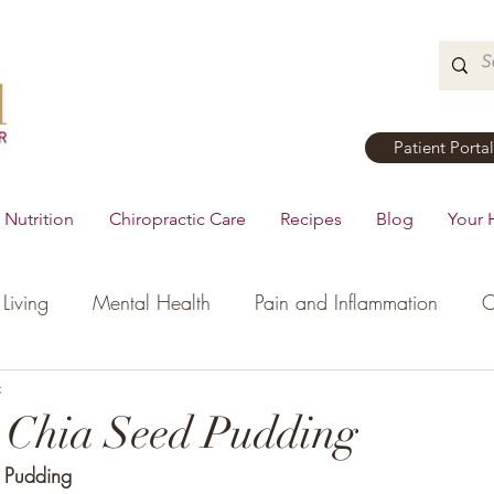
Patient Portal
Nutrition
Chiropractic Care
Recipes
Blog
Your 
Living
Mental Health
Pain and Inflammation
C
tial Oils
c
Dinner
Recipes
Men's Health
Ki
 Chia Seed Pudding
 Pudding
h
Hormonal Health
Appetizers
Breakfast