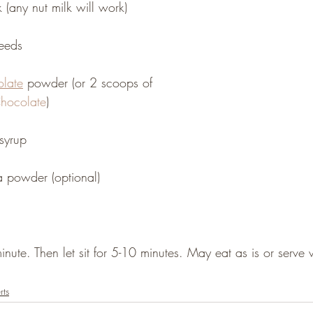
(any nut milk will work)
eeds
late
 powder (or 2 scoops of 
hocolate
)
syrup
 powder (optional)
nute. Then let sit for 5-10 minutes. May eat as is or serve w
rts