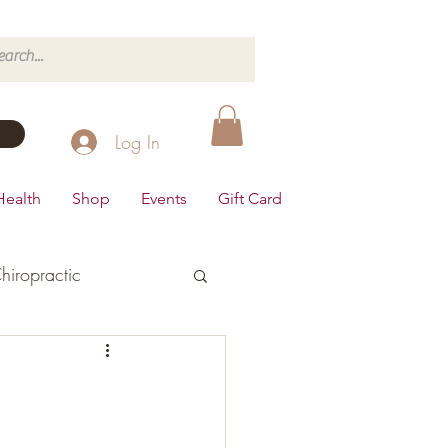
Log In
Health
Shop
Events
Gift Card
hiropractic
d's Health
Dairy Free
Desserts