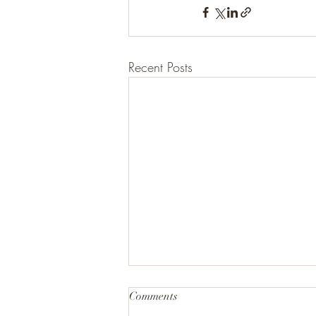
Recent Posts
Comments