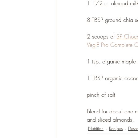
1 1/2 c. almond milk 
8 TBSP ground chia s
Gluten Free
Paleo
2 scoops of 
SP Choco
Veg-E Pro Complete C
1 tsp. organic maple 
1 TBSP organic cocoa
pinch of salt
Blend for about one mi
and sliced almonds.
Nutrition
Recipes
Desse