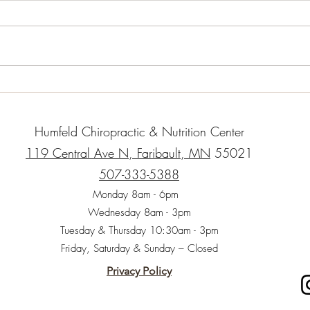
When 
childr
impor
whole
“natur
Organic Gluten-Free Garlic
Herb Roasted Chicken with
Root Vegetables
Humfeld Chiropractic & Nutrition Center
119 Central Ave N, Faribault, MN
55021
507-333-5388
Monday 8am - 6pm
Wednesday 8am - 3pm
Tuesday & Thursday 10:30am - 3pm
Friday, Saturday & Sunday – Closed
Privacy Policy