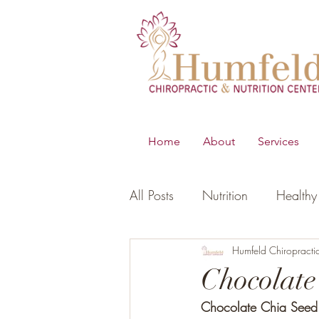
Home
About
Services
All Posts
Nutrition
Healthy 
B.E.S.T
Young Living Essen
Humfeld Chiropracti
Chocolate
Chocolate Chia Seed
Digestion
Women's Healt