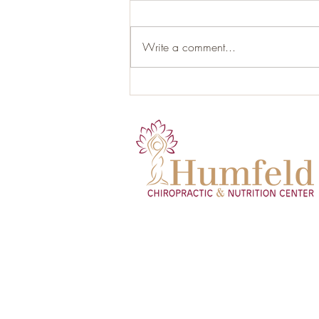
Write a comment...
Hormonal Health and the Role
of Proper Nutrition: Your Gut as
the Hidden Endocrine Organ