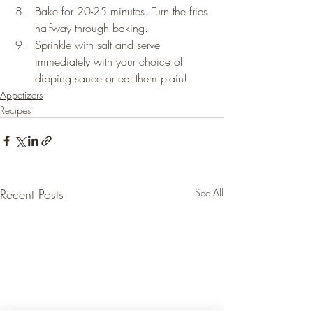
Bake for 20-25 minutes. Turn the fries 
halfway through baking.
Sprinkle with salt and serve 
immediately with your choice of 
dipping sauce or eat them plain!
Appetizers
Recipes
Recent Posts
See All