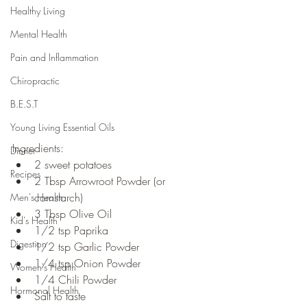
Healthy Living
Mental Health
Pain and Inflammation
Chiropractic
B.E.S.T
Young Living Essential Oils
Ingredients:
Dinner
2 sweet potatoes
Recipes
2 Tbsp Arrowroot Powder (or 
cornstarch)
Men's Health
3 Tbsp Olive Oil
Kid's Health
1/2 tsp Paprika
Digestion
1/2 tsp Garlic Powder
1/4 tsp Onion Powder
Women's Health
1/4 Chili Powder
Hormonal Health
Salt to taste