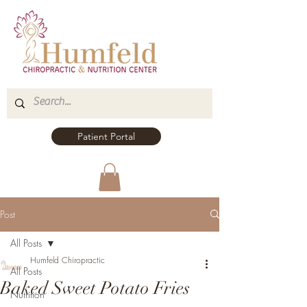
Patient Portal
Post
All Posts
Humfeld Chiropractic
All Posts
Baked Sweet Potato Fries
Nutrition