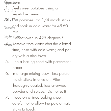
Directions:
Appetizers
Peel sweet potatoes using a 
Breakfast
vegetable peeler
Dairy Free
Cut potatoes into 1/4 match sticks 
and soak in cold water for 45-60 
Desserts
min.
Gluten Free
Preheat oven to 425 degrees F
Remove from water after the allotted 
Paleo
time, rinse with cold water, and pat 
dry with a dish towel
Line a baking sheet with parchment 
paper.
In a large mixing bowl, toss potato 
match sticks in olive oil. After 
thoroughly coated, toss arrowroot 
powder and spices. (Do not salt)
Place on a lined baking sheet, 
careful not to allow the potato match 
sticks to touch.