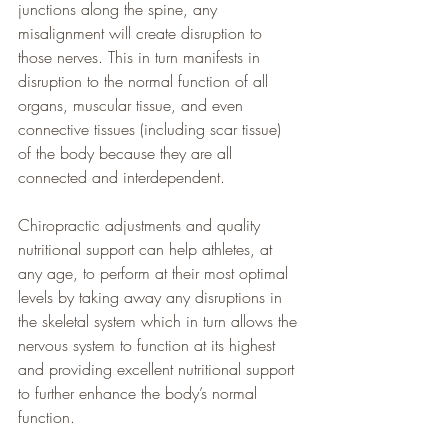
junctions along the spine, any 
misalignment will create disruption to 
those nerves. This in turn manifests in 
disruption to the normal function of all 
organs, muscular tissue, and even 
connective tissues (including scar tissue) 
of the body because they are all 
connected and interdependent.
Chiropractic adjustments and quality 
nutritional support can help athletes, at 
any age, to perform at their most optimal 
levels by taking away any disruptions in 
the skeletal system which in turn allows the 
nervous system to function at its highest 
and providing excellent nutritional support 
to further enhance the body’s normal 
function.