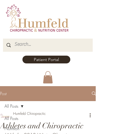
Patient Portal
Post
All Posts
Humfeld Chiropractic
All Posts
Athletes and Chiropractic
Nutrition