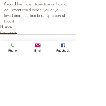
If you’d like more information on how an 
adjustment could benefit you or your 
loved ones, feel free to set up a consult 
today!
Nutrition
Chiropractic
Phone
Email
Facebook
Recent Posts
See All