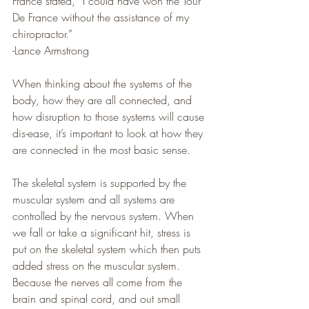
France stated, “I could have won the Tour 
De France without the assistance of my 
chiropractor.”
-Lance Armstrong
When thinking about the systems of the 
body, how they are all connected, and 
how disruption to those systems will cause 
dis-ease, it’s important to look at how they 
are connected in the most basic sense.
The skeletal system is supported by the 
muscular system and all systems are 
controlled by the nervous system. When 
we fall or take a significant hit, stress is 
put on the skeletal system which then puts 
added stress on the muscular system. 
Because the nerves all come from the 
brain and spinal cord, and out small 