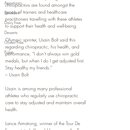
Appetizers
chiropractors are found amongst the 
group of trainers and healthcare 
Breakfast
practitioners travelling with these athletes 
Dairy Free
to support their health and well-being.
Desserts
Olympic sprinter, Usain Bolt said this 
Gluten Free
regarding chiropractic, his health, and 
Paleo
performance, “I don’t always win gold 
medals, but when I do I get adjusted first. 
Stay healthy my friends.”
– Usain Bolt
Usain is among many professional 
athletes who regularly use chiropractic 
care to stay adjusted and maintain overall 
health.
Lance Armstrong, winner of the Tour De 