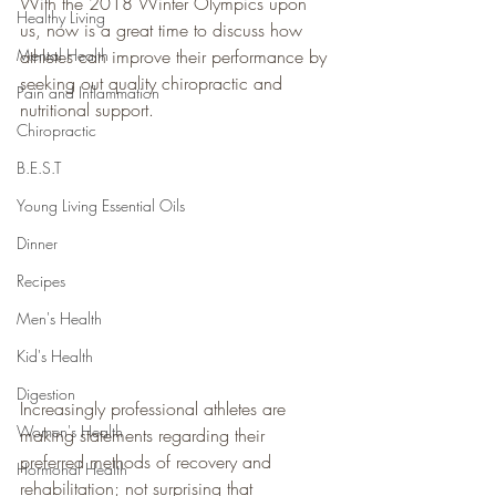
With the 2018 Winter Olympics upon 
Healthy Living
us, now is a great time to discuss how 
Mental Health
athletes can improve their performance by 
seeking out quality chiropractic and 
Pain and Inflammation
nutritional support.
Chiropractic
B.E.S.T
Young Living Essential Oils
Dinner
Recipes
Men's Health
Kid's Health
Digestion
Increasingly professional athletes are 
Women's Health
making statements regarding their 
preferred methods of recovery and 
Hormonal Health
rehabilitation; not surprising that 