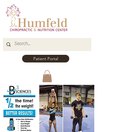
Patient Portal