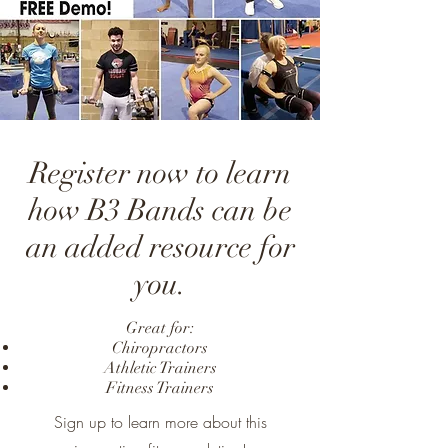
Register now to learn
how B3 Bands can be
an added resource for
you.
Great for:
Chiropractors
Athletic Trainers
Fitness Trainers
Sign up to learn more about this