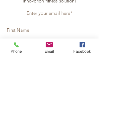
innovation fitness solution!
Phone
Email
Facebook
Tell Me More!
Humfeld Chiropractic & Nutrition Center
119 Central Ave N, Faribault, MN
55021
507-333-5388
Monday 8am - 6pm
Wednesday 8am - 3pm
Tuesday & Thursday 10:30am - 3pm
Friday, Saturday & Sunday – Closed