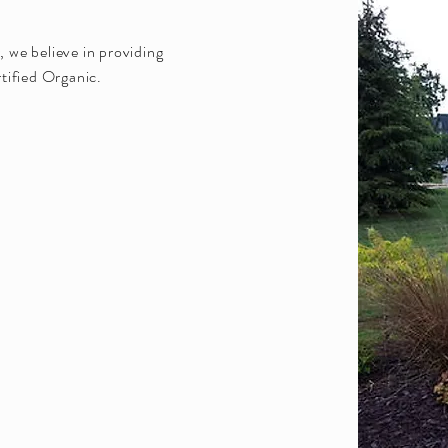
 we believe in providing
tified Organic.