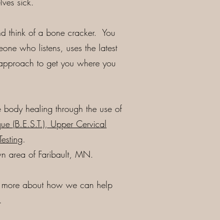
ves sick.
and think of a bone cracker. You
meone who listens, uses the latest
 approach to get you where you
 body healing through the use of
ue (B.E.S.T.), Upper Cervical
Testing
.
wn area of Faribault, MN.
n more about how we can help
.