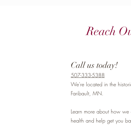
Reach O
Call us today!
507-333-5388
We're located in the histo
Faribault, MN.
Learn more about how we 
health and help get you bac