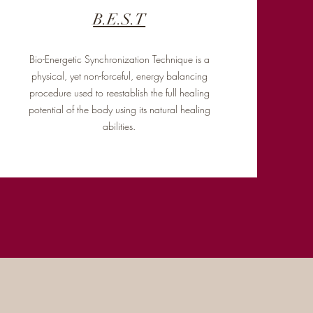
B.E.S.T
Bio-Energetic Synchronization Technique is a
physical, yet non-forceful, energy balancing
procedure used to reestablish the full healing
potential of the body using its natural healing
abilities.