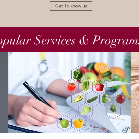
Get To know us
opular Services & Program