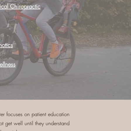
cal Chiropractic
otics
llness
er focuses on patient education
 get well until they understand