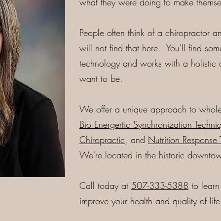
what they were doing to make themsel
People often think of a chiropractor 
will not find that here. You'll find so
technology and works with a holistic
want to be.
We offer a unique approach to whole
Bio Energertic Synchronization Techniq
Chiropractic
, and
Nutrition Response 
We're located in the historic downto
Call today at
507-333-5388
to lear
improve your health and quality of life