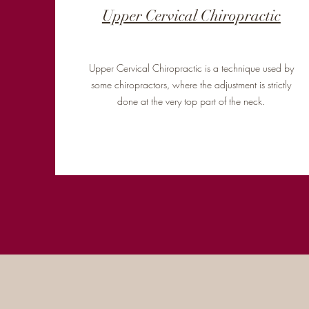
Upper Cervical Chiropractic
Upper Cervical Chiropractic is a technique used by
some chiropractors, where the adjustment is strictly
done at the very top part of the neck.