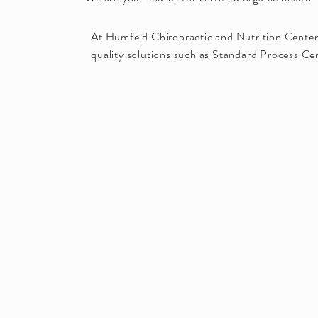
At Humfeld Chiropractic and Nutrition Center,
quality solutions such as Standard Process Cer