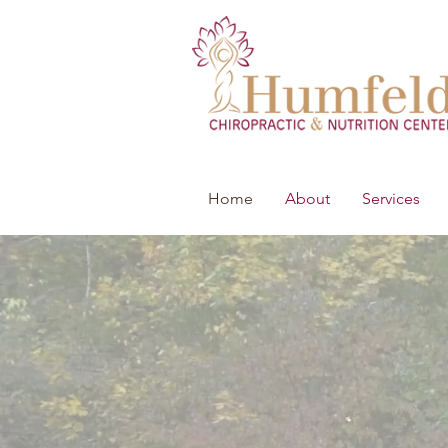
Home
About
Services