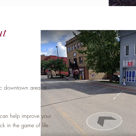
ut
ric downtown area of
can help improve your
k in the game of life.