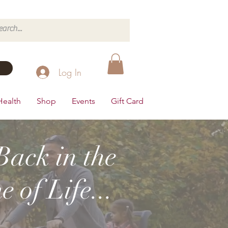
Log In
Health
Shop
Events
Gift Card
Back in the
 of Life...