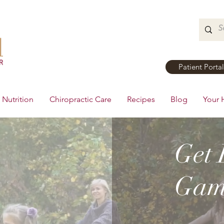
Patient Portal
Nutrition
Chiropractic Care
Recipes
Blog
Your 
Get 
Game