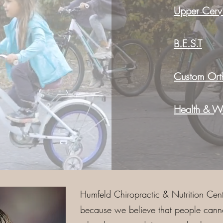
Upper Cervi
B.E.S.T
Custom Orth
Health & We
Humfeld Chiropractic & Nutrition Cent
because we believe that people cannot