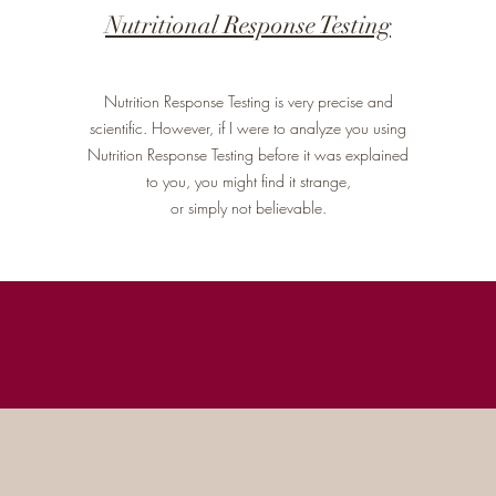
Nutritional Response Testing
Nutrition Response Testing is very precise and
scientific. However, if I were to analyze you using
Nutrition Response Testing before it was explained
to you, you might find it strange,
or simply not believable.