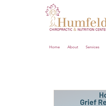
Home
About
Services