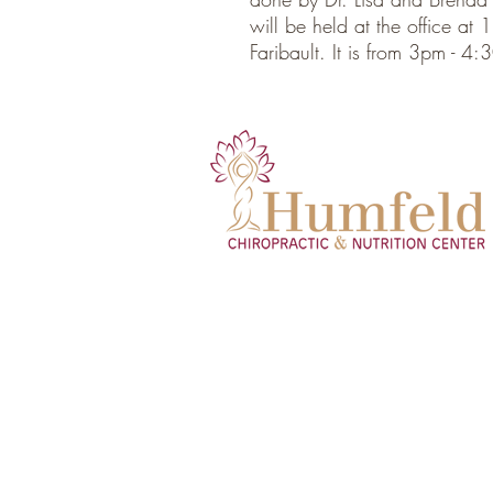
will be held at the office a
Faribault. It is from 3pm - 