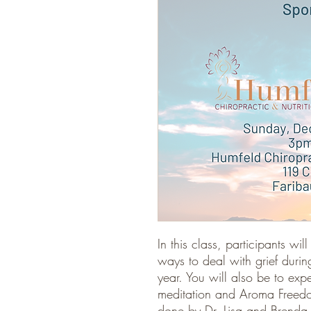
In this class, participants wi
ways to deal with grief durin
year. You will also be to exp
meditation and Aroma Freedom
done by Dr. Lisa and Brenda F