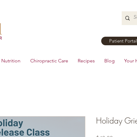
Patient Portal
Nutrition
Chiropractic Care
Recipes
Blog
Your 
Holiday Gri