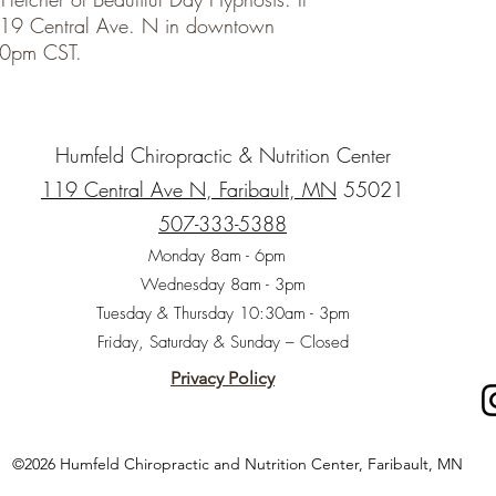
t 119 Central Ave. N in downtown
4:30pm CST.
Humfeld Chiropractic & Nutrition Center
119 Central Ave N, Faribault, MN
55021
507-333-5388
Monday 8am - 6pm
Wednesday 8am - 3pm
Tuesday & Thursday 10:30am - 3pm
Friday, Saturday & Sunday – Closed
Privacy Policy
©2026 Humfeld Chiropractic and Nutrition Center, Faribault, MN