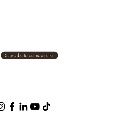
Subscribe to our newsletter