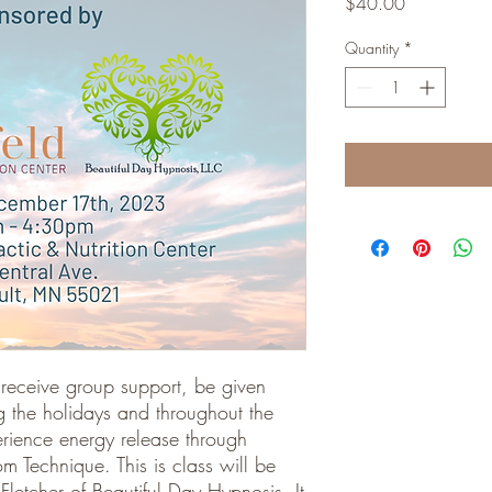
Price
$40.00
Quantity
*
ll receive group support, be given
g the holidays and throughout the
erience energy release through
 Technique. This is class will be
letcher of Beautiful Day Hypnosis. It