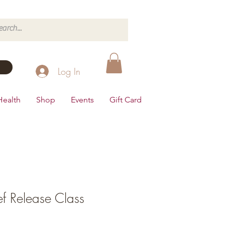
Log In
Health
Shop
Events
Gift Card
ef Release Class